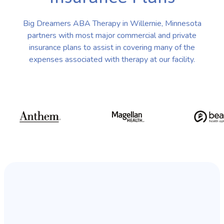
Big Dreamers ABA Therapy in Willernie, Minnesota
partners with most major commercial and private
insurance plans to assist in covering many of the
expenses associated with therapy at our facility.