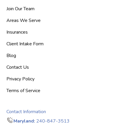
Join Our Team
Areas We Serve
Insurances
Client Intake Form
Blog
Contact Us
Privacy Policy
Terms of Service
Contact Information
Maryland:
240-847-3513