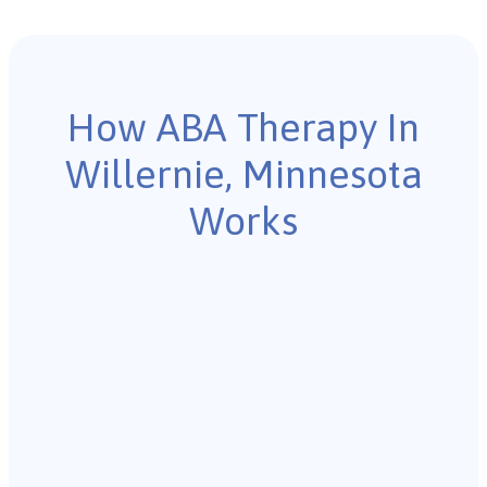
How ABA Therapy In
Willernie, Minnesota
Works