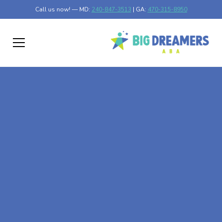
Call us now! — MD:
240-847-3513
| GA:
470-315-8950
At-Home ABA Therapy
In Willernie,
Minnesota
At Big Dreamers ABA Therapy in Willernie, Minnesota,
our mission is to guide your child to life-changing success
through at-home ABA therapy in Willernie, Minnesota.
Let's dream big at Big Dreamers ABA.