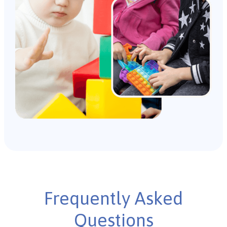
Frequently Asked
Questions