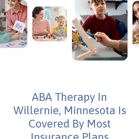
ABA Therapy In
Willernie, Minnesota Is
Covered By Most
Insurance Plans