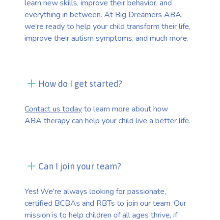
learn new skills, improve their behavior, and
everything in between. At Big Dreamers ABA,
we're ready to help your child transform their life,
improve their autism symptoms, and much more.
How do I get started?
Contact us today
to learn more about how
ABA therapy can help your child live a better life.
Can I join your team?
Yes! We're always looking for passionate,
certified BCBAs and RBTs to join our team. Our
mission is to help children of all ages thrive, if