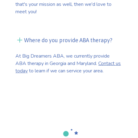
that's your mission as well, then we'd love to
meet you!
Where do you provide ABA therapy?
At Big Dreamers ABA, we currently provide
ABA therapy in Georgia and Maryland.
Contact us
today
to learn if we can service your area.