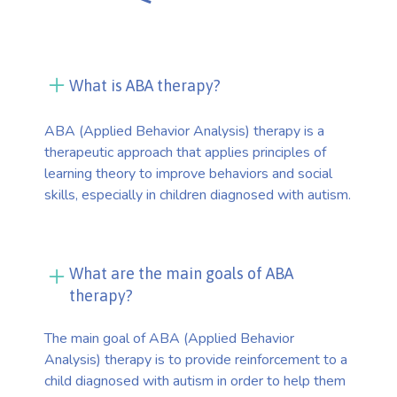
What is ABA therapy?
ABA (Applied Behavior Analysis) therapy is a
therapeutic approach that applies principles of
learning theory to improve behaviors and social
skills, especially in children diagnosed with autism.
What are the main goals of ABA
therapy?
The main goal of ABA (Applied Behavior
Analysis) therapy is to provide reinforcement to a
child diagnosed with autism in order to help them