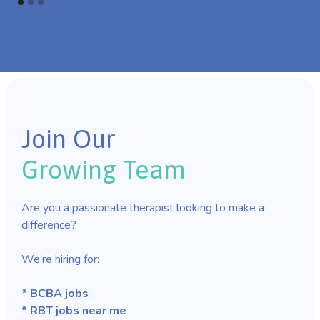
Join Our
Growing Team
Are you a passionate therapist looking to make a
difference?
We’re hiring for:
* BCBA jobs
* RBT jobs near me