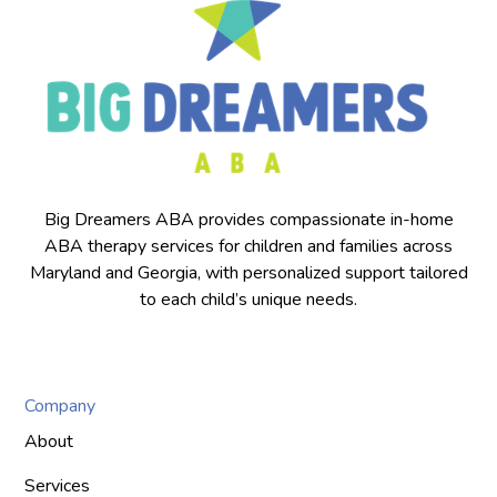
Big Dreamers ABA provides compassionate in-home
ABA therapy services for children and families across
Maryland and Georgia, with personalized support tailored
to each child’s unique needs.
Company
About
Services