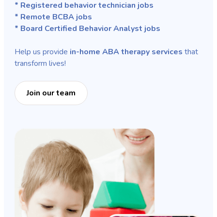
* Registered behavior technician jobs
* Remote BCBA jobs
* Board Certified Behavior Analyst jobs
Help us provide
in-home ABA therapy services
that
transform lives!
Join our team