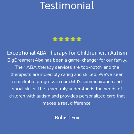
Testimonial
Exceptional ABA Therapy for Children with Autism
BigDreamersAba has been a game-changer for our family.
Their ABA therapy services are top-notch, and the
th
therapists are incredibly caring and skilled. We've seen
l
remarkable progress in our child's communication and
al
social skills. The team truly understands the needs of
th
children with autism and provides personalized care that
makes a real difference.
Robert Fox