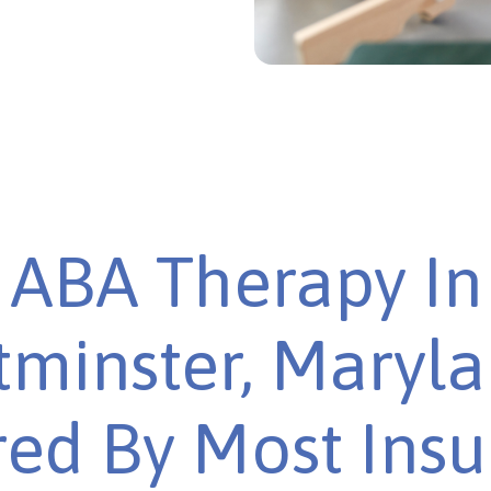
ABA Therapy In
minster, Maryla
ed By Most Ins