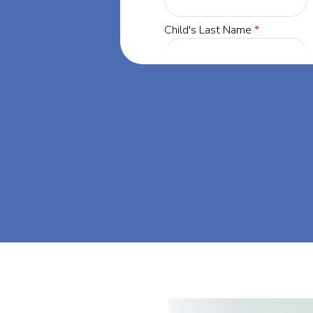
 Maryland, our
 success through
d. Let's dream