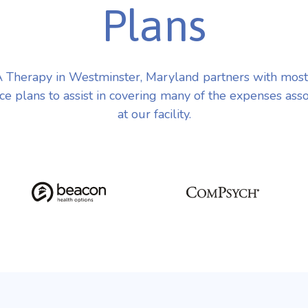
Plans
Therapy in Westminster, Maryland partners with mos
ce plans to assist in covering many of the expenses ass
at our facility.