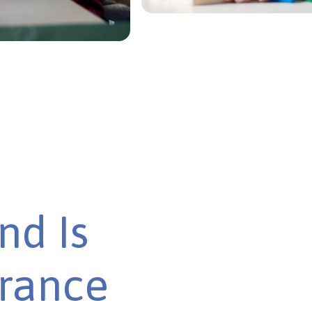
nd Is
urance