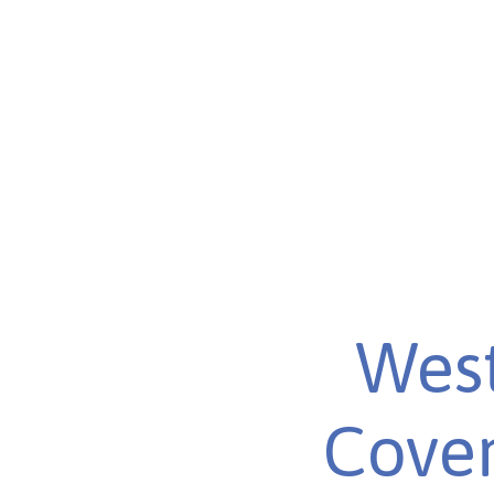
West
Cover