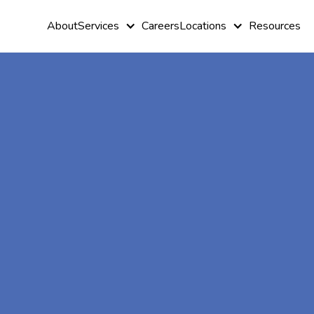
About
Services
Careers
Locations
Resources
At-Home A
Therapy In
Westminster