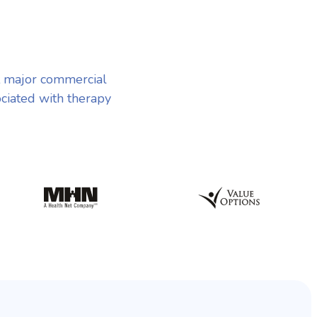
t major commercial
ociated with therapy