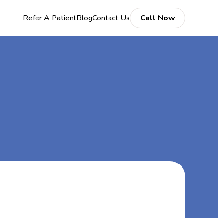
Refer A Patient
Blog
Contact Us
Call Now