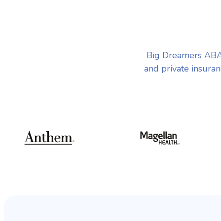
Big Dreamers ABA 
and private insuran