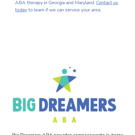
ABA therapy in Georgia and Maryland.
Contact us
today
to learn if we can service your area.