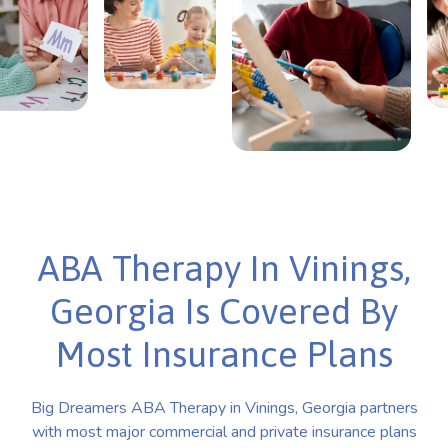
ABA Therapy In Vinings,
Georgia Is Covered By
Most Insurance Plans
Big Dreamers ABA Therapy in Vinings, Georgia partners
with most major commercial and private insurance plans