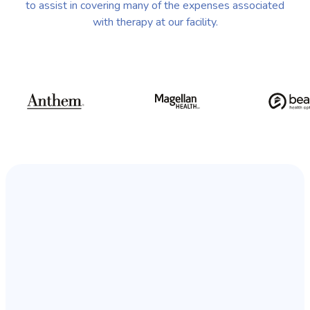
to assist in covering many of the expenses associated
with therapy at our facility.