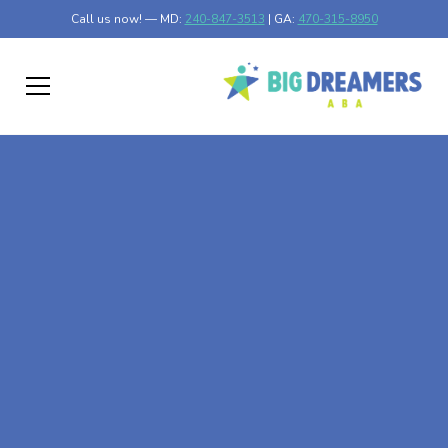
Call us now! — MD:
240-847-3513
| GA:
470-315-8950
At-Home ABA Therapy
In Vinings, Georgia
At Big Dreamers ABA Therapy in Vinings, Georgia, our
mission is to guide your child to life-changing success
through at-home ABA therapy in Vinings, Georgia. Let's
dream big at Big Dreamers ABA.