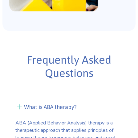
Frequently Asked
Questions
What is ABA therapy?
ABA (Applied Behavior Analysis) therapy is a
therapeutic approach that applies principles of
learning theory to improve behaviors and social