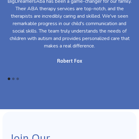
BigDreamersAba has been a game-changer for our family.
Their ABA therapy services are top-notch, and the
th
therapists are incredibly caring and skilled. We've seen
l
remarkable progress in our child's communication and
al
social skills. The team truly understands the needs of
th
children with autism and provides personalized care that
makes a real difference.
Robert Fox
Join Our