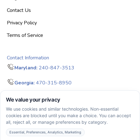
Contact Us
Privacy Policy
Terms of Service
Contact Information
Maryland:
240-847-3513
Georgia:
470-315-8950
info@bigdreamersaba.com
Business Hours - 8 am to 5 pm