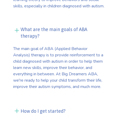
skills, especially in children diagnosed with autism.
What are the main goals of ABA
therapy?
The main goal of ABA (Applied Behavior
Analysis) therapy is to provide reinforcement to a
child diagnosed with autism in order to help them
learn new skills, improve their behavior, and
everything in between. At Big Dreamers ABA,
we're ready to help your child transform their life,
improve their autism symptoms, and much more.
How do I get started?