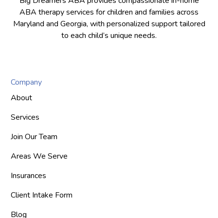
Big Dreamers ABA provides compassionate in-home
ABA therapy services for children and families across
Maryland and Georgia, with personalized support tailored
to each child’s unique needs.
Company
About
Services
Join Our Team
Areas We Serve
Insurances
Client Intake Form
Blog