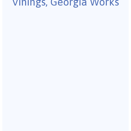
Vinings, Georgia Works