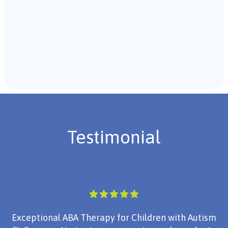
Recommendations & Next Steps
Once the assessment is complete, the B.C.B.A. will
review the findings with you and discuss the treatment
plan if necessary.
Testimonial
Exceptional ABA Therapy for Children with Autism