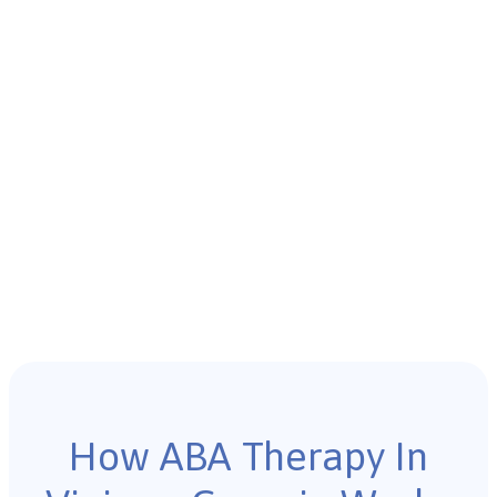
How ABA Therapy In