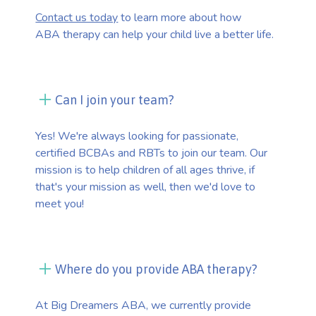
Contact us today
to learn more about how
ABA therapy can help your child live a better life.
Can I join your team?
Yes! We're always looking for passionate,
certified BCBAs and RBTs to join our team. Our
mission is to help children of all ages thrive, if
that's your mission as well, then we'd love to
meet you!
Where do you provide ABA therapy?
At Big Dreamers ABA, we currently provide