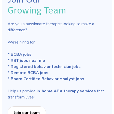
Growing Team
Are you a passionate therapist looking to make a
difference?
We’re hiring for:
* BCBA jobs
* RBT jobs near me
* Registered behavior technician jobs
* Remote BCBA jobs
* Board Certified Behavior Analyst jobs
Help us provide
in-home ABA therapy services
that
transform lives!
Join our team