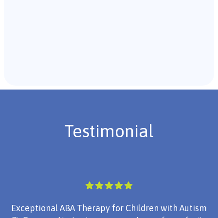
Recommendations & Next Steps
Once the assessment is complete, the B.C.B.A. will
review the findings with you and discuss the treatment
plan if necessary.
Testimonial
Exceptional ABA Therapy for Children with Autism