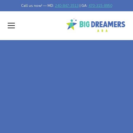
Call us now! — MD:
240-847-3513
| GA:
470-315-8950
At-Home ABA Therapy
In Vidette, Georgia
At Big Dreamers ABA Therapy in Vidette, Georgia, our
mission is to guide your child to life-changing success
through at-home ABA therapy in Vidette, Georgia. Let's
dream big at Big Dreamers ABA.