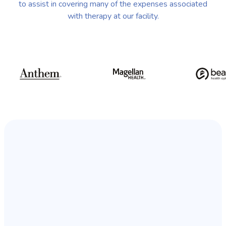
to assist in covering many of the expenses associated
with therapy at our facility.