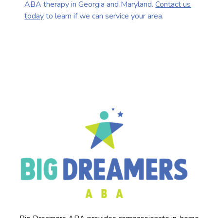
ABA therapy in Georgia and Maryland.
Contact us
today
to learn if we can service your area.