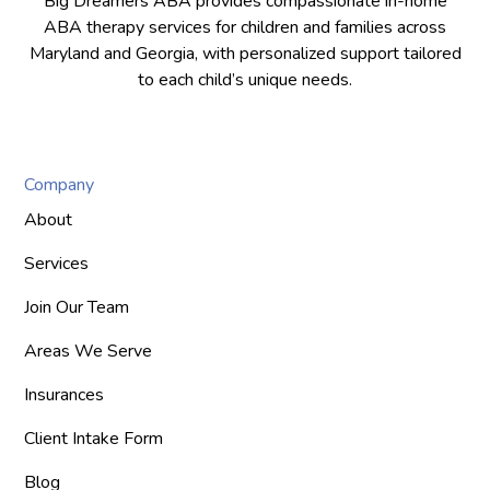
Big Dreamers ABA provides compassionate in-home
ABA therapy services for children and families across
Maryland and Georgia, with personalized support tailored
to each child’s unique needs.
Company
About
Services
Join Our Team
Areas We Serve
Insurances
Client Intake Form
Blog