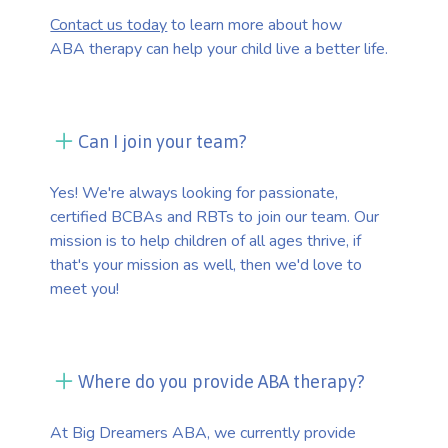
Contact us today
to learn more about how
ABA therapy can help your child live a better life.
Can I join your team?
Yes! We're always looking for passionate,
certified BCBAs and RBTs to join our team. Our
mission is to help children of all ages thrive, if
that's your mission as well, then we'd love to
meet you!
Where do you provide ABA therapy?
At Big Dreamers ABA, we currently provide