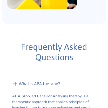
Frequently Asked
Questions
What is ABA therapy?
ABA (Applied Behavior Analysis) therapy is a
therapeutic approach that applies principles of
learning theory to improve behaviors and social