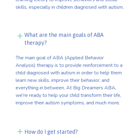
skills, especially in children diagnosed with autism.
What are the main goals of ABA
therapy?
The main goal of ABA (Applied Behavior
Analysis) therapy is to provide reinforcement to a
child diagnosed with autism in order to help them
learn new skills, improve their behavior, and
everything in between. At Big Dreamers ABA,
we're ready to help your child transform their life,
improve their autism symptoms, and much more.
How do I get started?