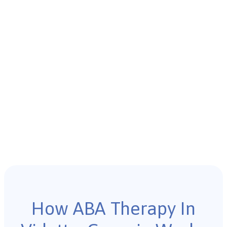
How ABA Therapy In