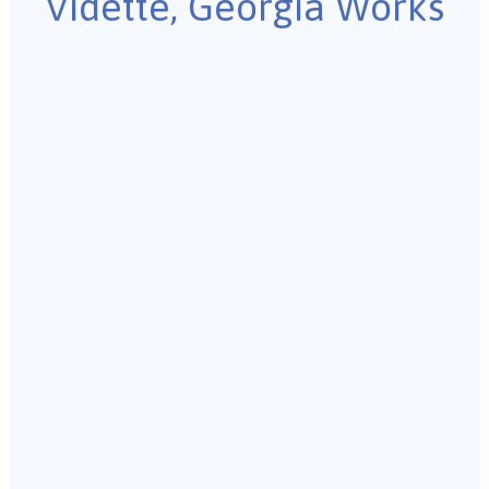
Vidette, Georgia Works