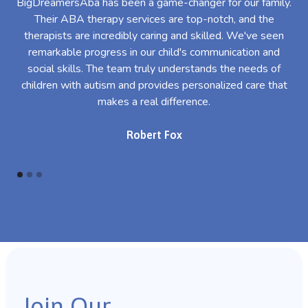
BigDreamersAba has been a game-changer for our family.
Their ABA therapy services are top-notch, and the
th
therapists are incredibly caring and skilled. We've seen
l
remarkable progress in our child's communication and
al
social skills. The team truly understands the needs of
th
children with autism and provides personalized care that
makes a real difference.
Robert Fox
Join Our