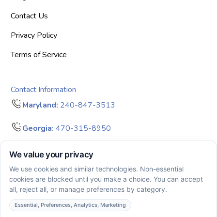
Contact Us
Privacy Policy
Terms of Service
Contact Information
Maryland:
240-847-3513
Georgia:
470-315-8950
info@bigdreamersaba.com
Business Hours - 8 am to 5 pm