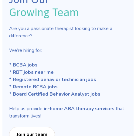
Growing Team
Are you a passionate therapist looking to make a
difference?
We’re hiring for:
* BCBA jobs
* RBT jobs near me
* Registered behavior technician jobs
* Remote BCBA jobs
* Board Certified Behavior Analyst jobs
Help us provide
in-home ABA therapy services
that
transform lives!
Join our team