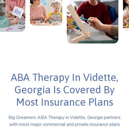
ABA Therapy In Vidette,
Georgia Is Covered By
Most Insurance Plans
Big Dreamers ABA Therapy in Vidette, Georgia partners
with most major commercial and private insurance plans