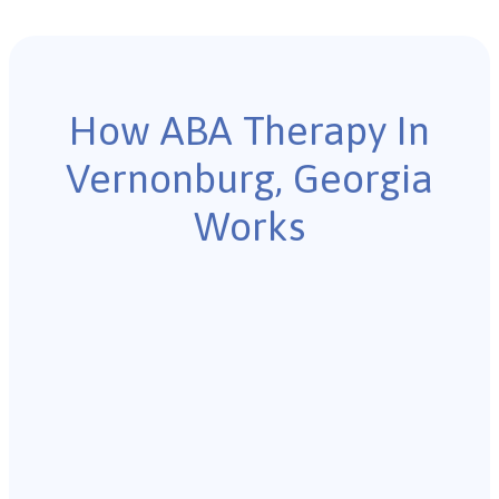
How ABA Therapy In
Vernonburg, Georgia
Works