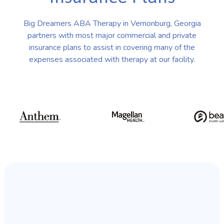
Big Dreamers ABA Therapy in Vernonburg, Georgia
partners with most major commercial and private
insurance plans to assist in covering many of the
expenses associated with therapy at our facility.