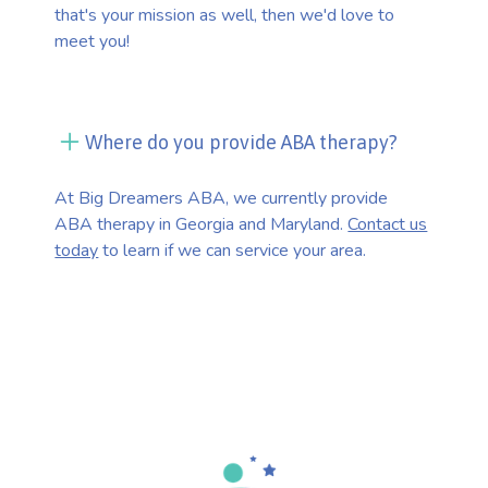
that's your mission as well, then we'd love to
meet you!
Where do you provide ABA therapy?
At Big Dreamers ABA, we currently provide
ABA therapy in Georgia and Maryland.
Contact us
today
to learn if we can service your area.