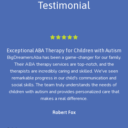
Testimonial
Exceptional ABA Therapy for Children with Autism
BigDreamersAba has been a game-changer for our family.
Their ABA therapy services are top-notch, and the
th
therapists are incredibly caring and skilled. We've seen
l
remarkable progress in our child's communication and
al
social skills. The team truly understands the needs of
th
children with autism and provides personalized care that
makes a real difference.
Robert Fox