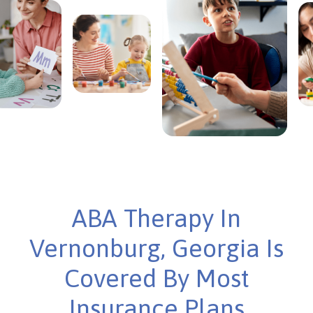
ABA Therapy In
Vernonburg, Georgia Is
Covered By Most
Insurance Plans