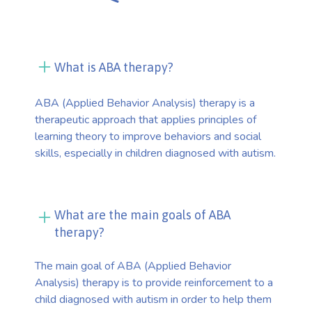
What is ABA therapy?
ABA (Applied Behavior Analysis) therapy is a
therapeutic approach that applies principles of
learning theory to improve behaviors and social
skills, especially in children diagnosed with autism.
What are the main goals of ABA
therapy?
The main goal of ABA (Applied Behavior
Analysis) therapy is to provide reinforcement to a
child diagnosed with autism in order to help them