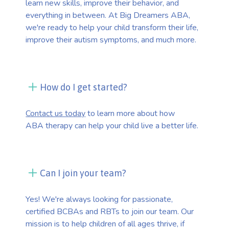
learn new skills, improve their behavior, and
everything in between. At Big Dreamers ABA,
we're ready to help your child transform their life,
improve their autism symptoms, and much more.
How do I get started?
Contact us today
to learn more about how
ABA therapy can help your child live a better life.
Can I join your team?
Yes! We're always looking for passionate,
certified BCBAs and RBTs to join our team. Our
mission is to help children of all ages thrive, if