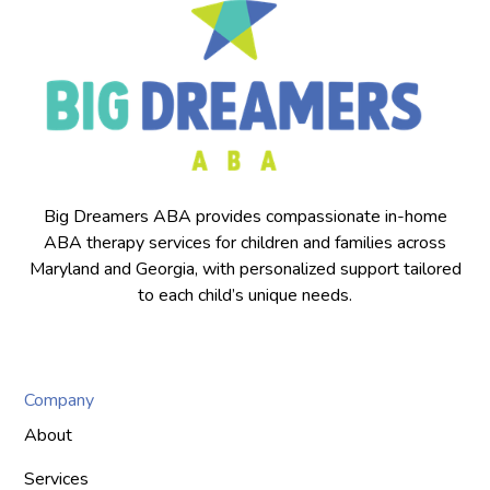
Big Dreamers ABA provides compassionate in-home
ABA therapy services for children and families across
Maryland and Georgia, with personalized support tailored
to each child’s unique needs.
Company
About
Services