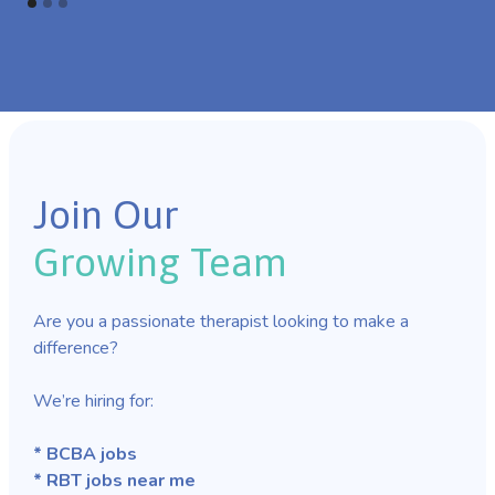
Join Our
Growing Team
Are you a passionate therapist looking to make a
difference?
We’re hiring for:
* BCBA jobs
* RBT jobs near me