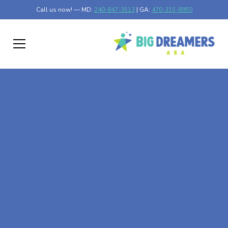
Call us now! — MD:
240-847-3513
| GA:
470-315-8950
At-Home ABA Therapy
In Vernonburg,
Georgia
At Big Dreamers ABA Therapy in Vernonburg, Georgia,
our mission is to guide your child to life-changing success
through at-home ABA therapy in Vernonburg, Georgia.
Let's dream big at Big Dreamers ABA.