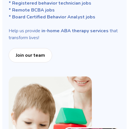
* Registered behavior technician jobs
* Remote BCBA jobs
* Board Certified Behavior Analyst jobs
Help us provide
in-home ABA therapy services
that
transform lives!
Join our team