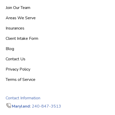
Join Our Team
Areas We Serve
Insurances
Client Intake Form
Blog
Contact Us
Privacy Policy
Terms of Service
Contact Information
Maryland:
240-847-3513