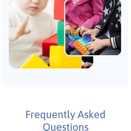
Frequently Asked
Questions