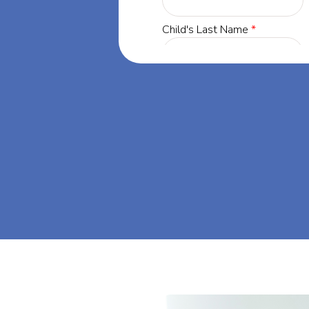
Minnesota, our
 success through
a. Let's dream