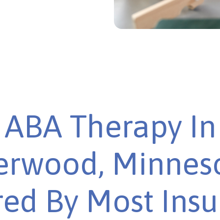
ABA Therapy In
rwood, Minneso
ed By Most Ins