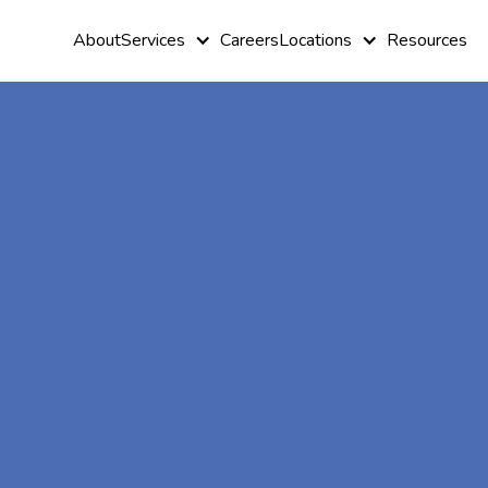
About
Services
Careers
Locations
Resources
At-Home A
Therapy In
Underwood