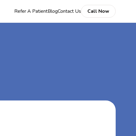
Refer A Patient
Blog
Contact Us
Call Now