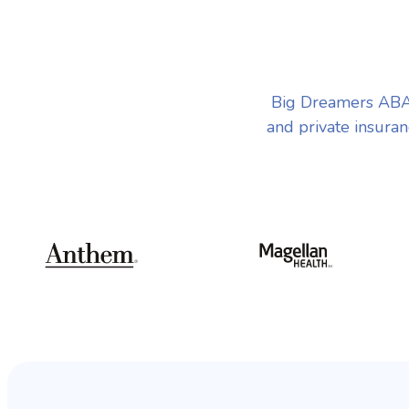
Big Dreamers ABA
and private insuran