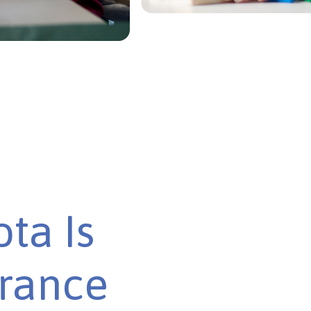
ta Is
urance