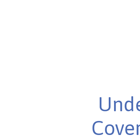
Unde
Cover