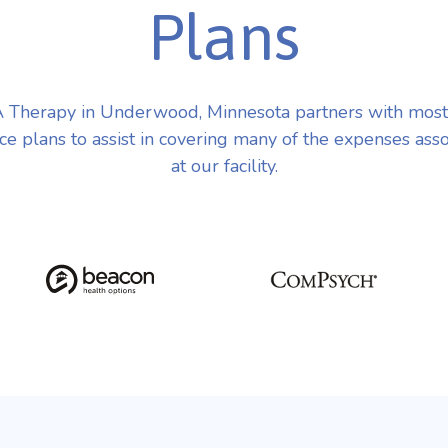
Plans
 Therapy in Underwood, Minnesota partners with most
ce plans to assist in covering many of the expenses ass
at our facility.