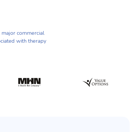
 major commercial
ociated with therapy