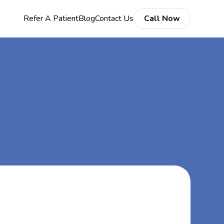
Refer A Patient
Blog
Contact Us
Call Now