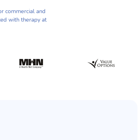
or commercial and
ted with therapy at