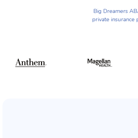
Big Dreamers ABA
private insurance 