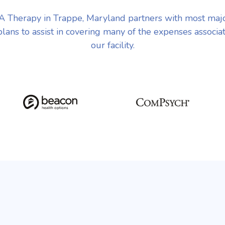
 Therapy in Trappe, Maryland partners with most maj
plans to assist in covering many of the expenses associa
our facility.