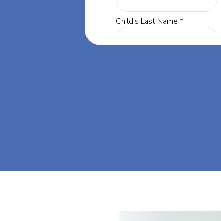
land, our
 success through
's dream big at