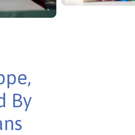
ppe,
d By
ans