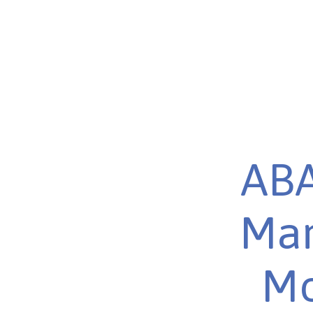
ABA
Mar
Mo