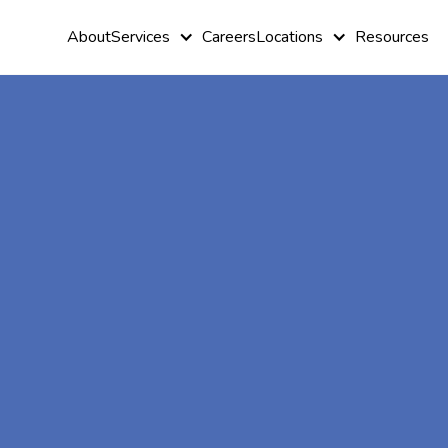
About
Services
Careers
Locations
Resources
At-Home A
Therapy In
Trappe,