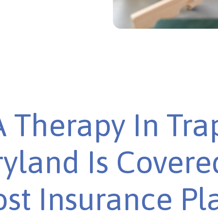
 Therapy In Tra
yland Is Covere
st Insurance Pl