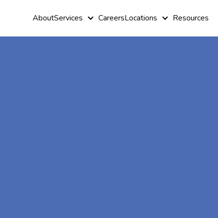
About
Services
Careers
Locations
Resources
At-Home A
Therapy In
Trail,