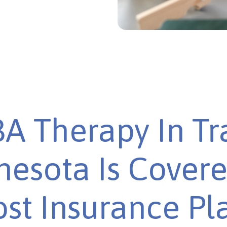
A Therapy In Tra
esota Is Cover
st Insurance Pl