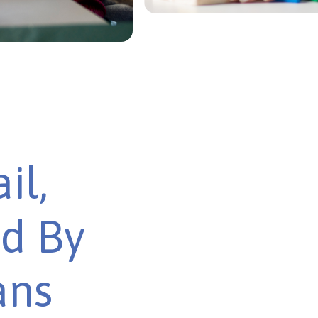
il,
ed By
ans