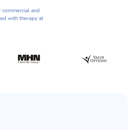
r commercial and
ted with therapy at