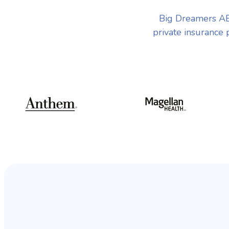
Big Dreamers AB
private insurance 