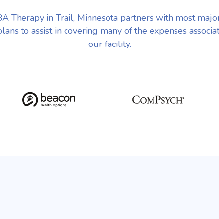
A Therapy in Trail, Minnesota partners with most majo
plans to assist in covering many of the expenses associa
our facility.