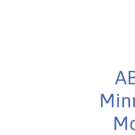
AB
Minn
Mo