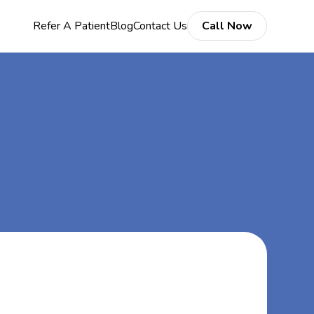
Refer A Patient
Blog
Contact Us
Call Now