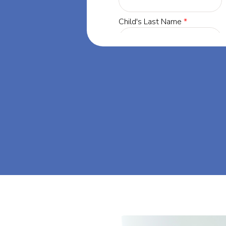
ta, our mission
through at-
eam big at Big