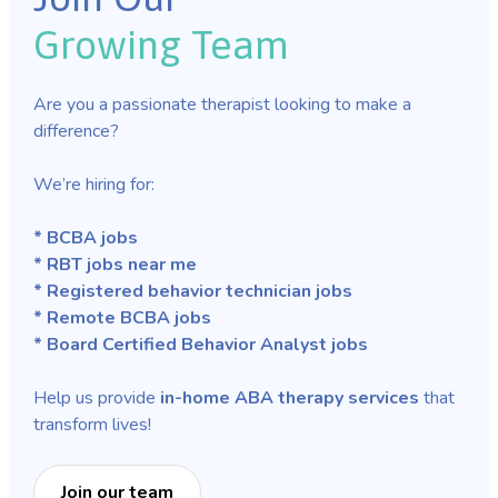
Growing Team
Are you a passionate therapist looking to make a
difference?
We’re hiring for:
* BCBA jobs
* RBT jobs near me
* Registered behavior technician jobs
* Remote BCBA jobs
* Board Certified Behavior Analyst jobs
Help us provide
in-home ABA therapy services
that
transform lives!
Join our team