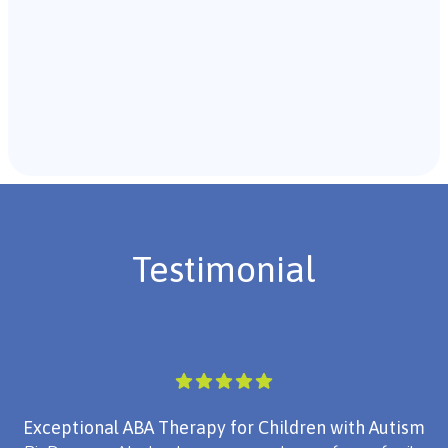
Recommendations & Next Steps
Once the assessment is complete, the B.C.B.A. will
review the findings with you and discuss the treatment
plan if necessary.
Testimonial
Exceptional ABA Therapy for Children with Autism