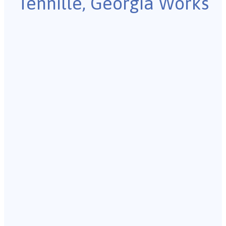
Tennille, Georgia Works