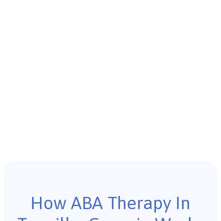
How ABA Therapy In