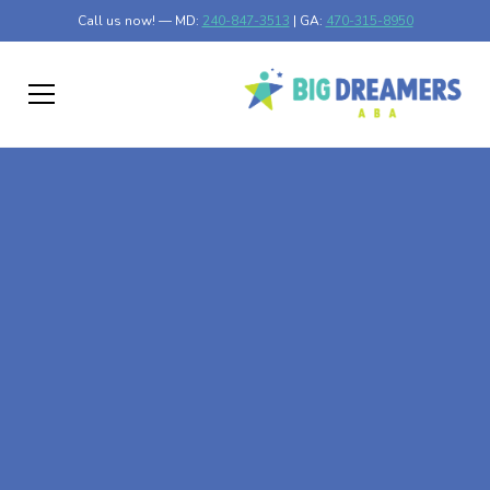
Call us now! — MD:
240-847-3513
| GA:
470-315-8950
At-Home ABA Therapy
In Tennille, Georgia
At Big Dreamers ABA Therapy in Tennille, Georgia, our
mission is to guide your child to life-changing success
through at-home ABA therapy in Tennille, Georgia. Let's
dream big at Big Dreamers ABA.