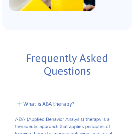
Frequently Asked
Questions
What is ABA therapy?
ABA (Applied Behavior Analysis) therapy is a
therapeutic approach that applies principles of
learning theory to improve behaviors and social