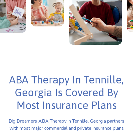
ABA Therapy In Tennille,
Georgia Is Covered By
Most Insurance Plans
Big Dreamers ABA Therapy in Tennille, Georgia partners
with most major commercial and private insurance plans