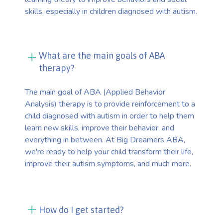
skills, especially in children diagnosed with autism.
What are the main goals of ABA
therapy?
The main goal of ABA (Applied Behavior
Analysis) therapy is to provide reinforcement to a
child diagnosed with autism in order to help them
learn new skills, improve their behavior, and
everything in between. At Big Dreamers ABA,
we're ready to help your child transform their life,
improve their autism symptoms, and much more.
How do I get started?