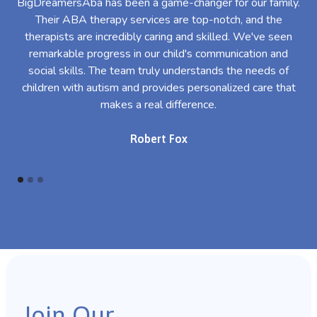
BigDreamersAba has been a game-changer for our family.
Their ABA therapy services are top-notch, and the
th
therapists are incredibly caring and skilled. We've seen
l
remarkable progress in our child's communication and
al
social skills. The team truly understands the needs of
th
children with autism and provides personalized care that
makes a real difference.
Robert Fox
Join Our