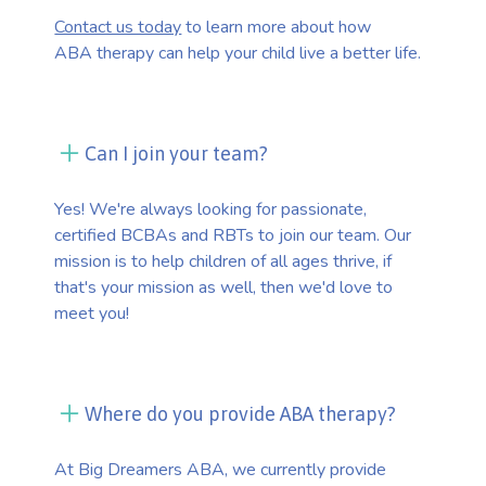
Contact us today
to learn more about how
ABA therapy can help your child live a better life.
Can I join your team?
Yes! We're always looking for passionate,
certified BCBAs and RBTs to join our team. Our
mission is to help children of all ages thrive, if
that's your mission as well, then we'd love to
meet you!
Where do you provide ABA therapy?
At Big Dreamers ABA, we currently provide