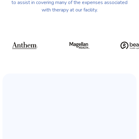
to assist in covering many of the expenses associated
with therapy at our facility.