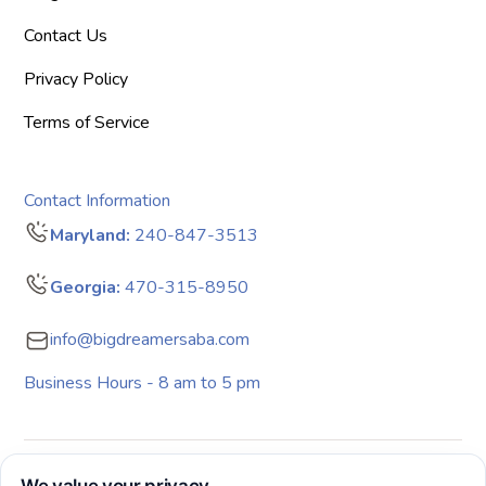
Contact Us
Privacy Policy
Terms of Service
Contact Information
Maryland:
240-847-3513
Georgia:
470-315-8950
info@bigdreamersaba.com
Business Hours - 8 am to 5 pm