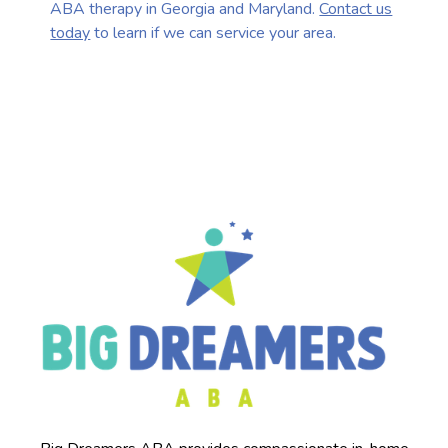
ABA therapy in Georgia and Maryland.
Contact us
today
to learn if we can service your area.