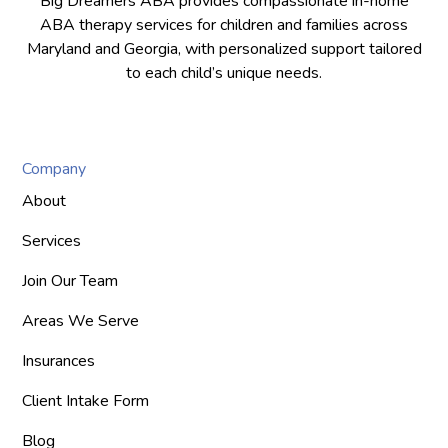
Big Dreamers ABA provides compassionate in-home
ABA therapy services for children and families across
Maryland and Georgia, with personalized support tailored
to each child’s unique needs.
Company
About
Services
Join Our Team
Areas We Serve
Insurances
Client Intake Form
Blog