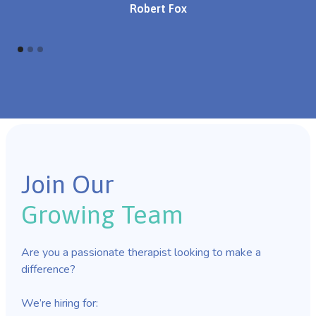
Robert Fox
Join Our
Growing Team
Are you a passionate therapist looking to make a
difference?
We’re hiring for: