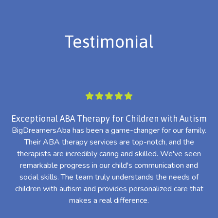
Testimonial
Exceptional ABA Therapy for Children with Autism
BigDreamersAba has been a game-changer for our family.
Their ABA therapy services are top-notch, and the
th
therapists are incredibly caring and skilled. We've seen
l
remarkable progress in our child's communication and
al
social skills. The team truly understands the needs of
th
children with autism and provides personalized care that
makes a real difference.