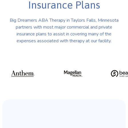
Insurance Plans
Big Dreamers ABA Therapy in Taylors Falls, Minnesota
partners with most major commercial and private
insurance plans to assist in covering many of the
expenses associated with therapy at our facility.