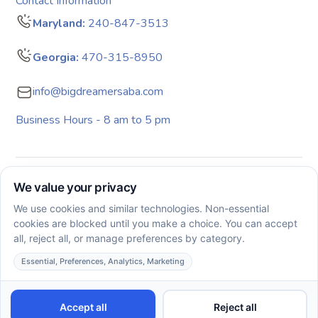
Contact Information
Maryland:
240-847-3513
Georgia:
470-315-8950
info@bigdreamersaba.com
Business Hours - 8 am to 5 pm
Copyright © 2026. All rights reserved. Big Dreamers ABA