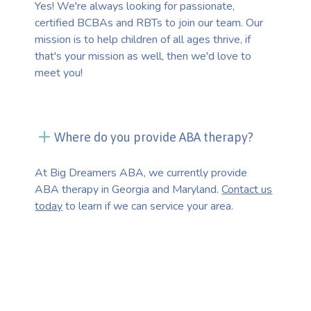
Yes! We're always looking for passionate,
certified BCBAs and RBTs to join our team. Our
mission is to help children of all ages thrive, if
that's your mission as well, then we'd love to
meet you!
Where do you provide ABA therapy?
At Big Dreamers ABA, we currently provide
ABA therapy in Georgia and Maryland.
Contact us
today
to learn if we can service your area.