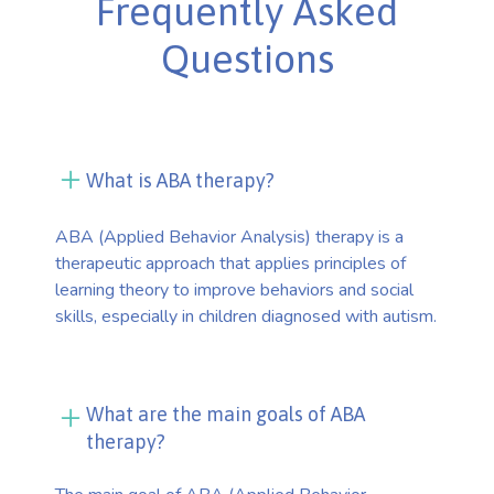
Frequently Asked
Questions
What is ABA therapy?
ABA (Applied Behavior Analysis) therapy is a
therapeutic approach that applies principles of
learning theory to improve behaviors and social
skills, especially in children diagnosed with autism.
What are the main goals of ABA
therapy?