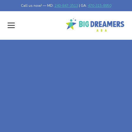
Call us now! — MD:
240-847-3513
| GA:
470-315-8950
At-Home ABA Therapy
In Taylors Falls,
Minnesota
At Big Dreamers ABA Therapy in Taylors Falls,
Minnesota, our mission is to guide your child to life-
changing success through at-home ABA therapy in
Taylors Falls, Minnesota. Let's dream big at Big Dreamers