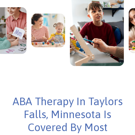
ABA Therapy In Taylors
Falls, Minnesota Is
Covered By Most