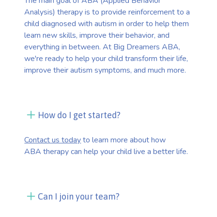
The main goal of ABA (Applied Behavior
Analysis) therapy is to provide reinforcement to a
child diagnosed with autism in order to help them
learn new skills, improve their behavior, and
everything in between. At Big Dreamers ABA,
we're ready to help your child transform their life,
improve their autism symptoms, and much more.
How do I get started?
Contact us today
to learn more about how
ABA therapy can help your child live a better life.
Can I join your team?