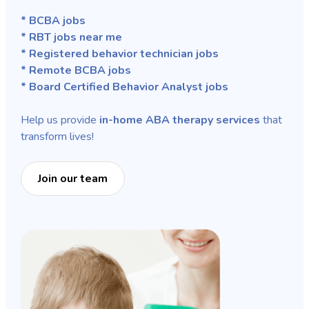
* BCBA jobs
* RBT jobs near me
* Registered behavior technician jobs
* Remote BCBA jobs
* Board Certified Behavior Analyst jobs
Help us provide
in-home ABA therapy services
that
transform lives!
Join our team