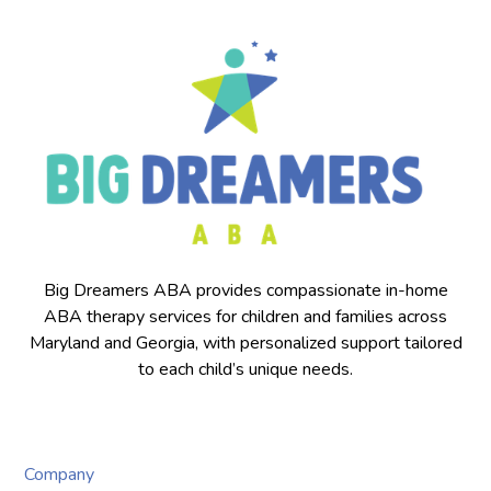
Big Dreamers ABA provides compassionate in-home
ABA therapy services for children and families across
Maryland and Georgia, with personalized support tailored
to each child’s unique needs.
Company