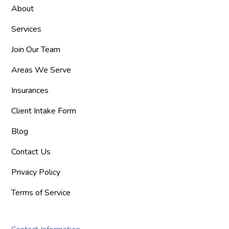
About
Services
Join Our Team
Areas We Serve
Insurances
Client Intake Form
Blog
Contact Us
Privacy Policy
Terms of Service