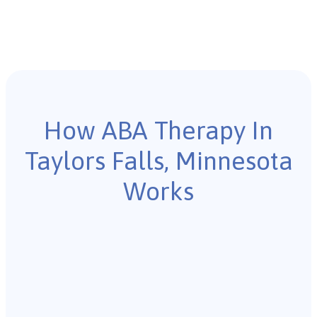
How ABA Therapy In
Taylors Falls, Minnesota
Works