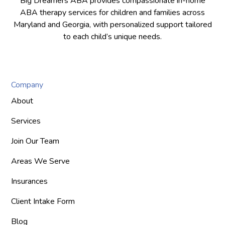
Big Dreamers ABA provides compassionate in-home
ABA therapy services for children and families across
Maryland and Georgia, with personalized support tailored
to each child’s unique needs.
Company
About
Services
Join Our Team
Areas We Serve
Insurances
Client Intake Form
Blog