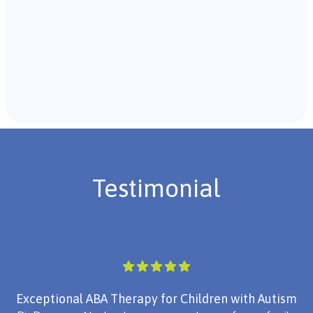
Recommendations & Next Steps
Once the assessment is complete, the B.C.B.A. will
review the findings with you and discuss the treatment
plan if necessary.
Testimonial
Exceptional ABA Therapy for Children with Autism