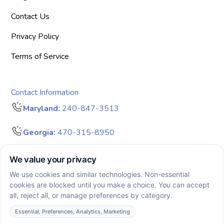
Contact Us
Privacy Policy
Terms of Service
Contact Information
Maryland:
240-847-3513
Georgia:
470-315-8950
info@bigdreamersaba.com
Business Hours - 8 am to 5 pm