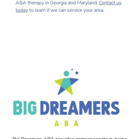
ABA therapy in Georgia and Maryland.
Contact us
today
to learn if we can service your area.