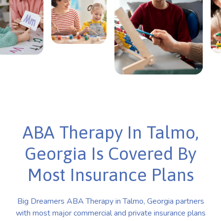
ABA Therapy In Talmo,
Georgia Is Covered By
Most Insurance Plans
Big Dreamers ABA Therapy in Talmo, Georgia partners
with most major commercial and private insurance plans