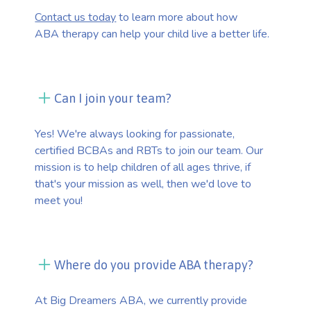
Contact us today
to learn more about how
ABA therapy can help your child live a better life.
Can I join your team?
Yes! We're always looking for passionate,
certified BCBAs and RBTs to join our team. Our
mission is to help children of all ages thrive, if
that's your mission as well, then we'd love to
meet you!
Where do you provide ABA therapy?
At Big Dreamers ABA, we currently provide