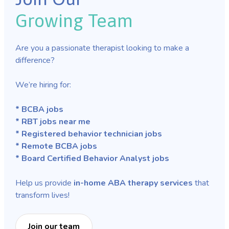
Growing Team
Are you a passionate therapist looking to make a
difference?
We’re hiring for:
* BCBA jobs
* RBT jobs near me
* Registered behavior technician jobs
* Remote BCBA jobs
* Board Certified Behavior Analyst jobs
Help us provide
in-home ABA therapy services
that
transform lives!
Join our team