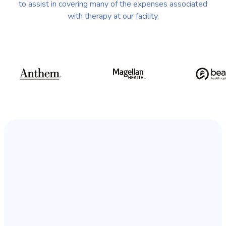
to assist in covering many of the expenses associated
with therapy at our facility.