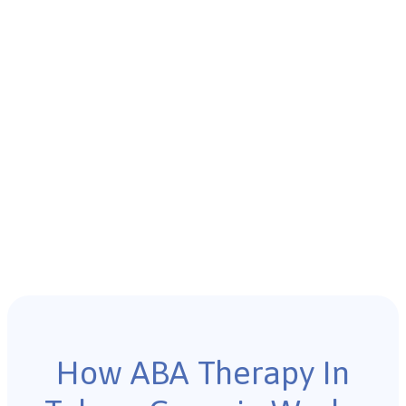
How ABA Therapy In