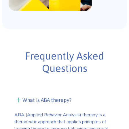
Frequently Asked
Questions
What is ABA therapy?
ABA (Applied Behavior Analysis) therapy is a
therapeutic approach that applies principles of
learning theory to improve behaviors and social