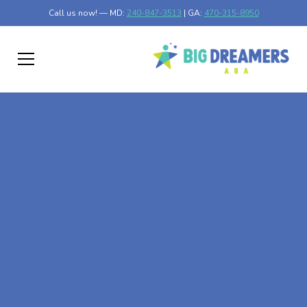
Call us now! — MD:
240-847-3513
| GA:
470-315-8950
At-Home ABA Therapy
In Talmo, Georgia
At Big Dreamers ABA Therapy in Talmo, Georgia, our
mission is to guide your child to life-changing success
through at-home ABA therapy in Talmo, Georgia. Let's
dream big at Big Dreamers ABA.