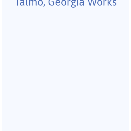
Talmo, Georgia Works