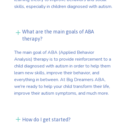
skills, especially in children diagnosed with autism.
What are the main goals of ABA
therapy?
The main goal of ABA (Applied Behavior
Analysis) therapy is to provide reinforcement to a
child diagnosed with autism in order to help them
learn new skills, improve their behavior, and
everything in between. At Big Dreamers ABA,
we're ready to help your child transform their life,
improve their autism symptoms, and much more.
How do I get started?