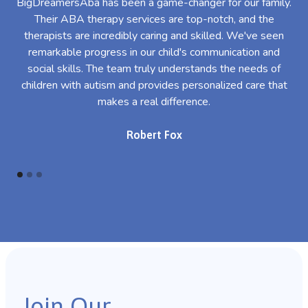
BigDreamersAba has been a game-changer for our family.
Their ABA therapy services are top-notch, and the
th
therapists are incredibly caring and skilled. We've seen
l
remarkable progress in our child's communication and
al
social skills. The team truly understands the needs of
th
children with autism and provides personalized care that
makes a real difference.
Robert Fox
Join Our