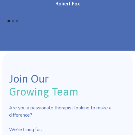
Robert Fox
Join Our
Growing Team
Are you a passionate therapist looking to make a
difference?
We’re hiring for: