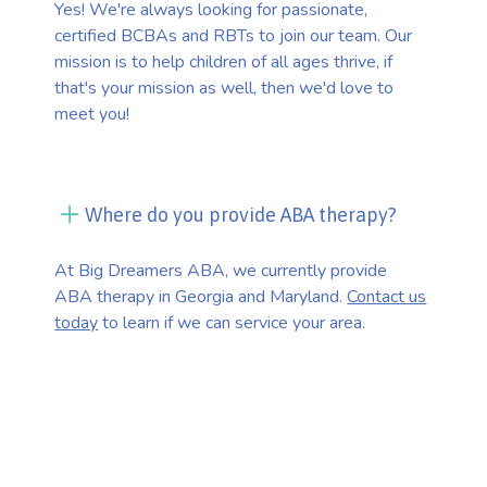
Yes! We're always looking for passionate,
certified BCBAs and RBTs to join our team. Our
mission is to help children of all ages thrive, if
that's your mission as well, then we'd love to
meet you!
Where do you provide ABA therapy?
At Big Dreamers ABA, we currently provide
ABA therapy in Georgia and Maryland.
Contact us
today
to learn if we can service your area.