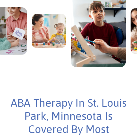
ABA Therapy In St. Louis
Park, Minnesota Is
Covered By Most