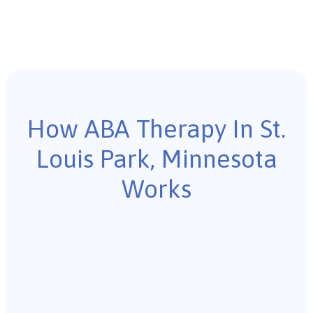
How ABA Therapy In St.
Louis Park, Minnesota
Works