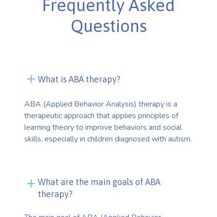
Frequently Asked
Questions
What is ABA therapy?
ABA (Applied Behavior Analysis) therapy is a
therapeutic approach that applies principles of
learning theory to improve behaviors and social
skills, especially in children diagnosed with autism.
What are the main goals of ABA
therapy?