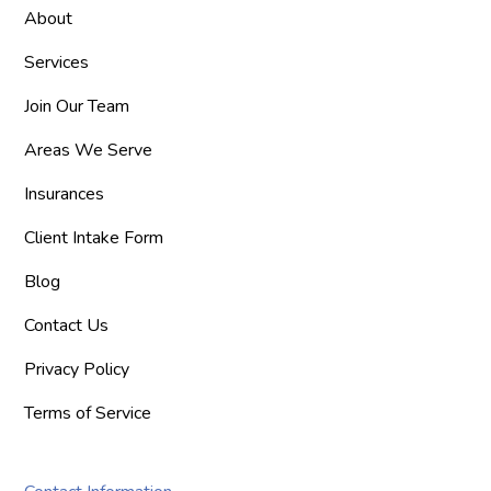
About
Services
Join Our Team
Areas We Serve
Insurances
Client Intake Form
Blog
Contact Us
Privacy Policy
Terms of Service