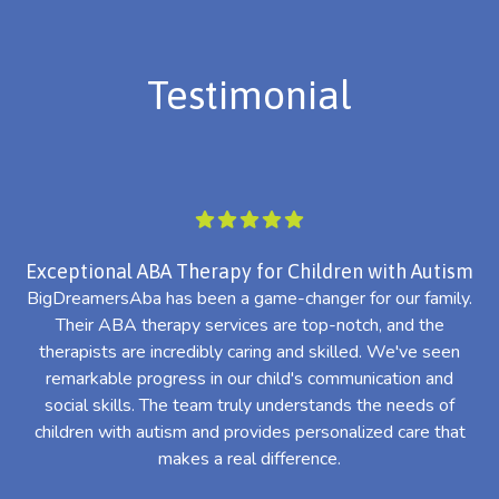
Testimonial
Exceptional ABA Therapy for Children with Autism
BigDreamersAba has been a game-changer for our family.
Their ABA therapy services are top-notch, and the
th
therapists are incredibly caring and skilled. We've seen
l
remarkable progress in our child's communication and
al
social skills. The team truly understands the needs of
th
children with autism and provides personalized care that
makes a real difference.