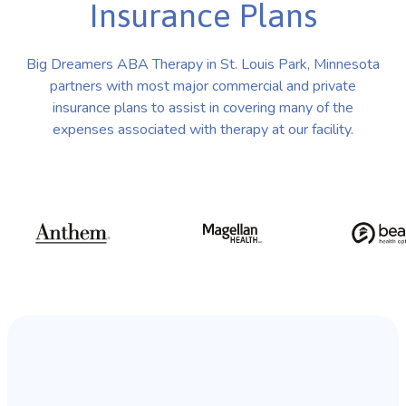
Insurance Plans
Big Dreamers ABA Therapy in St. Louis Park, Minnesota
partners with most major commercial and private
insurance plans to assist in covering many of the
expenses associated with therapy at our facility.