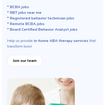
* BCBA jobs
* RBT jobs near me
* Registered behavior technician jobs
* Remote BCBA jobs
* Board Certified Behavior Analyst jobs
Help us provide
in-home ABA therapy services
that
transform lives!
Join our team