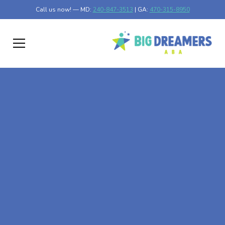
Call us now! — MD:
240-847-3513
| GA:
470-315-8950
At-Home ABA Therapy
In St. Louis Park,
Minnesota
At Big Dreamers ABA Therapy in St. Louis Park,
Minnesota, our mission is to guide your child to life-
changing success through at-home ABA therapy in St.
Louis Park, Minnesota. Let's dream big at Big Dreamers