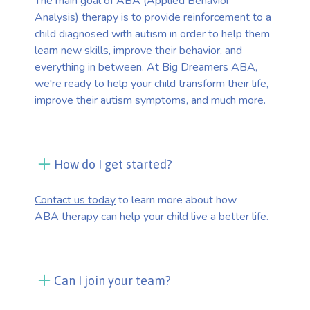
The main goal of ABA (Applied Behavior
Analysis) therapy is to provide reinforcement to a
child diagnosed with autism in order to help them
learn new skills, improve their behavior, and
everything in between. At Big Dreamers ABA,
we're ready to help your child transform their life,
improve their autism symptoms, and much more.
How do I get started?
Contact us today
to learn more about how
ABA therapy can help your child live a better life.
Can I join your team?