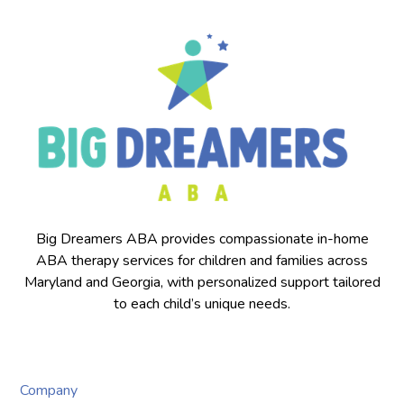
Big Dreamers ABA provides compassionate in-home
ABA therapy services for children and families across
Maryland and Georgia, with personalized support tailored
to each child’s unique needs.
Company