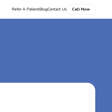
Refer A Patient
Blog
Contact Us
Call Now