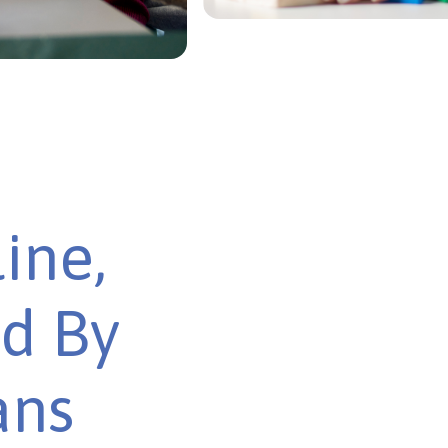
ine,
ed By
ans