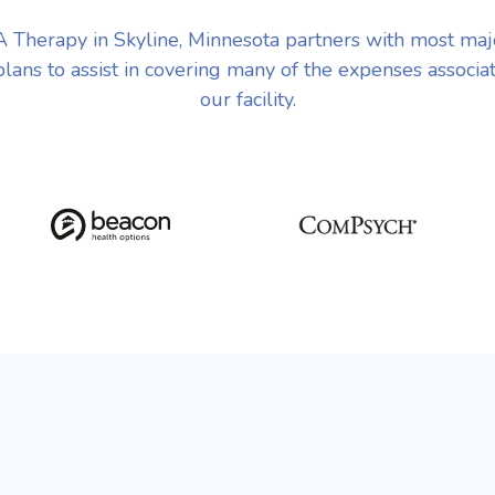
Therapy in Skyline, Minnesota partners with most ma
plans to assist in covering many of the expenses associa
our facility.