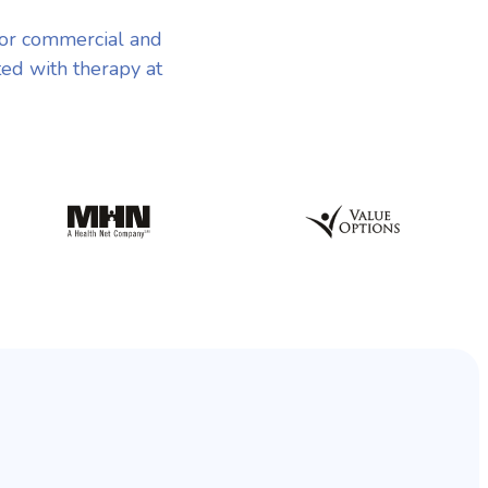
jor commercial and
ted with therapy at