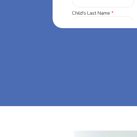
esota, our
 success through
t's dream big