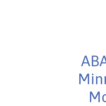
ABA
Minn
Mo