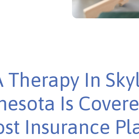
 Therapy In Skyl
esota Is Cover
st Insurance Pl