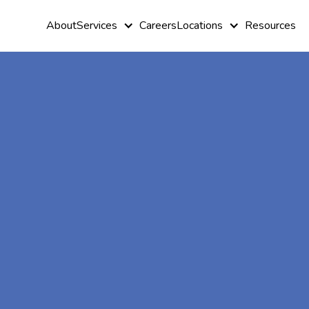
About
Services
Careers
Locations
Resources
At-Home A
Therapy In
Skyline,