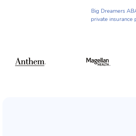
Big Dreamers ABA 
private insurance 