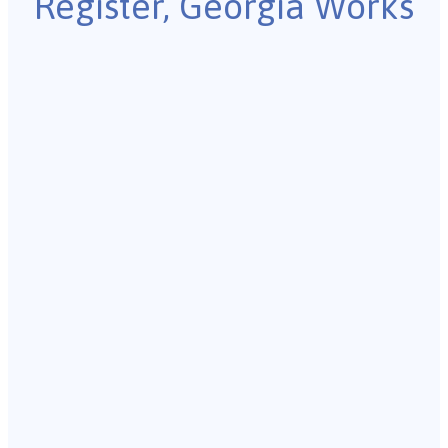
Register, Georgia Works