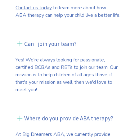
Contact us today
to learn more about how
ABA therapy can help your child live a better life.
Can I join your team?
Yes! We're always looking for passionate,
certified BCBAs and RBTs to join our team. Our
mission is to help children of all ages thrive, if
that's your mission as well, then we'd love to
meet you!
Where do you provide ABA therapy?
At Big Dreamers ABA, we currently provide