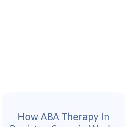
How ABA Therapy In