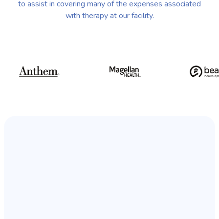
to assist in covering many of the expenses associated
with therapy at our facility.