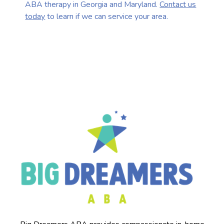
ABA therapy in Georgia and Maryland.
Contact us
today
to learn if we can service your area.