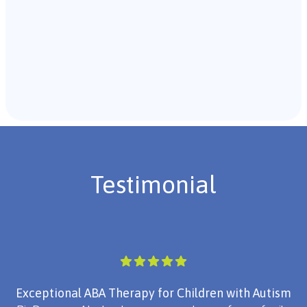
Recommendations & Next Steps
Once the assessment is complete, the B.C.B.A. will
review the findings with you and discuss the treatment
plan if necessary.
Testimonial
Exceptional ABA Therapy for Children with Autism