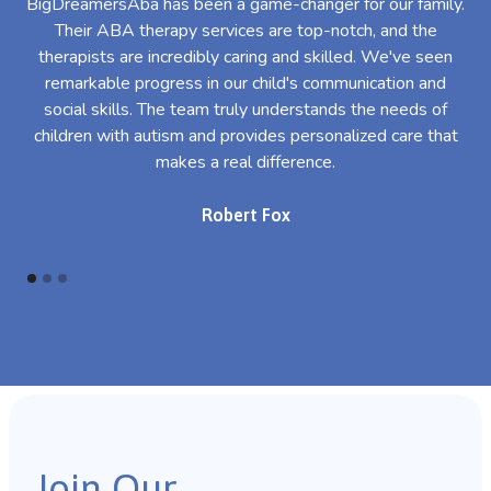
BigDreamersAba has been a game-changer for our family.
Their ABA therapy services are top-notch, and the
th
therapists are incredibly caring and skilled. We've seen
l
remarkable progress in our child's communication and
al
social skills. The team truly understands the needs of
th
children with autism and provides personalized care that
makes a real difference.
Robert Fox
Join Our