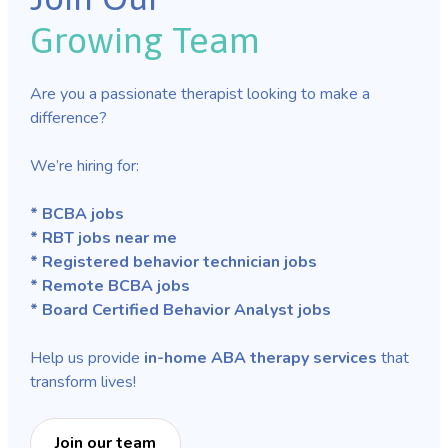
Growing Team
Are you a passionate therapist looking to make a
difference?
We’re hiring for:
* BCBA jobs
* RBT jobs near me
* Registered behavior technician jobs
* Remote BCBA jobs
* Board Certified Behavior Analyst jobs
Help us provide
in-home ABA therapy services
that
transform lives!
Join our team