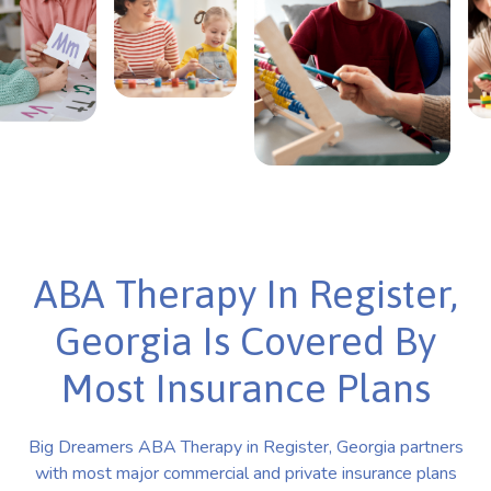
ABA Therapy In Register,
Georgia Is Covered By
Most Insurance Plans
Big Dreamers ABA Therapy in Register, Georgia partners
with most major commercial and private insurance plans