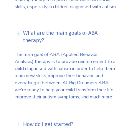
skills, especially in children diagnosed with autism.
What are the main goals of ABA
therapy?
The main goal of ABA (Applied Behavior
Analysis) therapy is to provide reinforcement to a
child diagnosed with autism in order to help them
learn new skills, improve their behavior, and
everything in between. At Big Dreamers ABA,
we're ready to help your child transform their life,
improve their autism symptoms, and much more.
How do I get started?