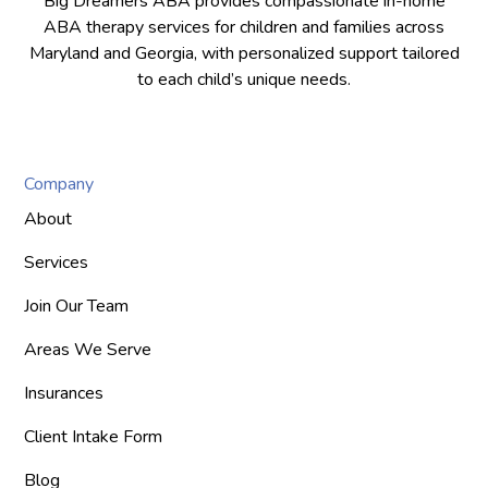
Big Dreamers ABA provides compassionate in-home
ABA therapy services for children and families across
Maryland and Georgia, with personalized support tailored
to each child’s unique needs.
Company
About
Services
Join Our Team
Areas We Serve
Insurances
Client Intake Form
Blog