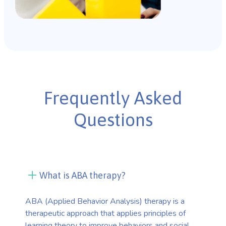
Frequently Asked
Questions
What is ABA therapy?
ABA (Applied Behavior Analysis) therapy is a
therapeutic approach that applies principles of
learning theory to improve behaviors and social