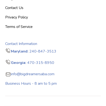
Contact Us
Privacy Policy
Terms of Service
Contact Information
Maryland:
240-847-3513
Georgia:
470-315-8950
info@bigdreamersaba.com
Business Hours - 8 am to 5 pm