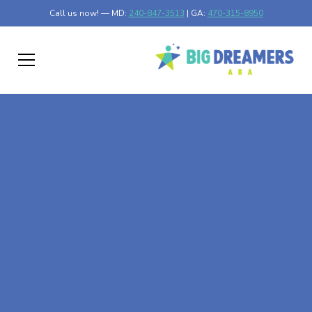
Call us now! — MD:
240-847-3513
| GA:
470-315-8950
At-Home ABA Therapy
In Register, Georgia
At Big Dreamers ABA Therapy in Register, Georgia, our
mission is to guide your child to life-changing success
through at-home ABA therapy in Register, Georgia. Let's
dream big at Big Dreamers ABA.