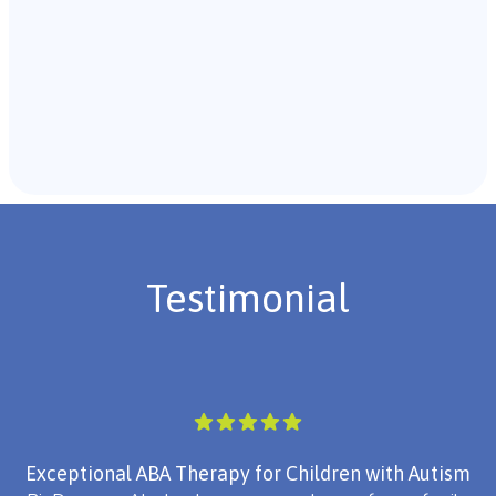
Recommendations & Next Steps
Once the assessment is complete, the B.C.B.A. will
review the findings with you and discuss the treatment
plan if necessary.
Testimonial
Exceptional ABA Therapy for Children with Autism