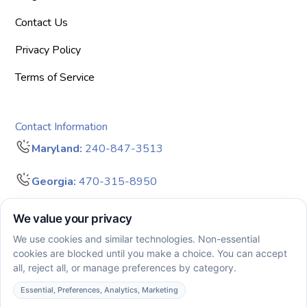
Contact Us
Privacy Policy
Terms of Service
Contact Information
Maryland:
240-847-3513
Georgia:
470-315-8950
info@bigdreamersaba.com
Business Hours - 8 am to 5 pm