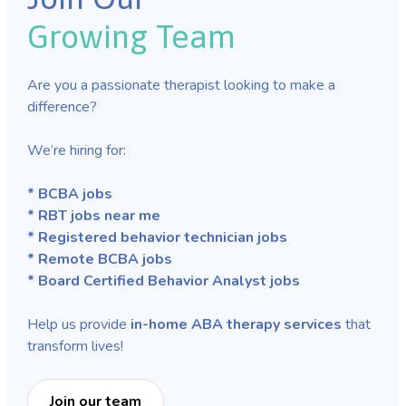
Growing Team
Are you a passionate therapist looking to make a
difference?
We’re hiring for:
* BCBA jobs
* RBT jobs near me
* Registered behavior technician jobs
* Remote BCBA jobs
* Board Certified Behavior Analyst jobs
Help us provide
in-home ABA therapy services
that
transform lives!
Join our team