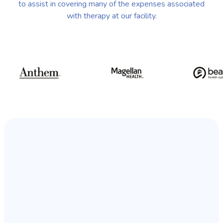
to assist in covering many of the expenses associated
with therapy at our facility.