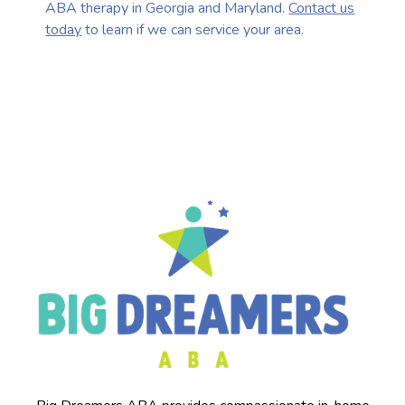
ABA therapy in Georgia and Maryland.
Contact us
today
to learn if we can service your area.