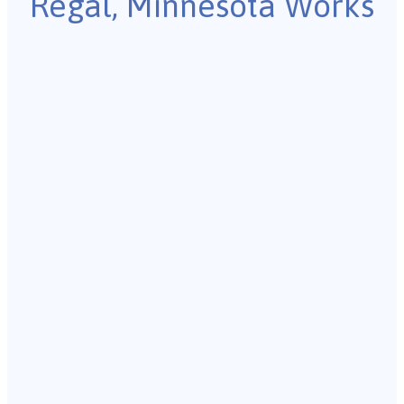
Regal, Minnesota Works