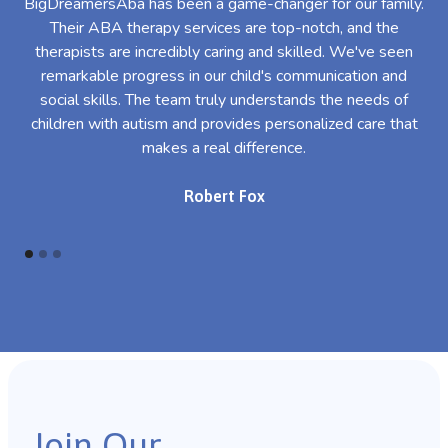
BigDreamersAba has been a game-changer for our family.
Their ABA therapy services are top-notch, and the
th
therapists are incredibly caring and skilled. We've seen
l
remarkable progress in our child's communication and
al
social skills. The team truly understands the needs of
th
children with autism and provides personalized care that
makes a real difference.
Robert Fox
Join Our