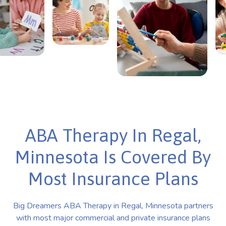
ABA Therapy In Regal,
Minnesota Is Covered By
Most Insurance Plans
Big Dreamers ABA Therapy in Regal, Minnesota partners
with most major commercial and private insurance plans