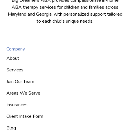
Big Dreamers ABA provides compassionate in-home
ABA therapy services for children and families across
Maryland and Georgia, with personalized support tailored
to each child’s unique needs.
Company
About
Services
Join Our Team
Areas We Serve
Insurances
Client Intake Form
Blog