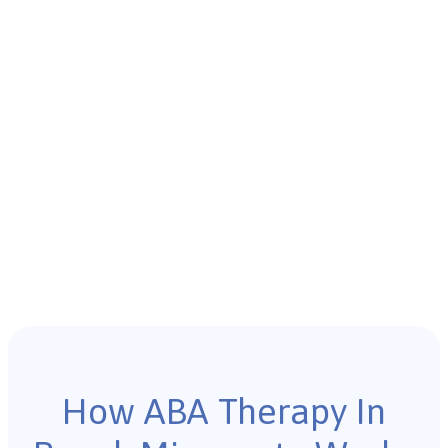
How ABA Therapy In