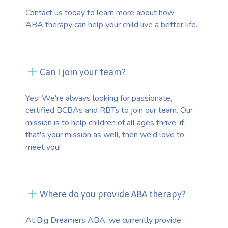
Contact us today
to learn more about how
ABA therapy can help your child live a better life.
Can I join your team?
Yes! We're always looking for passionate,
certified BCBAs and RBTs to join our team. Our
mission is to help children of all ages thrive, if
that's your mission as well, then we'd love to
meet you!
Where do you provide ABA therapy?
At Big Dreamers ABA, we currently provide