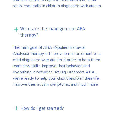
skills, especially in children diagnosed with autism.
What are the main goals of ABA
therapy?
The main goal of ABA (Applied Behavior
Analysis) therapy is to provide reinforcement to a
child diagnosed with autism in order to help them
learn new skills, improve their behavior, and
everything in between. At Big Dreamers ABA,
we're ready to help your child transform their life,
improve their autism symptoms, and much more.
How do I get started?