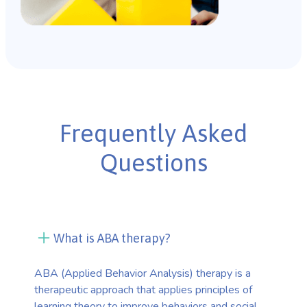
Frequently Asked
Questions
What is ABA therapy?
ABA (Applied Behavior Analysis) therapy is a
therapeutic approach that applies principles of
learning theory to improve behaviors and social