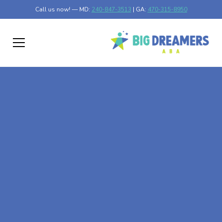
Call us now! — MD:
240-847-3513
| GA:
470-315-8950
At-Home ABA Therapy
In Regal, Minnesota
At Big Dreamers ABA Therapy in Regal, Minnesota, our
mission is to guide your child to life-changing success
through at-home ABA therapy in Regal, Minnesota. Let's
dream big at Big Dreamers ABA.