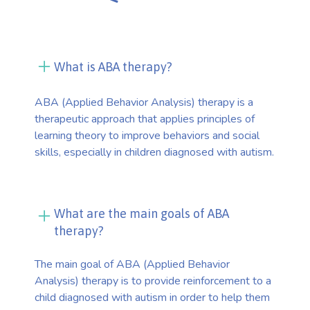
What is ABA therapy?
ABA (Applied Behavior Analysis) therapy is a
therapeutic approach that applies principles of
learning theory to improve behaviors and social
skills, especially in children diagnosed with autism.
What are the main goals of ABA
therapy?
The main goal of ABA (Applied Behavior
Analysis) therapy is to provide reinforcement to a
child diagnosed with autism in order to help them