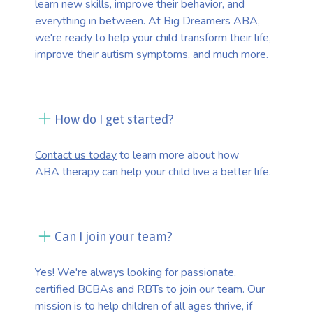
learn new skills, improve their behavior, and
everything in between. At Big Dreamers ABA,
we're ready to help your child transform their life,
improve their autism symptoms, and much more.
How do I get started?
Contact us today
to learn more about how
ABA therapy can help your child live a better life.
Can I join your team?
Yes! We're always looking for passionate,
certified BCBAs and RBTs to join our team. Our
mission is to help children of all ages thrive, if