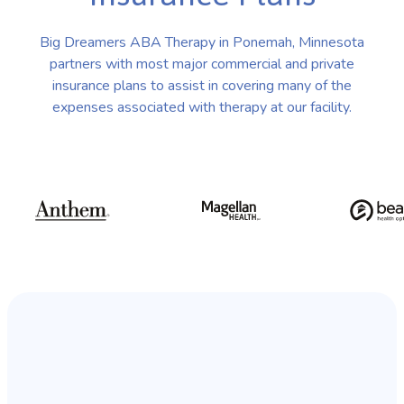
Big Dreamers ABA Therapy in Ponemah, Minnesota
partners with most major commercial and private
insurance plans to assist in covering many of the
expenses associated with therapy at our facility.