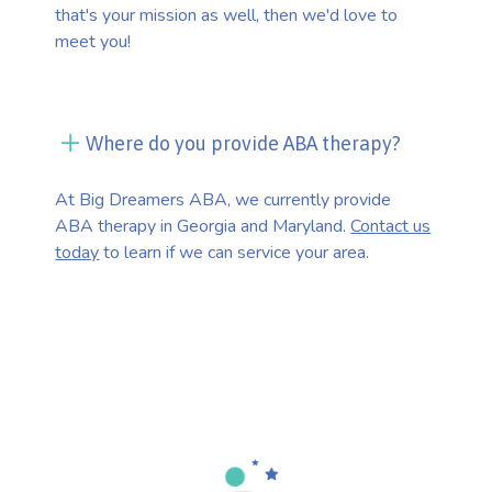
that's your mission as well, then we'd love to
meet you!
Where do you provide ABA therapy?
At Big Dreamers ABA, we currently provide
ABA therapy in Georgia and Maryland.
Contact us
today
to learn if we can service your area.