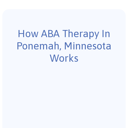
How ABA Therapy In
Ponemah, Minnesota
Works