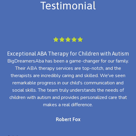
Testimonial
Exceptional ABA Therapy for Children with Autism
BigDreamersAba has been a game-changer for our family.
Their ABA therapy services are top-notch, and the
th
therapists are incredibly caring and skilled. We've seen
l
remarkable progress in our child's communication and
al
social skills. The team truly understands the needs of
th
children with autism and provides personalized care that
makes a real difference.
Robert Fox