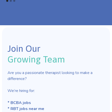
Join Our
Growing Team
Are you a passionate therapist looking to make a
difference?
We’re hiring for:
* BCBA jobs
* RBT jobs near me