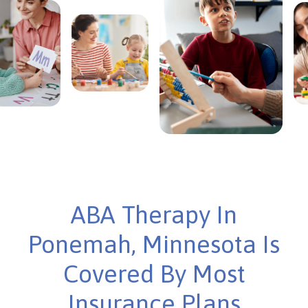
ABA Therapy In
Ponemah, Minnesota Is
Covered By Most
Insurance Plans