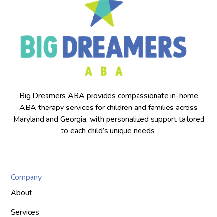
Big Dreamers ABA provides compassionate in-home
ABA therapy services for children and families across
Maryland and Georgia, with personalized support tailored
to each child’s unique needs.
Company
About
Services