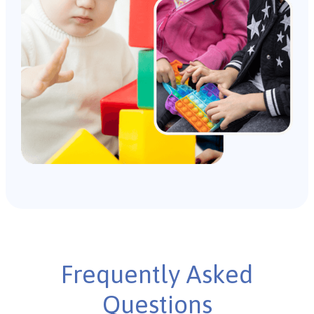
Frequently Asked
Questions