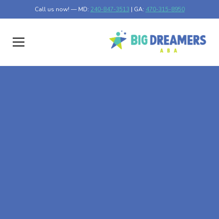
Call us now! — MD:
240-847-3513
| GA:
470-315-8950
At-Home ABA Therapy
In Ponemah,
Minnesota
At Big Dreamers ABA Therapy in Ponemah, Minnesota,
our mission is to guide your child to life-changing success
through at-home ABA therapy in Ponemah, Minnesota.
Let's dream big at Big Dreamers ABA.