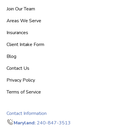
Join Our Team
Areas We Serve
Insurances
Client Intake Form
Blog
Contact Us
Privacy Policy
Terms of Service
Contact Information
Maryland:
240-847-3513