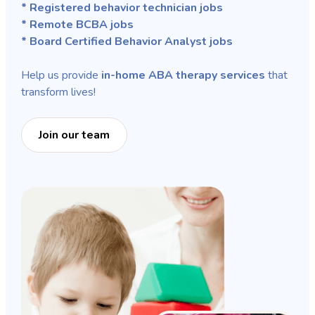
* Registered behavior technician jobs
* Remote BCBA jobs
* Board Certified Behavior Analyst jobs
Help us provide
in-home ABA therapy services
that
transform lives!
Join our team