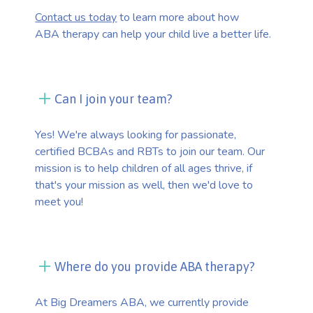
Contact us today
to learn more about how
ABA therapy can help your child live a better life.
Can I join your team?
Yes! We're always looking for passionate,
certified BCBAs and RBTs to join our team. Our
mission is to help children of all ages thrive, if
that's your mission as well, then we'd love to
meet you!
Where do you provide ABA therapy?
At Big Dreamers ABA, we currently provide