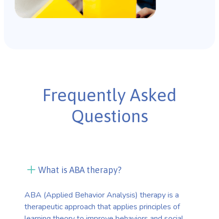
Frequently Asked
Questions
What is ABA therapy?
ABA (Applied Behavior Analysis) therapy is a
therapeutic approach that applies principles of
learning theory to improve behaviors and social