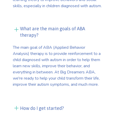
skills, especially in children diagnosed with autism.
What are the main goals of ABA
therapy?
The main goal of ABA (Applied Behavior
Analysis) therapy is to provide reinforcement to a
child diagnosed with autism in order to help them
learn new skills, improve their behavior, and
everything in between. At Big Dreamers ABA,
we're ready to help your child transform their life,
improve their autism symptoms, and much more.
How do I get started?