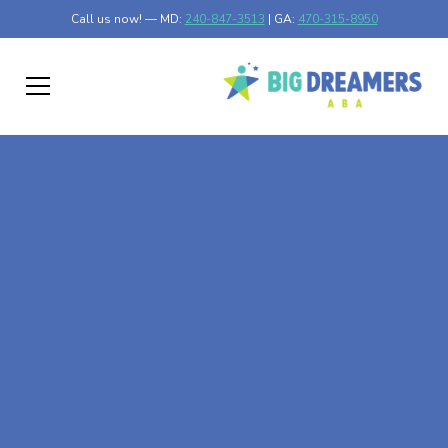
Call us now! — MD:
240-847-3513
| GA:
470-315-8950
At-Home ABA Therapy
In Plains, Georgia
At Big Dreamers ABA Therapy in Plains, Georgia, our
mission is to guide your child to life-changing success
through at-home ABA therapy in Plains, Georgia. Let's
dream big at Big Dreamers ABA.