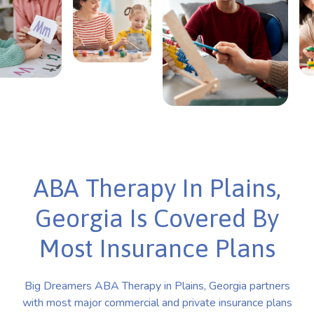
ABA Therapy In Plains,
Georgia Is Covered By
Most Insurance Plans
Big Dreamers ABA Therapy in Plains, Georgia partners
with most major commercial and private insurance plans