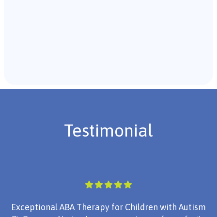
Recommendations & Next Steps
Once the assessment is complete, the B.C.B.A. will
review the findings with you and discuss the treatment
plan if necessary.
Testimonial
Exceptional ABA Therapy for Children with Autism