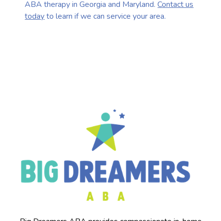
ABA therapy in Georgia and Maryland.
Contact us
today
to learn if we can service your area.