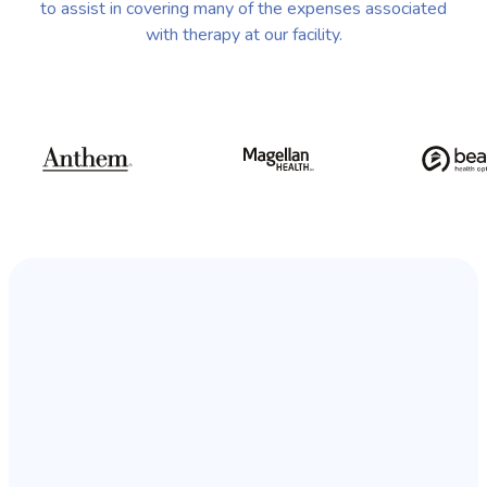
to assist in covering many of the expenses associated
with therapy at our facility.