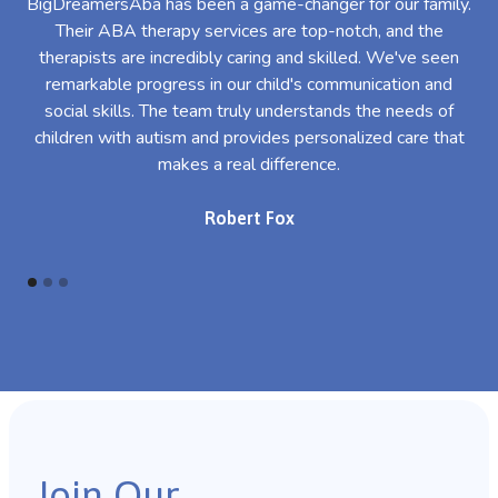
BigDreamersAba has been a game-changer for our family.
Their ABA therapy services are top-notch, and the
th
therapists are incredibly caring and skilled. We've seen
l
remarkable progress in our child's communication and
al
social skills. The team truly understands the needs of
th
children with autism and provides personalized care that
makes a real difference.
Robert Fox
Join Our