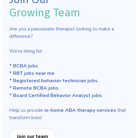
Growing Team
Are you a passionate therapist looking to make a
difference?
We’re hiring for:
* BCBA jobs
* RBT jobs near me
* Registered behavior technician jobs
* Remote BCBA jobs
* Board Certified Behavior Analyst jobs
Help us provide
in-home ABA therapy services
that
transform lives!
Join our team