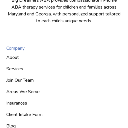
Big Dreamers ABA provides compassionate in-home
ABA therapy services for children and families across
Maryland and Georgia, with personalized support tailored
to each child’s unique needs.
Company
About
Services
Join Our Team
Areas We Serve
Insurances
Client Intake Form
Blog