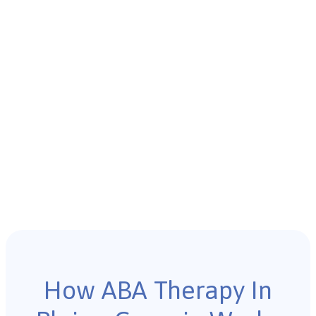
How ABA Therapy In