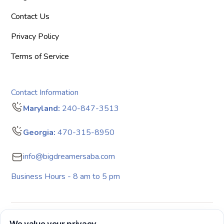
Contact Us
Privacy Policy
Terms of Service
Contact Information
Maryland:
240-847-3513
Georgia:
470-315-8950
info@bigdreamersaba.com
Business Hours - 8 am to 5 pm