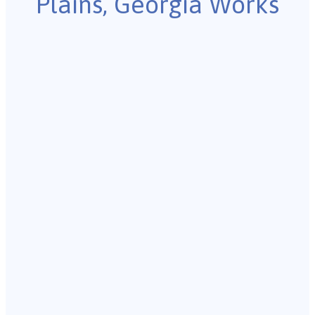
Plains, Georgia Works