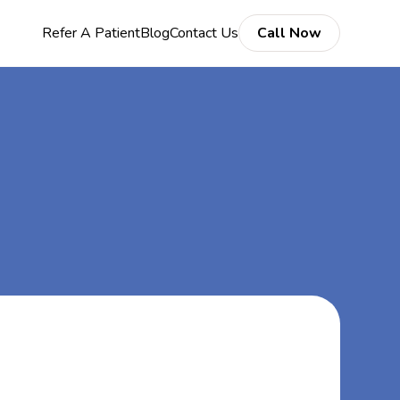
Refer A Patient
Blog
Contact Us
Call Now