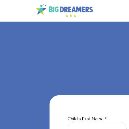
BA
Pine