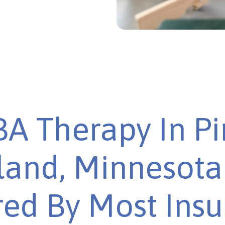
A Therapy In P
sland, Minnesota 
ed By Most Ins