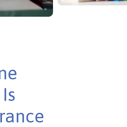
ine
Is
urance