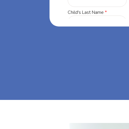
Minnesota, our
 success through
. Let's dream