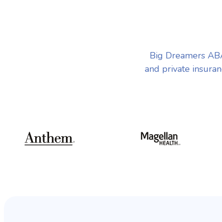
Big Dreamers ABA 
and private insuran