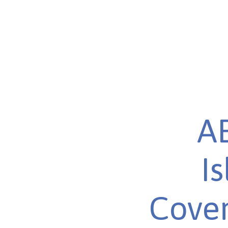
AB
I
Cover