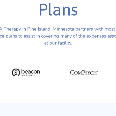
Plans
Therapy in Pine Island, Minnesota partners with mos
ce plans to assist in covering many of the expenses ass
at our facility.