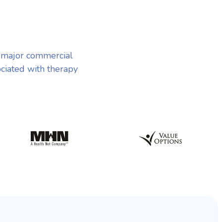
t major commercial
ociated with therapy