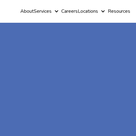
About
Services
Careers
Locations
Resources
At-Home A
Therapy In 
Island,