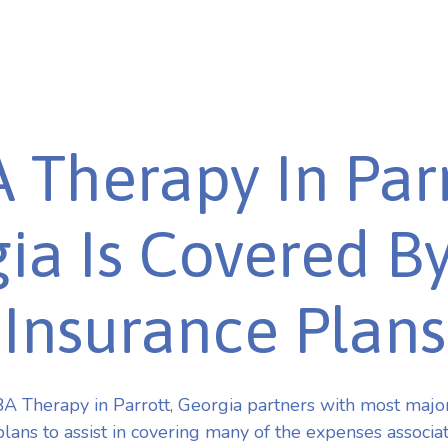
 Therapy In Parr
ia Is Covered B
Insurance Plans
 Therapy in Parrott, Georgia partners with most maj
plans to assist in covering many of the expenses associa