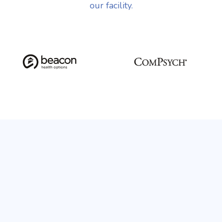
our facility.