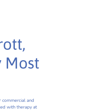
ott,
y Most
or commercial and
ted with therapy at