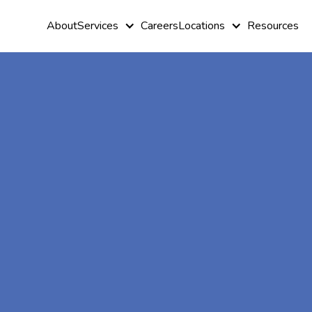
About
Services
Careers
Locations
Resources
At-Home A
Therapy In
Parrott, Geo