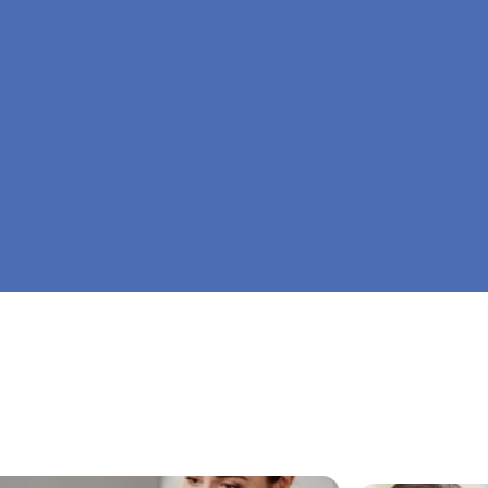
At Big Dreamers ABA Therapy in Parrott, Georg
is to guide your child to life-changing success 
home ABA therapy in Parrott, Georgia. Let's dr
Dreamers ABA.