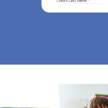
ia, our mission
through at-
eam big at Big