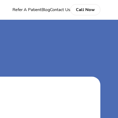
Refer A Patient
Blog
Contact Us
Call Now