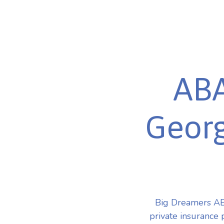
ABA
Georg
Big Dreamers ABA
private insurance 