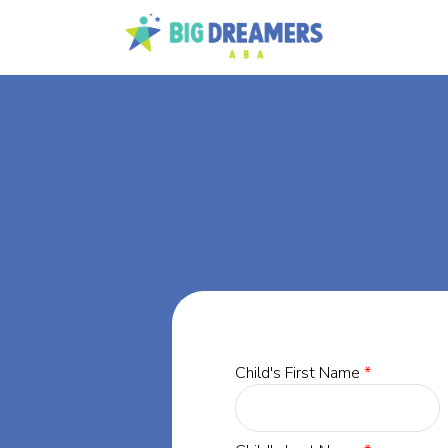
BA
rgia