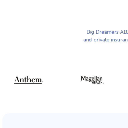
Big Dreamers ABA
and private insuran