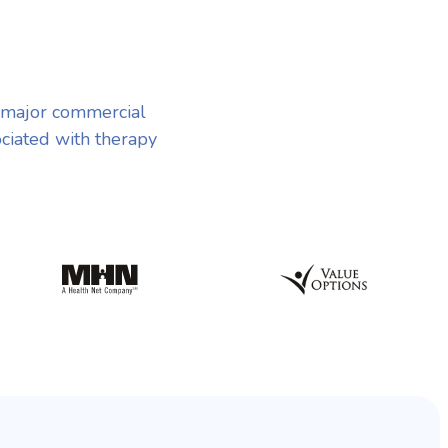
 major commercial
ociated with therapy