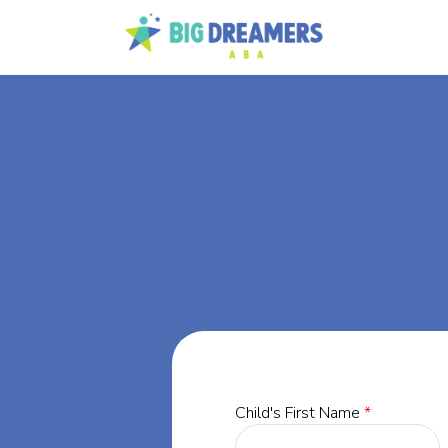
BA
e,