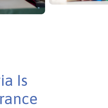
ia Is
urance