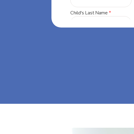
 Georgia, our
 success through
. Let's dream