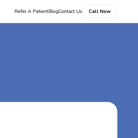
Refer A Patient
Blog
Contact Us
Call Now