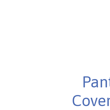
Pant
Cover