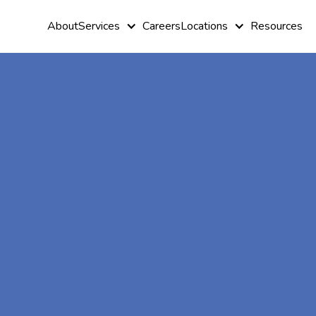
About
Services
Careers
Locations
Resources
At-Home A
Therapy In
Panthersvill