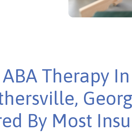
ABA Therapy In
hersville, Georg
ed By Most Ins