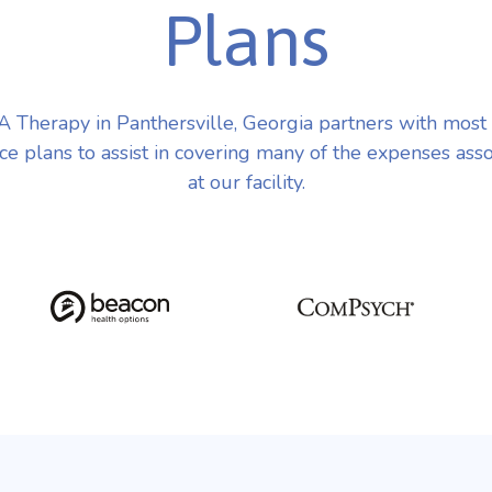
Plans
 Therapy in Panthersville, Georgia partners with most
ce plans to assist in covering many of the expenses ass
at our facility.