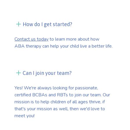
How do I get started?
Contact us today
to learn more about how
ABA therapy can help your child live a better life.
Can I join your team?
Yes! We're always looking for passionate,
certified BCBAs and RBTs to join our team. Our
mission is to help children of all ages thrive, if
that's your mission as well, then we'd love to
meet you!