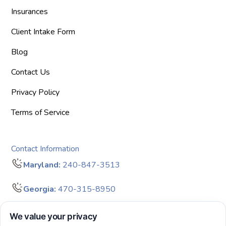
Insurances
Client Intake Form
Blog
Contact Us
Privacy Policy
Terms of Service
Contact Information
Maryland:
240-847-3513
Georgia:
470-315-8950
info@bigdreamersaba.com