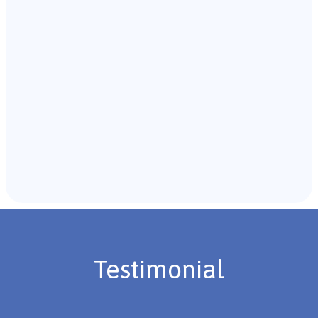
with the individual and their caregivers to gather
background information.
Recommendations & Next Steps
Once the assessment is complete, the B.C.B.A. will
review the findings with you and discuss the treatment
plan if necessary.
Testimonial