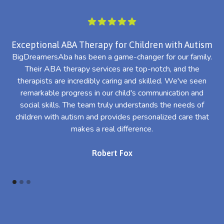
Exceptional ABA Therapy for Children with Autism
BigDreamersAba has been a game-changer for our family.
Their ABA therapy services are top-notch, and the
th
therapists are incredibly caring and skilled. We've seen
l
remarkable progress in our child's communication and
al
social skills. The team truly understands the needs of
th
children with autism and provides personalized care that
makes a real difference.
Robert Fox