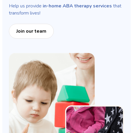
Help us provide
in-home ABA therapy services
that
transform lives!
Join our team