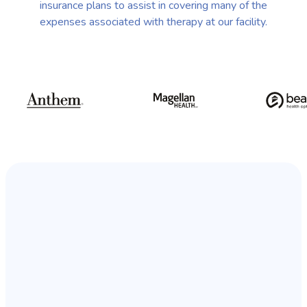
insurance plans to assist in covering many of the
expenses associated with therapy at our facility.