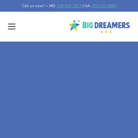
Call us now! — MD:
240-847-3513
| GA:
470-315-8950
At-Home ABA Therapy
In Ottertail, Minnesota
At Big Dreamers ABA Therapy in Ottertail, Minnesota,
our mission is to guide your child to life-changing success
through at-home ABA therapy in Ottertail, Minnesota.
Let's dream big at Big Dreamers ABA.