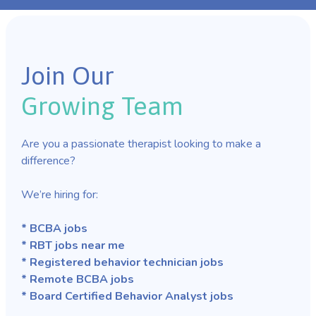
Join Our
Growing Team
Are you a passionate therapist looking to make a
difference?
We’re hiring for:
* BCBA jobs
* RBT jobs near me
* Registered behavior technician jobs
* Remote BCBA jobs
* Board Certified Behavior Analyst jobs