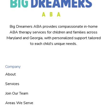
Big Dreamers ABA provides compassionate in-home
ABA therapy services for children and families across
Maryland and Georgia, with personalized support tailored
to each child’s unique needs.
Company
About
Services
Join Our Team
Areas We Serve