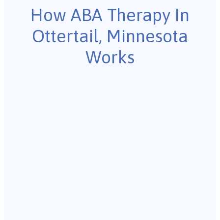
How ABA Therapy In
Ottertail, Minnesota
Works