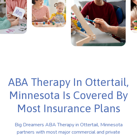
ABA Therapy In Ottertail,
Minnesota Is Covered By
Most Insurance Plans
Big Dreamers ABA Therapy in Ottertail, Minnesota
partners with most major commercial and private