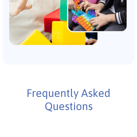
Frequently Asked
Questions