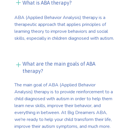
What is ABA therapy?
ABA (Applied Behavior Analysis) therapy is a
therapeutic approach that applies principles of
learning theory to improve behaviors and social
skills, especially in children diagnosed with autism.
What are the main goals of ABA
therapy?
The main goal of ABA (Applied Behavior
Analysis) therapy is to provide reinforcement to a
child diagnosed with autism in order to help them
learn new skills, improve their behavior, and
everything in between. At Big Dreamers ABA,
we're ready to help your child transform their life,
improve their autism symptoms, and much more.