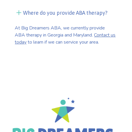
Where do you provide ABA therapy?
At Big Dreamers ABA, we currently provide
ABA therapy in Georgia and Maryland.
Contact us
today
to learn if we can service your area.