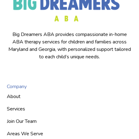
Big Dreamers ABA provides compassionate in-home
ABA therapy services for children and families across
Maryland and Georgia, with personalized support tailored
to each child’s unique needs.
Company
About
Services
Join Our Team
Areas We Serve