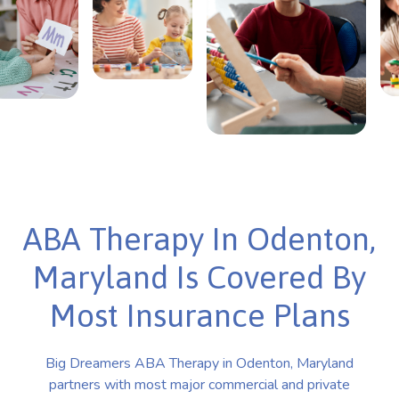
ABA Therapy In Odenton,
Maryland Is Covered By
Most Insurance Plans
Big Dreamers ABA Therapy in Odenton, Maryland
partners with most major commercial and private