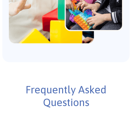
Frequently Asked
Questions