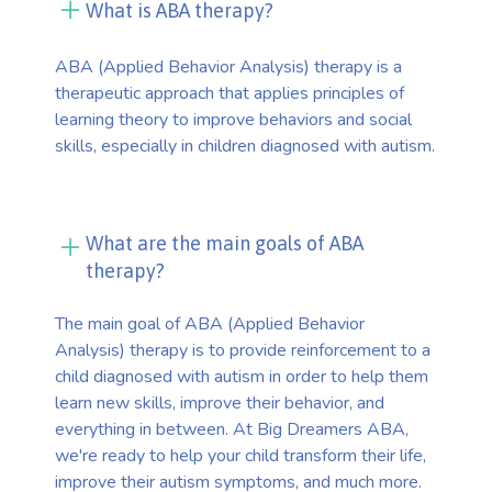
What is ABA therapy?
ABA (Applied Behavior Analysis) therapy is a
therapeutic approach that applies principles of
learning theory to improve behaviors and social
skills, especially in children diagnosed with autism.
What are the main goals of ABA
therapy?
The main goal of ABA (Applied Behavior
Analysis) therapy is to provide reinforcement to a
child diagnosed with autism in order to help them
learn new skills, improve their behavior, and
everything in between. At Big Dreamers ABA,
we're ready to help your child transform their life,
improve their autism symptoms, and much more.