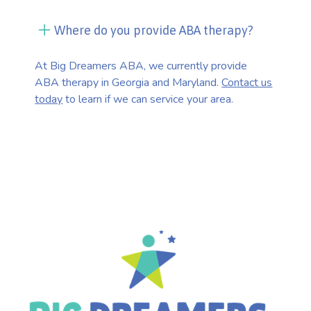
Where do you provide ABA therapy?
At Big Dreamers ABA, we currently provide
ABA therapy in Georgia and Maryland.
Contact us
today
to learn if we can service your area.