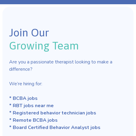
Join Our
Growing Team
Are you a passionate therapist looking to make a
difference?
We’re hiring for:
* BCBA jobs
* RBT jobs near me
* Registered behavior technician jobs
* Remote BCBA jobs
* Board Certified Behavior Analyst jobs