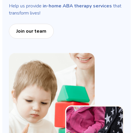
Help us provide
in-home ABA therapy services
that
transform lives!
Join our team