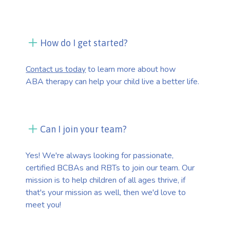
How do I get started?
Contact us today
to learn more about how
ABA therapy can help your child live a better life.
Can I join your team?
Yes! We're always looking for passionate,
certified BCBAs and RBTs to join our team. Our
mission is to help children of all ages thrive, if
that's your mission as well, then we'd love to
meet you!