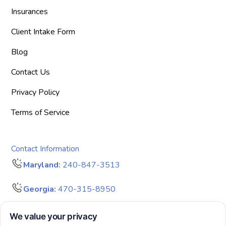
Insurances
Client Intake Form
Blog
Contact Us
Privacy Policy
Terms of Service
Contact Information
Maryland:
240-847-3513
Georgia:
470-315-8950
info@bigdreamersaba.com