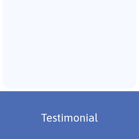
with the individual and their caregivers to gather
background information.
Recommendations & Next Steps
Once the assessment is complete, the B.C.B.A. will
review the findings with you and discuss the treatment
plan if necessary.
Testimonial