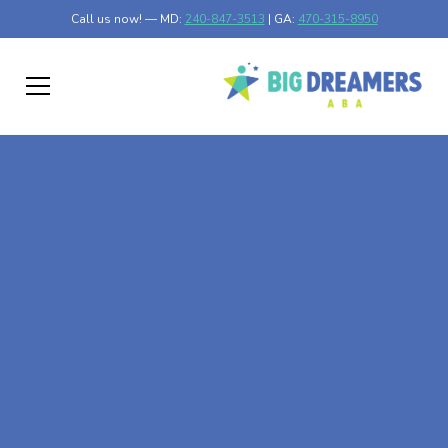
Call us now! — MD:
240-847-3513
| GA:
470-315-8950
At-Home ABA Therapy
In Odenton, Maryland
At Big Dreamers ABA Therapy in Odenton, Maryland, our
mission is to guide your child to life-changing success
through at-home ABA therapy in Odenton, Maryland.
Let's dream big at Big Dreamers ABA.