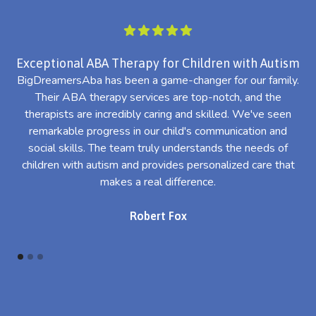
Exceptional ABA Therapy for Children with Autism
BigDreamersAba has been a game-changer for our family.
Their ABA therapy services are top-notch, and the
th
therapists are incredibly caring and skilled. We've seen
l
remarkable progress in our child's communication and
al
social skills. The team truly understands the needs of
th
children with autism and provides personalized care that
makes a real difference.
Robert Fox