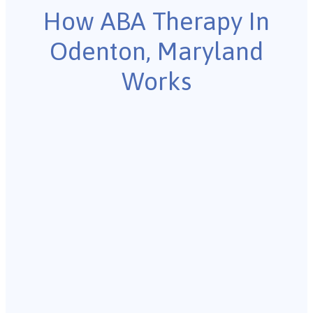
How ABA Therapy In
Odenton, Maryland
Works