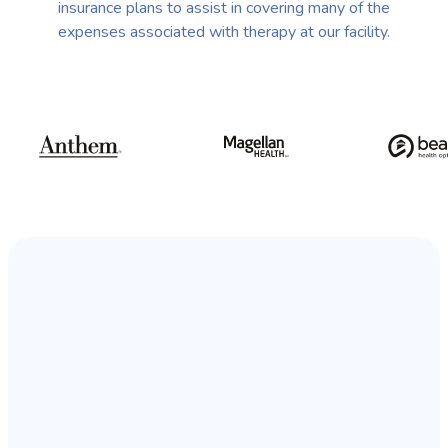
insurance plans to assist in covering many of the
expenses associated with therapy at our facility.