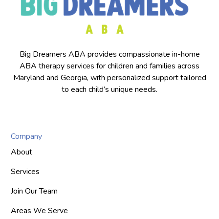
Big Dreamers ABA provides compassionate in-home
ABA therapy services for children and families across
Maryland and Georgia, with personalized support tailored
to each child’s unique needs.
Company
About
Services
Join Our Team
Areas We Serve