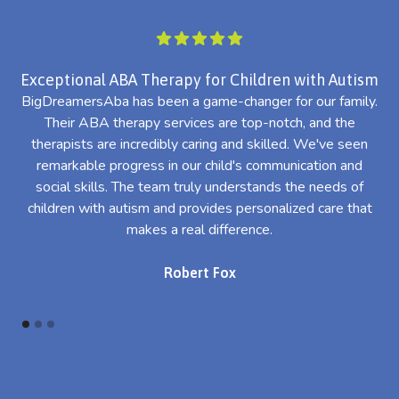
Exceptional ABA Therapy for Children with Autism
BigDreamersAba has been a game-changer for our family.
Their ABA therapy services are top-notch, and the
th
therapists are incredibly caring and skilled. We've seen
l
remarkable progress in our child's communication and
al
social skills. The team truly understands the needs of
th
children with autism and provides personalized care that
makes a real difference.
Robert Fox