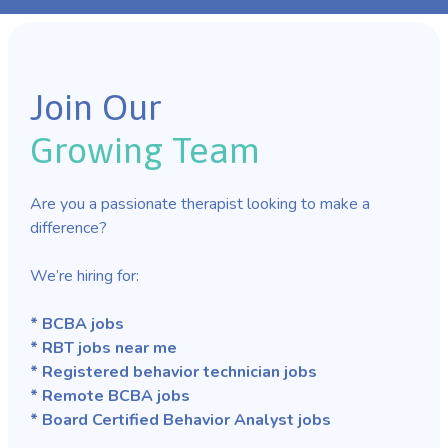
Join Our
Growing Team
Are you a passionate therapist looking to make a
difference?
We’re hiring for:
* BCBA jobs
* RBT jobs near me
* Registered behavior technician jobs
* Remote BCBA jobs
* Board Certified Behavior Analyst jobs