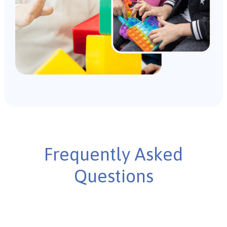
Frequently Asked
Questions