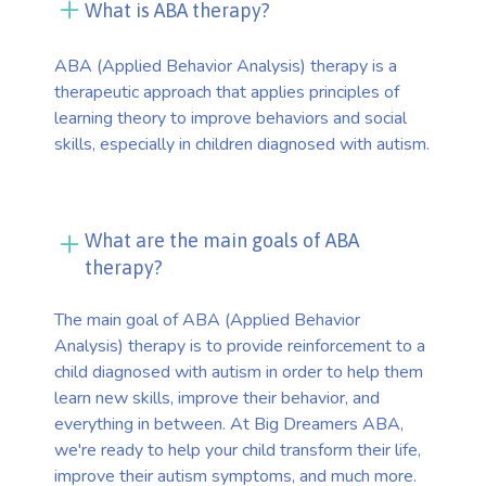
What is ABA therapy?
ABA (Applied Behavior Analysis) therapy is a
therapeutic approach that applies principles of
learning theory to improve behaviors and social
skills, especially in children diagnosed with autism.
What are the main goals of ABA
therapy?
The main goal of ABA (Applied Behavior
Analysis) therapy is to provide reinforcement to a
child diagnosed with autism in order to help them
learn new skills, improve their behavior, and
everything in between. At Big Dreamers ABA,
we're ready to help your child transform their life,
improve their autism symptoms, and much more.