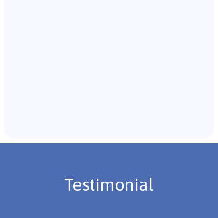
with the individual and their caregivers to gather
background information.
Recommendations & Next Steps
Once the assessment is complete, the B.C.B.A. will
review the findings with you and discuss the treatment
plan if necessary.
Testimonial