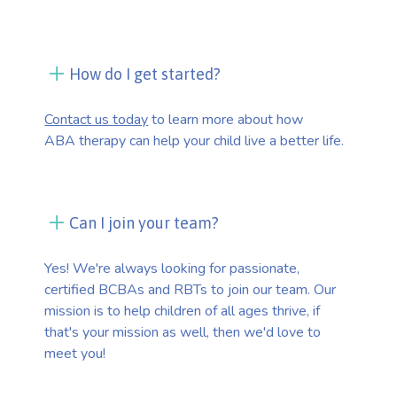
How do I get started?
Contact us today
to learn more about how
ABA therapy can help your child live a better life.
Can I join your team?
Yes! We're always looking for passionate,
certified BCBAs and RBTs to join our team. Our
mission is to help children of all ages thrive, if
that's your mission as well, then we'd love to
meet you!