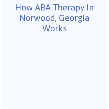
How ABA Therapy In
Norwood, Georgia
Works