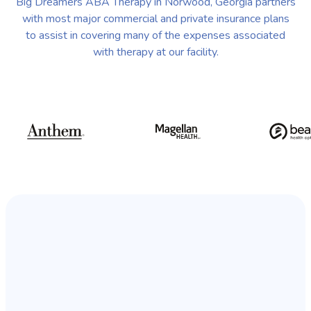
Big Dreamers ABA Therapy in Norwood, Georgia partners
with most major commercial and private insurance plans
to assist in covering many of the expenses associated
with therapy at our facility.