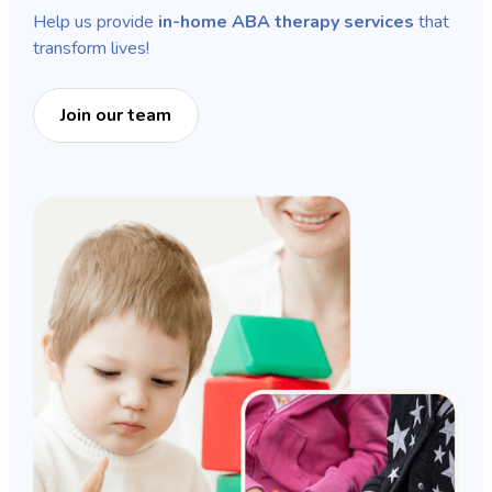
Help us provide
in-home ABA therapy services
that
transform lives!
Join our team