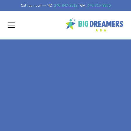
Call us now! — MD:
240-847-3513
| GA:
470-315-8950
At-Home ABA Therapy
In Norwood, Georgia
At Big Dreamers ABA Therapy in Norwood, Georgia, our
mission is to guide your child to life-changing success
through at-home ABA therapy in Norwood, Georgia. Let's
dream big at Big Dreamers ABA.