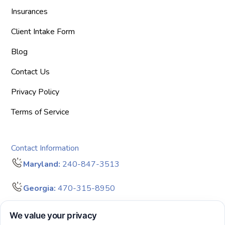
Insurances
Client Intake Form
Blog
Contact Us
Privacy Policy
Terms of Service
Contact Information
Maryland:
240-847-3513
Georgia:
470-315-8950
info@bigdreamersaba.com