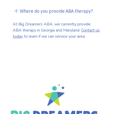
Where do you provide ABA therapy?
At Big Dreamers ABA, we currently provide
ABA therapy in Georgia and Maryland.
Contact us
today
to learn if we can service your area.