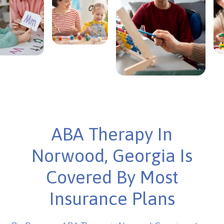
ABA Therapy In
Norwood, Georgia Is
Covered By Most
Insurance Plans