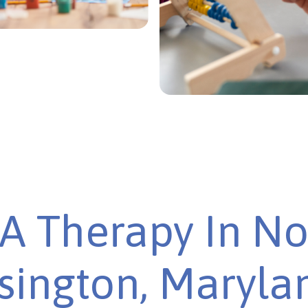
A Therapy In No
sington, Marylan