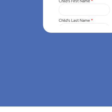
gton,
 life-changing
 Kensington,
A.