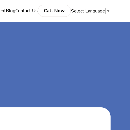
ent
Blog
Contact Us
Call Now
Select Language
▼