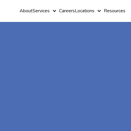
About
Services
Careers
Locations
Resources
At-Home A
Therapy In
North