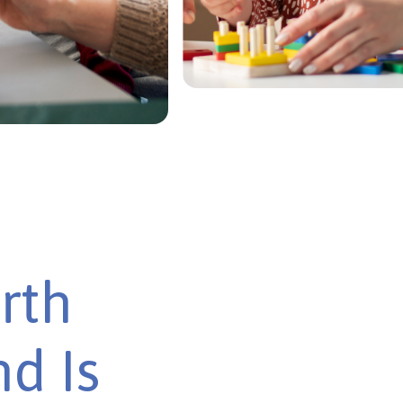
rth
d Is