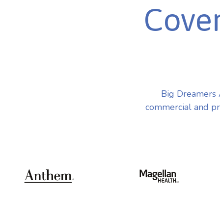
Cover
Big Dreamers 
commercial and pri