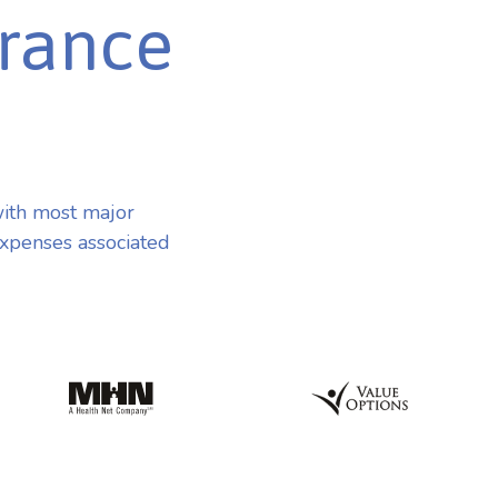
urance
ith most major
expenses associated