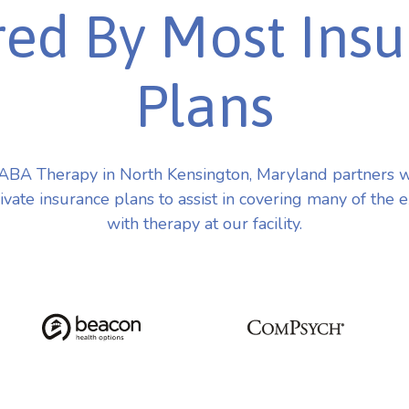
ed By Most Ins
Plans
ABA Therapy in North Kensington, Maryland partners w
vate insurance plans to assist in covering many of the 
with therapy at our facility.