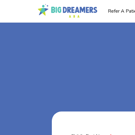
Refer A Pati
BA