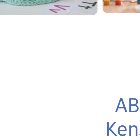
AB
Ken