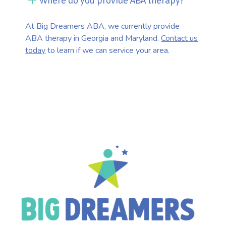
Where do you provide ABA therapy?
At Big Dreamers ABA, we currently provide
ABA therapy in Georgia and Maryland.
Contact us
today
to learn if we can service your area.