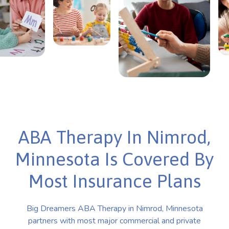
ABA Therapy In Nimrod,
Minnesota Is Covered By
Most Insurance Plans
Big Dreamers ABA Therapy in Nimrod, Minnesota
partners with most major commercial and private