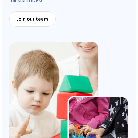
transform lives!
Join our team