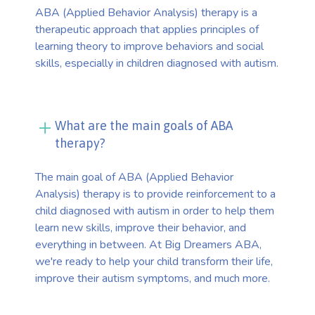
ABA (Applied Behavior Analysis) therapy is a
therapeutic approach that applies principles of
learning theory to improve behaviors and social
skills, especially in children diagnosed with autism.
What are the main goals of ABA
therapy?
The main goal of ABA (Applied Behavior
Analysis) therapy is to provide reinforcement to a
child diagnosed with autism in order to help them
learn new skills, improve their behavior, and
everything in between. At Big Dreamers ABA,
we're ready to help your child transform their life,
improve their autism symptoms, and much more.