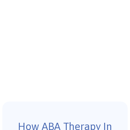
How ABA Therapy In