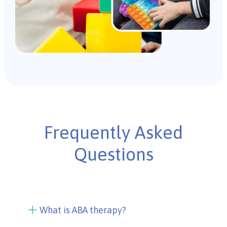
Frequently Asked
Questions
What is ABA therapy?