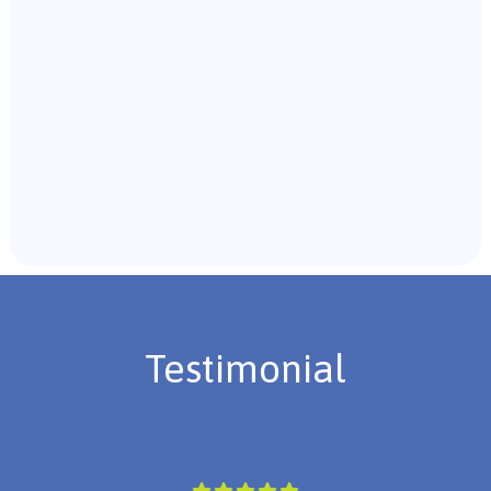
Recommendations & Next Steps
Once the assessment is complete, the B.C.B.A. will
review the findings with you and discuss the treatment
plan if necessary.
Testimonial