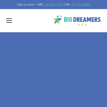
Call us now! — MD:
240-847-3513
| GA:
470-315-8950
At-Home ABA Therapy
In Nimrod, Minnesota
At Big Dreamers ABA Therapy in Nimrod, Minnesota, our
mission is to guide your child to life-changing success
through at-home ABA therapy in Nimrod, Minnesota.
Let's dream big at Big Dreamers ABA.