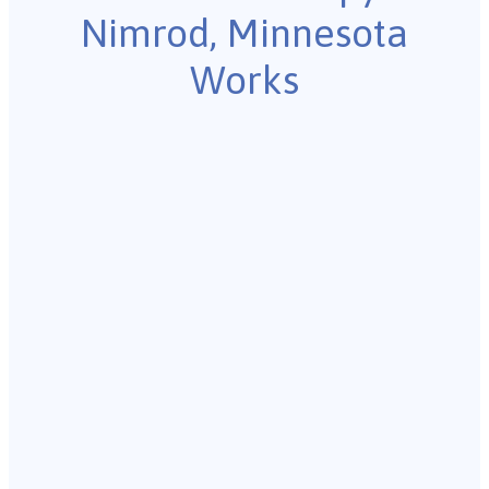
Nimrod, Minnesota
Works