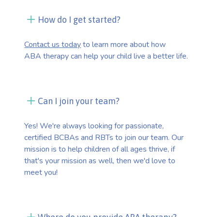
How do I get started?
Contact us today
to learn more about how
ABA therapy can help your child live a better life.
Can I join your team?
Yes! We're always looking for passionate,
certified BCBAs and RBTs to join our team. Our
mission is to help children of all ages thrive, if
that's your mission as well, then we'd love to
meet you!