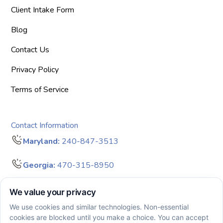
Client Intake Form
Blog
Contact Us
Privacy Policy
Terms of Service
Contact Information
Maryland:
240-847-3513
Georgia:
470-315-8950
info@bigdreamersaba.com
Business Hours - 8 am to 5 pm