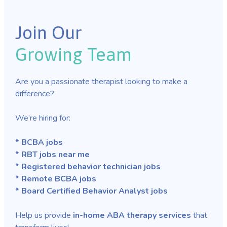
Join Our
Growing Team
Are you a passionate therapist looking to make a
difference?
We’re hiring for:
* BCBA jobs
* RBT jobs near me
* Registered behavior technician jobs
* Remote BCBA jobs
* Board Certified Behavior Analyst jobs
Help us provide
in-home ABA therapy services
that