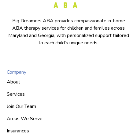
Big Dreamers ABA provides compassionate in-home
ABA therapy services for children and families across
Maryland and Georgia, with personalized support tailored
to each child’s unique needs.
Company
About
Services
Join Our Team
Areas We Serve
Insurances