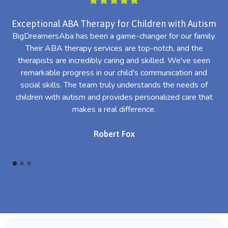
Exceptional ABA Therapy for Children with Autism
BigDreamersAba has been a game-changer for our family.
Their ABA therapy services are top-notch, and the
th
therapists are incredibly caring and skilled. We've seen
l
remarkable progress in our child's communication and
al
social skills. The team truly understands the needs of
th
children with autism and provides personalized care that
makes a real difference.
Robert Fox