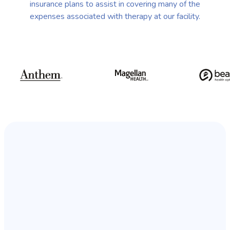
insurance plans to assist in covering many of the
expenses associated with therapy at our facility.