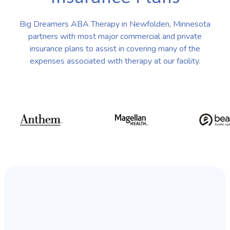
Big Dreamers ABA Therapy in Newfolden, Minnesota
partners with most major commercial and private
insurance plans to assist in covering many of the
expenses associated with therapy at our facility.