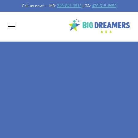
Call us now! — MD:
240-847-3513
| GA:
470-315-8950
At-Home ABA Therapy
In Newfolden,
Minnesota
At Big Dreamers ABA Therapy in Newfolden, Minnesota,
our mission is to guide your child to life-changing success
through at-home ABA therapy in Newfolden, Minnesota.
Let's dream big at Big Dreamers ABA.