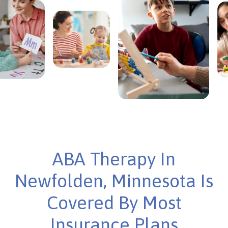
ABA Therapy In
Newfolden, Minnesota Is
Covered By Most
Insurance Plans