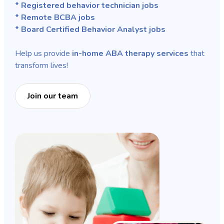
* Registered behavior technician jobs
* Remote BCBA jobs
* Board Certified Behavior Analyst jobs
Help us provide
in-home ABA therapy services
that
transform lives!
Join our team