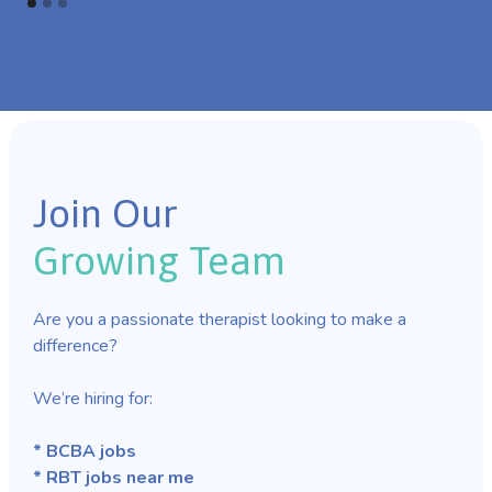
Join Our
Growing Team
Are you a passionate therapist looking to make a
difference?
We’re hiring for:
* BCBA jobs
* RBT jobs near me