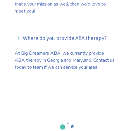
that's your mission as well, then we'd love to
meet you!
Where do you provide ABA therapy?
At Big Dreamers ABA, we currently provide
ABA therapy in Georgia and Maryland.
Contact us
today
to learn if we can service your area.