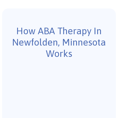
How ABA Therapy In
Newfolden, Minnesota
Works