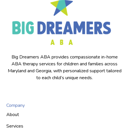
Big Dreamers ABA provides compassionate in-home
ABA therapy services for children and families across
Maryland and Georgia, with personalized support tailored
to each child’s unique needs.
Company
About
Services