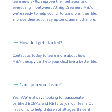
learn new skills, improve their behavior, and
everything in between. At Big Dreamers ABA,
we're ready to help your child transform their life,
improve their autism symptoms, and much more.
How do I get started?
Contact us today
to learn more about how
ABA therapy can help your child live a better life.
Can I join your team?
Yes! We're always looking for passionate,
certified BCBAs and RBTs to join our team. Our
mission is to help children of all ages thrive, if