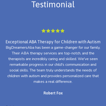
Testimonial
Exceptional ABA Therapy for Children with Autism
BigDreamersAba has been a game-changer for our family.
Their ABA therapy services are top-notch, and the
th
therapists are incredibly caring and skilled. We've seen
l
remarkable progress in our child's communication and
al
social skills. The team truly understands the needs of
th
children with autism and provides personalized care that
makes a real difference.
Robert Fox