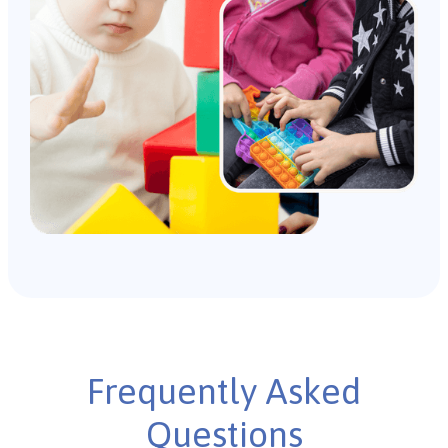
Frequently Asked
Questions