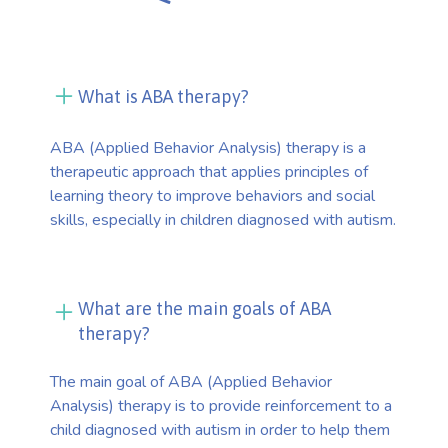
What is ABA therapy?
ABA (Applied Behavior Analysis) therapy is a
therapeutic approach that applies principles of
learning theory to improve behaviors and social
skills, especially in children diagnosed with autism.
What are the main goals of ABA
therapy?
The main goal of ABA (Applied Behavior
Analysis) therapy is to provide reinforcement to a
child diagnosed with autism in order to help them