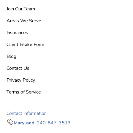
Join Our Team
Areas We Serve
Insurances
Client Intake Form
Blog
Contact Us
Privacy Policy
Terms of Service
Contact Information
Maryland:
240-847-3513