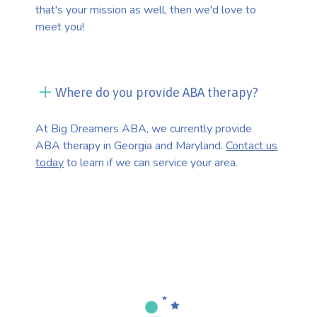
that's your mission as well, then we'd love to
meet you!
Where do you provide ABA therapy?
At Big Dreamers ABA, we currently provide
ABA therapy in Georgia and Maryland.
Contact us
today
to learn if we can service your area.