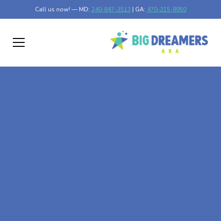
Call us now! — MD:
240-847-3513
| GA:
470-315-8950
At-Home ABA Therapy
In New Trier,
Minnesota
At Big Dreamers ABA Therapy in New Trier, Minnesota,
our mission is to guide your child to life-changing success
through at-home ABA therapy in New Trier, Minnesota.
Let's dream big at Big Dreamers ABA.