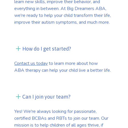
learn new skills, improve their behavior, and
everything in between. At Big Dreamers ABA,
we're ready to help your child transform their life,
improve their autism symptoms, and much more.
How do I get started?
Contact us today
to learn more about how
ABA therapy can help your child live a better life.
Can I join your team?
Yes! We're always looking for passionate,
certified BCBAs and RBTs to join our team. Our
mission is to help children of all ages thrive, if