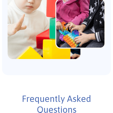
Frequently Asked
Questions