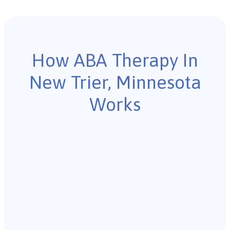
How ABA Therapy In
New Trier, Minnesota
Works