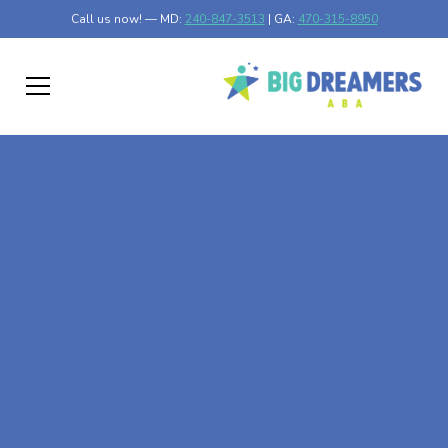
Call us now! — MD:
240-847-3513
| GA:
470-315-8950
At-Home ABA Therapy
In Nashua, Minnesota
At Big Dreamers ABA Therapy in Nashua, Minnesota, our
mission is to guide your child to life-changing success
through at-home ABA therapy in Nashua, Minnesota.
Let's dream big at Big Dreamers ABA.