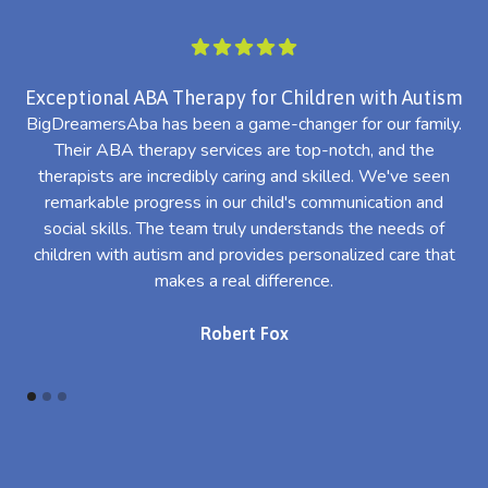
Exceptional ABA Therapy for Children with Autism
BigDreamersAba has been a game-changer for our family.
Their ABA therapy services are top-notch, and the
th
therapists are incredibly caring and skilled. We've seen
l
remarkable progress in our child's communication and
al
social skills. The team truly understands the needs of
th
children with autism and provides personalized care that
makes a real difference.
Robert Fox