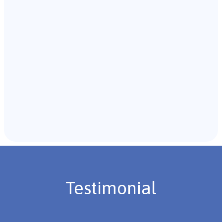
with the individual and their caregivers to gather
background information.
Recommendations & Next Steps
Once the assessment is complete, the B.C.B.A. will
review the findings with you and discuss the treatment
plan if necessary.
Testimonial