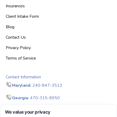
Insurances
Client Intake Form
Blog
Contact Us
Privacy Policy
Terms of Service
Contact Information
Maryland:
240-847-3513
Georgia:
470-315-8950
info@bigdreamersaba.com