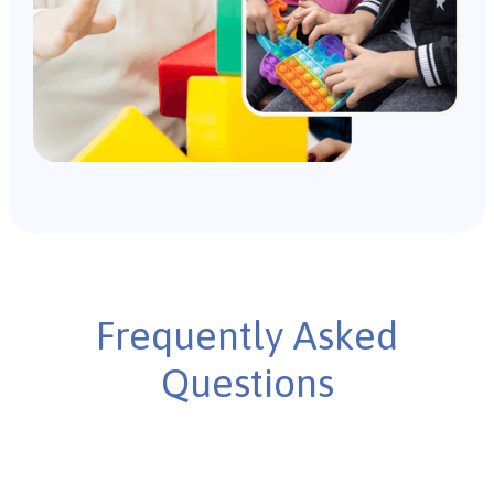
Frequently Asked
Questions