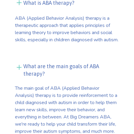
What is ABA therapy?
ABA (Applied Behavior Analysis) therapy is a
therapeutic approach that applies principles of
learning theory to improve behaviors and social
skills, especially in children diagnosed with autism.
What are the main goals of ABA
therapy?
The main goal of ABA (Applied Behavior
Analysis) therapy is to provide reinforcement to a
child diagnosed with autism in order to help them
learn new skills, improve their behavior, and
everything in between. At Big Dreamers ABA,
we're ready to help your child transform their life,
improve their autism symptoms, and much more.