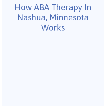
How ABA Therapy In
Nashua, Minnesota
Works