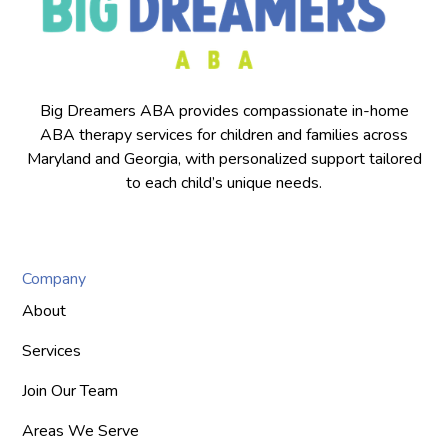
Big Dreamers ABA provides compassionate in-home
ABA therapy services for children and families across
Maryland and Georgia, with personalized support tailored
to each child’s unique needs.
Company
About
Services
Join Our Team
Areas We Serve