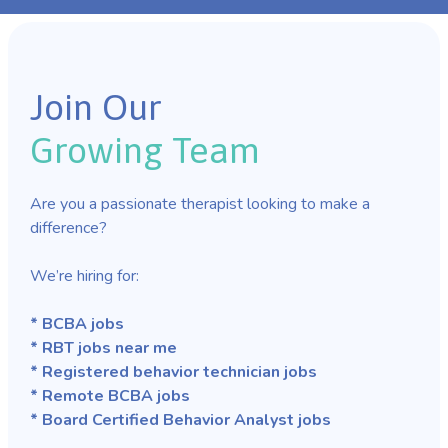
Join Our
Growing Team
Are you a passionate therapist looking to make a
difference?
We’re hiring for:
* BCBA jobs
* RBT jobs near me
* Registered behavior technician jobs
* Remote BCBA jobs
* Board Certified Behavior Analyst jobs