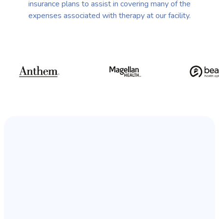
insurance plans to assist in covering many of the
expenses associated with therapy at our facility.