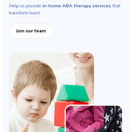
Help us provide
in-home ABA therapy services
that
transform lives!
Join our team