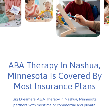
ABA Therapy In Nashua,
Minnesota Is Covered By
Most Insurance Plans
Big Dreamers ABA Therapy in Nashua, Minnesota
partners with most major commercial and private