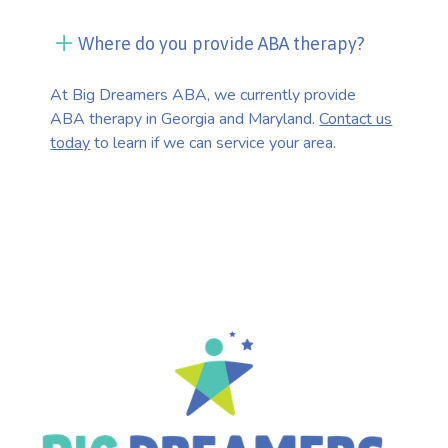
Where do you provide ABA therapy?
At Big Dreamers ABA, we currently provide
ABA therapy in Georgia and Maryland.
Contact us
today
to learn if we can service your area.