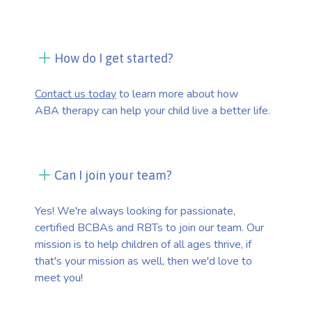
How do I get started?
Contact us today
to learn more about how
ABA therapy can help your child live a better life.
Can I join your team?
Yes! We're always looking for passionate,
certified BCBAs and RBTs to join our team. Our
mission is to help children of all ages thrive, if
that's your mission as well, then we'd love to
meet you!