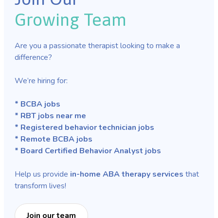
Growing Team
Are you a passionate therapist looking to make a
difference?
We’re hiring for:
* BCBA jobs
* RBT jobs near me
* Registered behavior technician jobs
* Remote BCBA jobs
* Board Certified Behavior Analyst jobs
Help us provide
in-home ABA therapy services
that
transform lives!
Join our team