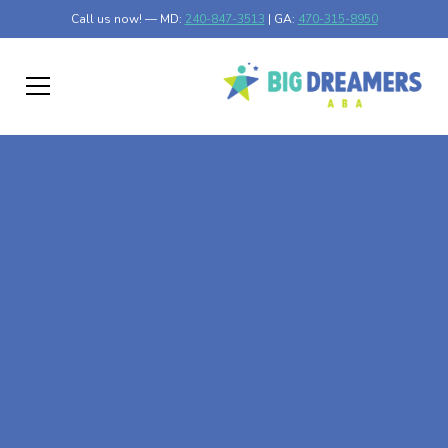
Call us now! — MD:
240-847-3513
| GA:
470-315-8950
At-Home ABA Therapy
In Musella, Georgia
At Big Dreamers ABA Therapy in Musella, Georgia, our
mission is to guide your child to life-changing success
through at-home ABA therapy in Musella, Georgia. Let's
dream big at Big Dreamers ABA.