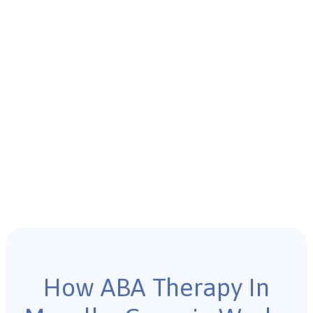
How ABA Therapy In