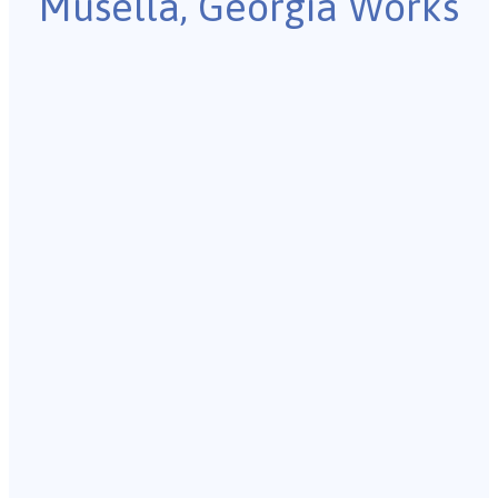
Musella, Georgia Works