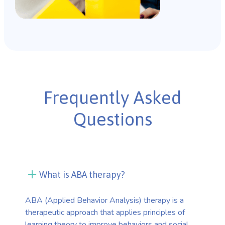
Frequently Asked
Questions
What is ABA therapy?
ABA (Applied Behavior Analysis) therapy is a
therapeutic approach that applies principles of
learning theory to improve behaviors and social