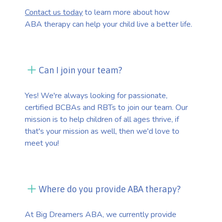
Contact us today
to learn more about how
ABA therapy can help your child live a better life.
Can I join your team?
Yes! We're always looking for passionate,
certified BCBAs and RBTs to join our team. Our
mission is to help children of all ages thrive, if
that's your mission as well, then we'd love to
meet you!
Where do you provide ABA therapy?
At Big Dreamers ABA, we currently provide