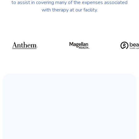
to assist in covering many of the expenses associated
with therapy at our facility.