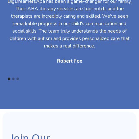
BigDreamersAba has been a game-changer for our family.
Their ABA therapy services are top-notch, and the
th
therapists are incredibly caring and skilled. We've seen
l
remarkable progress in our child's communication and
al
social skills. The team truly understands the needs of
th
children with autism and provides personalized care that
makes a real difference.
Robert Fox
Join Our