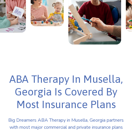
ABA Therapy In Musella,
Georgia Is Covered By
Most Insurance Plans
Big Dreamers ABA Therapy in Musella, Georgia partners
with most major commercial and private insurance plans