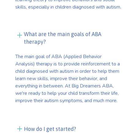
skills, especially in children diagnosed with autism.
What are the main goals of ABA
therapy?
The main goal of ABA (Applied Behavior
Analysis) therapy is to provide reinforcement to a
child diagnosed with autism in order to help them
learn new skills, improve their behavior, and
everything in between. At Big Dreamers ABA,
we're ready to help your child transform their life,
improve their autism symptoms, and much more.
How do I get started?