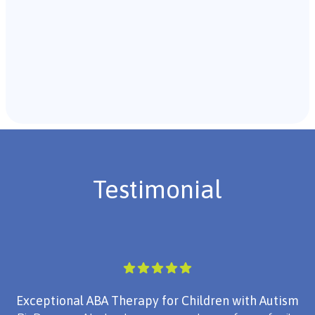
Recommendations & Next Steps
Once the assessment is complete, the B.C.B.A. will
review the findings with you and discuss the treatment
plan if necessary.
Testimonial
Exceptional ABA Therapy for Children with Autism