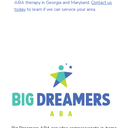
ABA therapy in Georgia and Maryland.
Contact us
today
to learn if we can service your area.