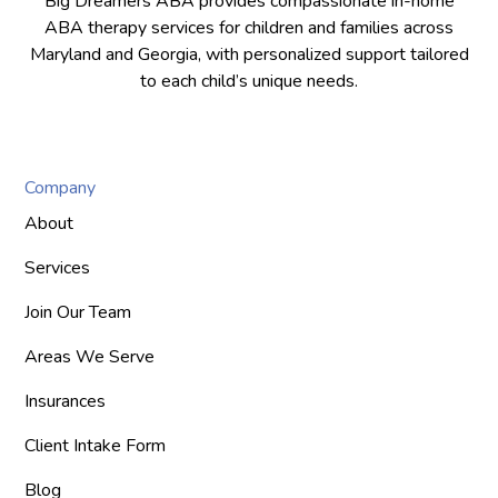
Big Dreamers ABA provides compassionate in-home
ABA therapy services for children and families across
Maryland and Georgia, with personalized support tailored
to each child’s unique needs.
Company
About
Services
Join Our Team
Areas We Serve
Insurances
Client Intake Form
Blog