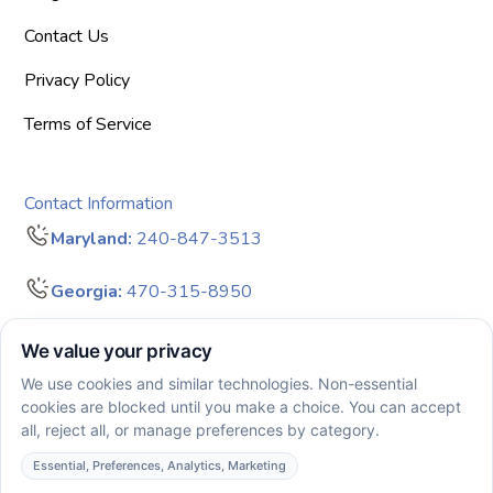
Contact Us
Privacy Policy
Terms of Service
Contact Information
Maryland:
240-847-3513
Georgia:
470-315-8950
info@bigdreamersaba.com
Business Hours - 8 am to 5 pm