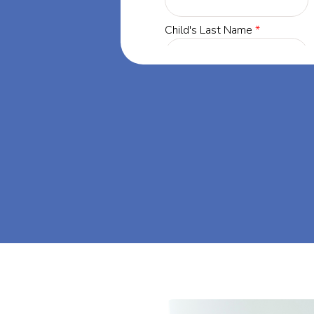
orgia, our
 success through
t's dream big