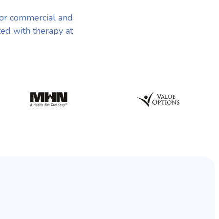
or commercial and
ted with therapy at