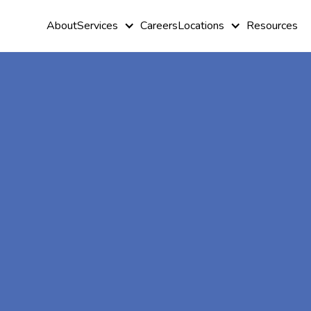
About
Services
Careers
Locations
Resources
At-Home A
Therapy In
Moreland,