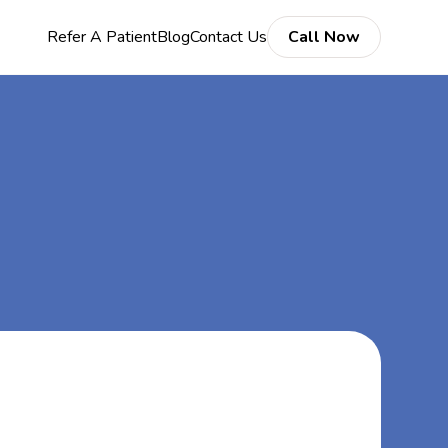
Refer A Patient
Blog
Contact Us
Call Now