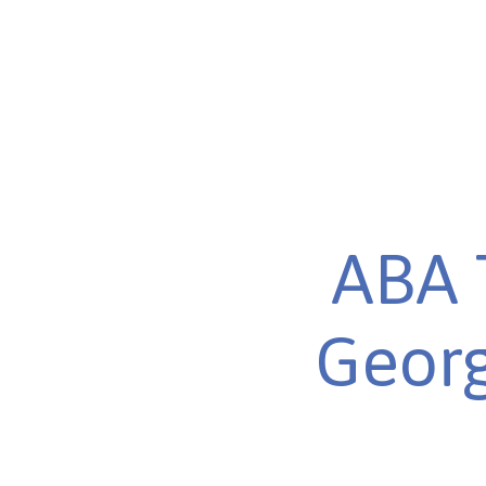
ABA 
Georg