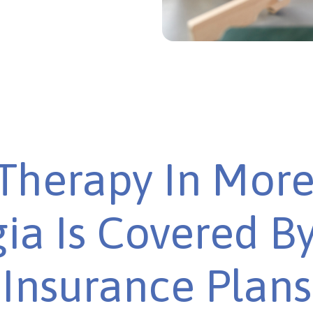
Therapy In More
ia Is Covered B
Insurance Plans