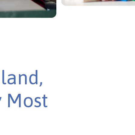
land,
y Most