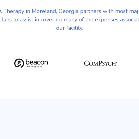
 Therapy in Moreland, Georgia partners with most maj
plans to assist in covering many of the expenses associa
our facility.