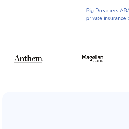
Big Dreamers ABA
private insurance 