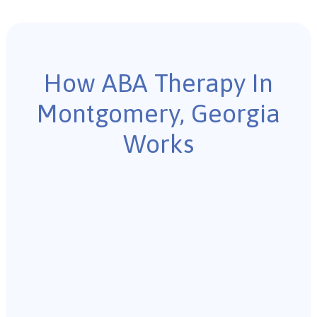
How ABA Therapy In
Montgomery, Georgia
Works