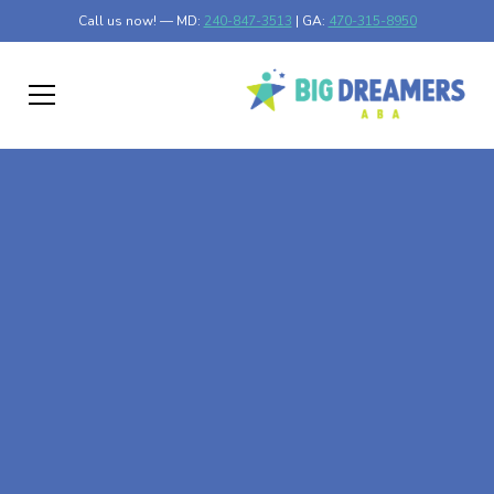
Call us now! — MD:
240-847-3513
| GA:
470-315-8950
At-Home ABA Therapy
In Montgomery,
Georgia
At Big Dreamers ABA Therapy in Montgomery, Georgia,
our mission is to guide your child to life-changing success
through at-home ABA therapy in Montgomery, Georgia.
Let's dream big at Big Dreamers ABA.