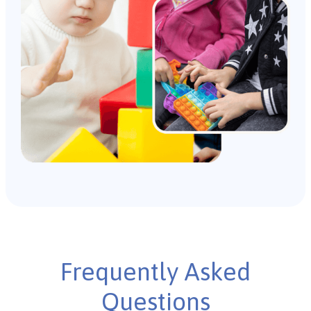
Frequently Asked
Questions