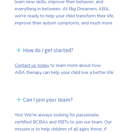
learn new skills, improve their behavior, and
everything in between. At Big Dreamers ABA,
we're ready to help your child transform their life,
improve their autism symptoms, and much more.
How do I get started?
Contact us today
to learn more about how
ABA therapy can help your child live a better life.
Can I join your team?
Yes! We're always looking for passionate,
certified BCBAs and RBTs to join our team. Our
mission is to help children of all ages thrive, if