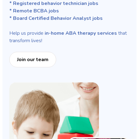
* Registered behavior technician jobs
* Remote BCBA jobs
* Board Certified Behavior Analyst jobs
Help us provide
in-home ABA therapy services
that
transform lives!
Join our team