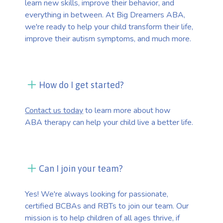
learn new skills, improve their behavior, and
everything in between. At Big Dreamers ABA,
we're ready to help your child transform their life,
improve their autism symptoms, and much more.
How do I get started?
Contact us today
to learn more about how
ABA therapy can help your child live a better life.
Can I join your team?
Yes! We're always looking for passionate,
certified BCBAs and RBTs to join our team. Our
mission is to help children of all ages thrive, if