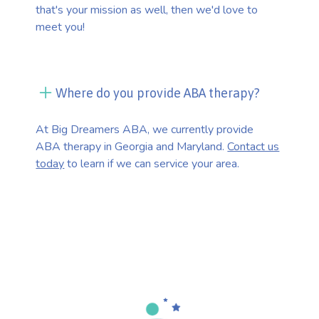
that's your mission as well, then we'd love to
meet you!
Where do you provide ABA therapy?
At Big Dreamers ABA, we currently provide
ABA therapy in Georgia and Maryland.
Contact us
today
to learn if we can service your area.