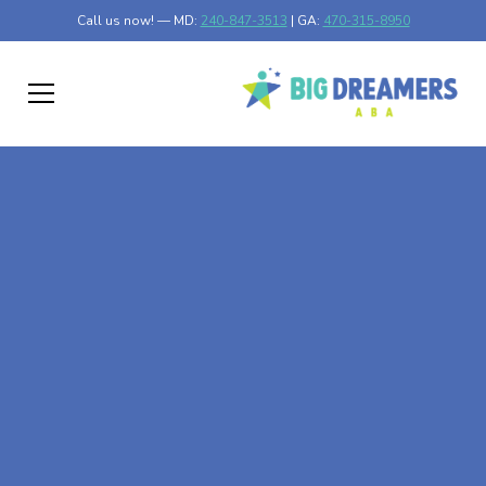
Call us now! — MD:
240-847-3513
| GA:
470-315-8950
At-Home ABA Therapy
In Milledgeville,
Georgia
At Big Dreamers ABA Therapy in Milledgeville, Georgia,
our mission is to guide your child to life-changing success
through at-home ABA therapy in Milledgeville, Georgia.
Let's dream big at Big Dreamers ABA.