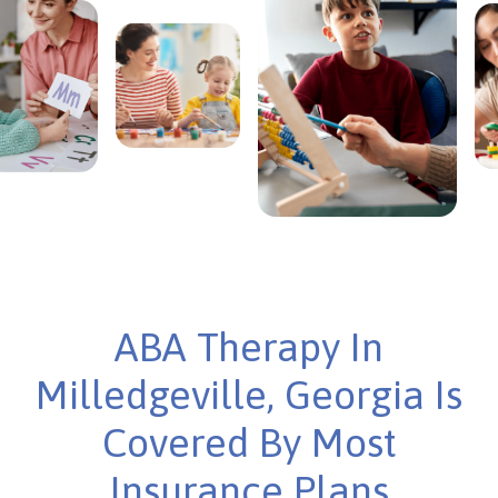
ABA Therapy In
Milledgeville, Georgia Is
Covered By Most
Insurance Plans