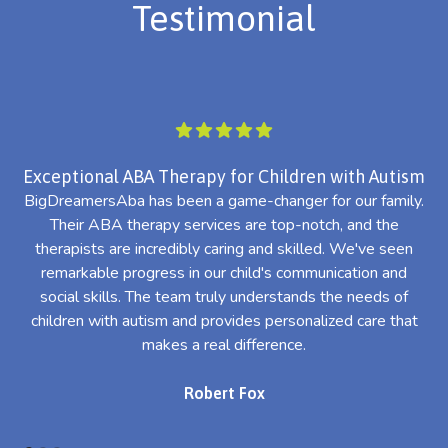
Testimonial
Exceptional ABA Therapy for Children with Autism
BigDreamersAba has been a game-changer for our family.
Their ABA therapy services are top-notch, and the
th
therapists are incredibly caring and skilled. We've seen
l
remarkable progress in our child's communication and
al
social skills. The team truly understands the needs of
th
children with autism and provides personalized care that
makes a real difference.
Robert Fox