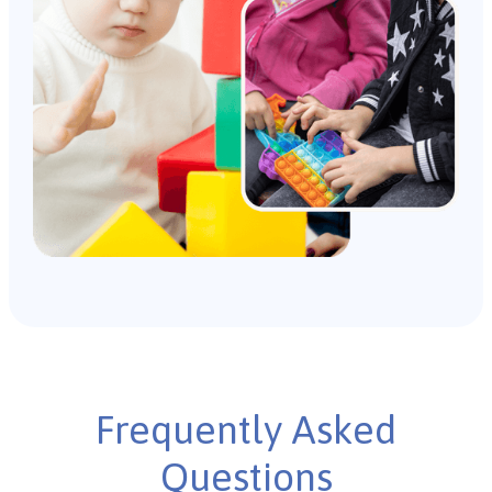
Frequently Asked
Questions