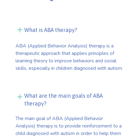
What is ABA therapy?
ABA (Applied Behavior Analysis) therapy is a
therapeutic approach that applies principles of
learning theory to improve behaviors and social
skills, especially in children diagnosed with autism.
What are the main goals of ABA
therapy?
The main goal of ABA (Applied Behavior
Analysis) therapy is to provide reinforcement to a
child diagnosed with autism in order to help them