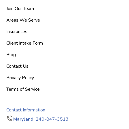
Join Our Team
Areas We Serve
Insurances
Client Intake Form
Blog
Contact Us
Privacy Policy
Terms of Service
Contact Information
Maryland:
240-847-3513