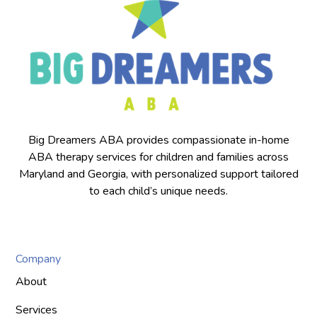
Big Dreamers ABA provides compassionate in-home
ABA therapy services for children and families across
Maryland and Georgia, with personalized support tailored
to each child’s unique needs.
Company
About
Services