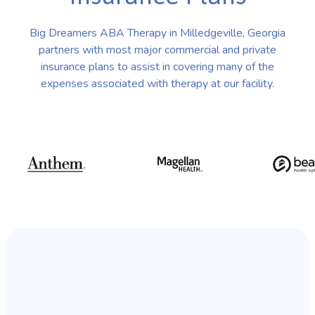
Big Dreamers ABA Therapy in Milledgeville, Georgia
partners with most major commercial and private
insurance plans to assist in covering many of the
expenses associated with therapy at our facility.