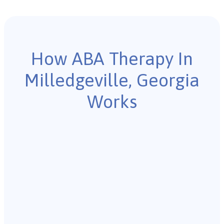
How ABA Therapy In
Milledgeville, Georgia
Works