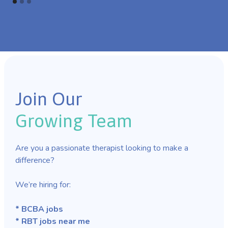
Join Our
Growing Team
Are you a passionate therapist looking to make a
difference?
We’re hiring for:
* BCBA jobs
* RBT jobs near me