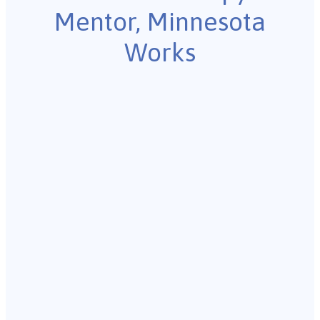
Mentor, Minnesota
Works