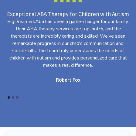
Exceptional ABA Therapy for Children with Autism
BigDreamersAba has been a game-changer for our family.
Their ABA therapy services are top-notch, and the
th
therapists are incredibly caring and skilled. We've seen
l
remarkable progress in our child's communication and
al
social skills. The team truly understands the needs of
th
children with autism and provides personalized care that
makes a real difference.
Robert Fox