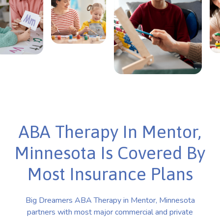
ABA Therapy In Mentor,
Minnesota Is Covered By
Most Insurance Plans
Big Dreamers ABA Therapy in Mentor, Minnesota
partners with most major commercial and private