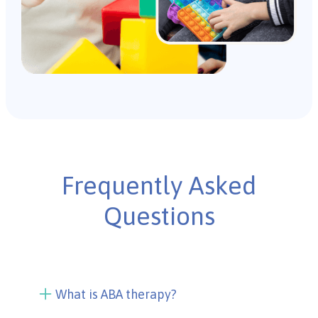
Frequently Asked
Questions
What is ABA therapy?