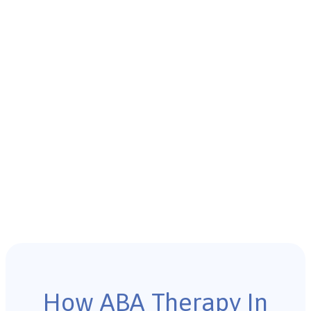
How ABA Therapy In