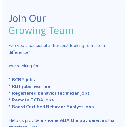
Join Our
Growing Team
Are you a passionate therapist looking to make a
difference?
We’re hiring for:
* BCBA jobs
* RBT jobs near me
* Registered behavior technician jobs
* Remote BCBA jobs
* Board Certified Behavior Analyst jobs
Help us provide
in-home ABA therapy services
that