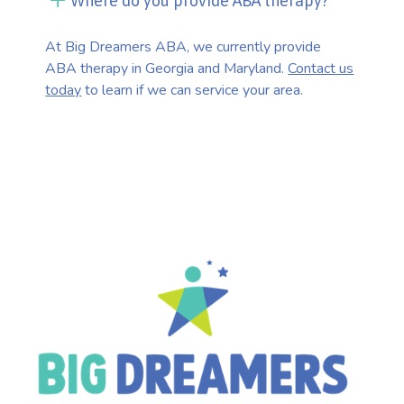
Where do you provide ABA therapy?
At Big Dreamers ABA, we currently provide
ABA therapy in Georgia and Maryland.
Contact us
today
to learn if we can service your area.