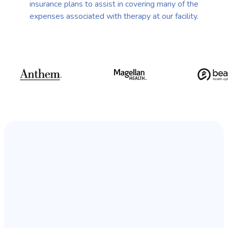
insurance plans to assist in covering many of the
expenses associated with therapy at our facility.