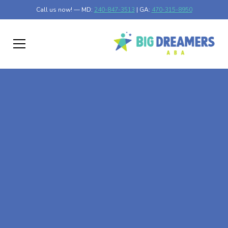
Call us now! — MD:
240-847-3513
| GA:
470-315-8950
At-Home ABA Therapy
In Mentor, Minnesota
At Big Dreamers ABA Therapy in Mentor, Minnesota, our
mission is to guide your child to life-changing success
through at-home ABA therapy in Mentor, Minnesota.
Let's dream big at Big Dreamers ABA.