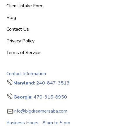
Client Intake Form
Blog
Contact Us
Privacy Policy
Terms of Service
Contact Information
Maryland:
240-847-3513
Georgia:
470-315-8950
info@bigdreamersaba.com
Business Hours - 8 am to 5 pm