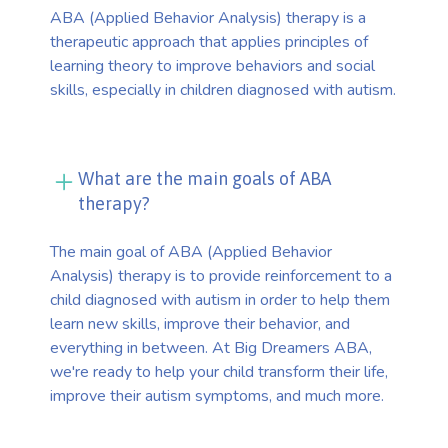
ABA (Applied Behavior Analysis) therapy is a
therapeutic approach that applies principles of
learning theory to improve behaviors and social
skills, especially in children diagnosed with autism.
What are the main goals of ABA
therapy?
The main goal of ABA (Applied Behavior
Analysis) therapy is to provide reinforcement to a
child diagnosed with autism in order to help them
learn new skills, improve their behavior, and
everything in between. At Big Dreamers ABA,
we're ready to help your child transform their life,
improve their autism symptoms, and much more.