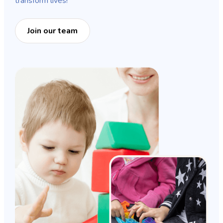
transform lives!
Join our team