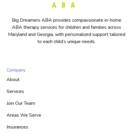
Big Dreamers ABA provides compassionate in-home
ABA therapy services for children and families across
Maryland and Georgia, with personalized support tailored
to each child’s unique needs.
Company
About
Services
Join Our Team
Areas We Serve
Insurances