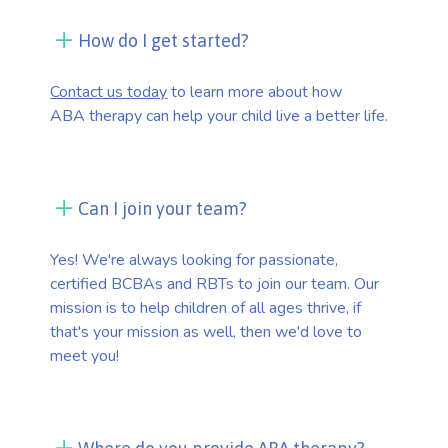
How do I get started?
Contact us today
to learn more about how
ABA therapy can help your child live a better life.
Can I join your team?
Yes! We're always looking for passionate,
certified BCBAs and RBTs to join our team. Our
mission is to help children of all ages thrive, if
that's your mission as well, then we'd love to
meet you!