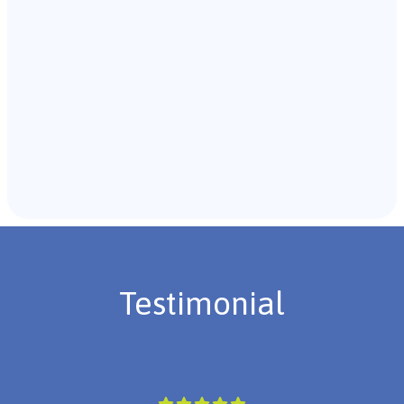
Recommendations & Next Steps
Once the assessment is complete, the B.C.B.A. will
review the findings with you and discuss the treatment
plan if necessary.
Testimonial