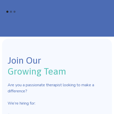
Join Our
Growing Team
Are you a passionate therapist looking to make a
difference?
We’re hiring for: