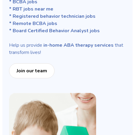
* BCBA jobs
* RBT jobs near me
* Registered behavior technician jobs
* Remote BCBA jobs
* Board Certified Behavior Analyst jobs
Help us provide
in-home ABA therapy services
that
transform lives!
Join our team