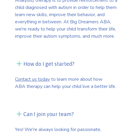
Analysis) therapy is to provide reinforcement to a
child diagnosed with autism in order to help them
learn new skills, improve their behavior, and
everything in between. At Big Dreamers ABA,
we're ready to help your child transform their life,
improve their autism symptoms, and much more.
How do I get started?
Contact us today
to learn more about how
ABA therapy can help your child live a better life.
Can I join your team?
Yes! We're always looking for passionate,