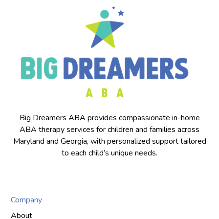
Big Dreamers ABA provides compassionate in-home
ABA therapy services for children and families across
Maryland and Georgia, with personalized support tailored
to each child’s unique needs.
Company
About