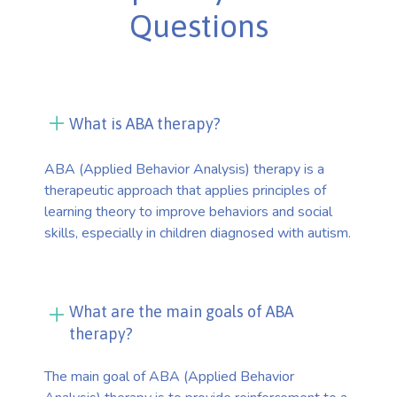
Questions
What is ABA therapy?
ABA (Applied Behavior Analysis) therapy is a
therapeutic approach that applies principles of
learning theory to improve behaviors and social
skills, especially in children diagnosed with autism.
What are the main goals of ABA
therapy?
The main goal of ABA (Applied Behavior