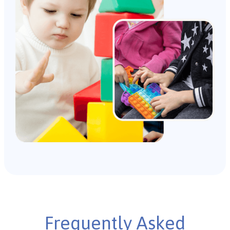
Frequently Asked