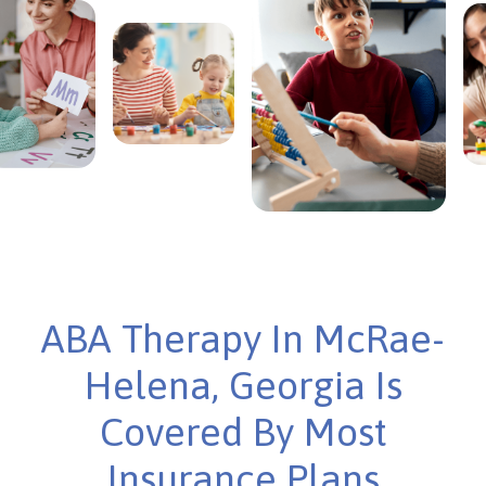
ABA Therapy In McRae-
Helena, Georgia Is
Covered By Most
Insurance Plans