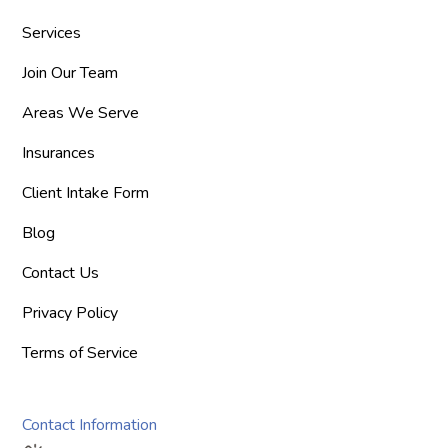
Services
Join Our Team
Areas We Serve
Insurances
Client Intake Form
Blog
Contact Us
Privacy Policy
Terms of Service
Contact Information