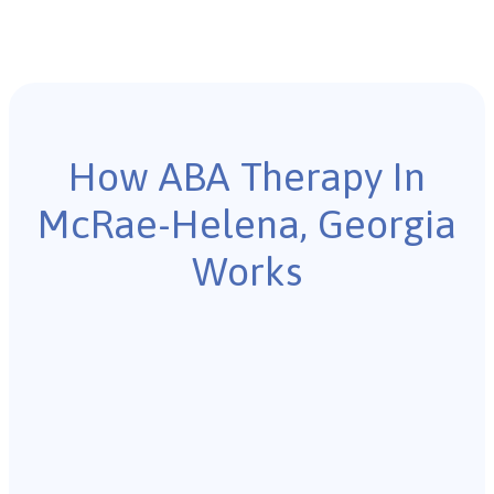
How ABA Therapy In
McRae-Helena, Georgia
Works