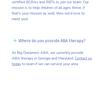
certified BCBAs and RBTs to join our team. Our
mission is to help children of all ages thrive, if
that's your mission as well, then we'd love to
meet you!
Where do you provide ABA therapy?
At Big Dreamers ABA, we currently provide
ABA therapy in Georgia and Maryland.
Contact us
today
to learn if we can service your area.