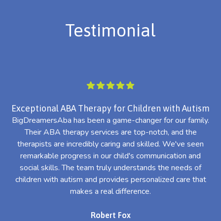
Testimonial
Exceptional ABA Therapy for Children with Autism
BigDreamersAba has been a game-changer for our family.
Their ABA therapy services are top-notch, and the
th
therapists are incredibly caring and skilled. We've seen
l
remarkable progress in our child's communication and
al
social skills. The team truly understands the needs of
th
children with autism and provides personalized care that
makes a real difference.
Robert Fox