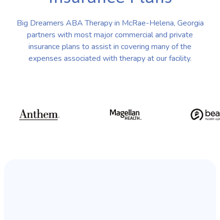
Big Dreamers ABA Therapy in McRae-Helena, Georgia
partners with most major commercial and private
insurance plans to assist in covering many of the
expenses associated with therapy at our facility.