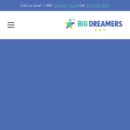
Call us now! — MD:
240-847-3513
| GA:
470-315-8950
At-Home ABA Therapy
In McRae-Helena,
Georgia
At Big Dreamers ABA Therapy in McRae-Helena,
Georgia, our mission is to guide your child to life-changing
success through at-home ABA therapy in McRae-Helena,
Georgia. Let's dream big at Big Dreamers ABA.