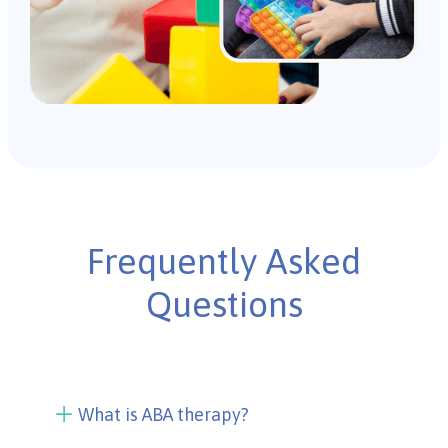
Frequently Asked
Questions
What is ABA therapy?