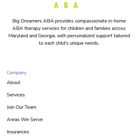
Big Dreamers ABA provides compassionate in-home
ABA therapy services for children and families across
Maryland and Georgia, with personalized support tailored
to each child’s unique needs.
Company
About
Services
Join Our Team
Areas We Serve
Insurances