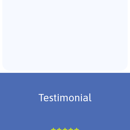
Recommendations & Next Steps
Once the assessment is complete, the B.C.B.A. will
review the findings with you and discuss the treatment
plan if necessary.
Testimonial