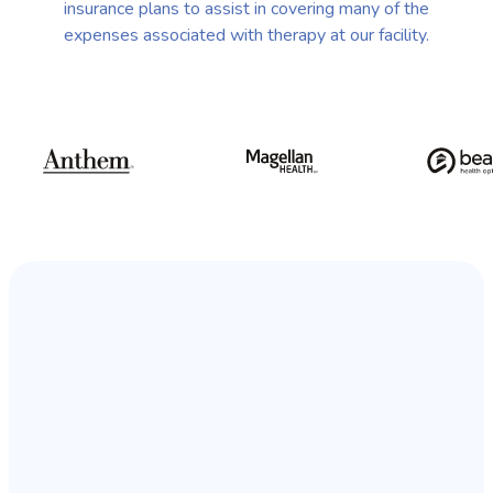
insurance plans to assist in covering many of the
expenses associated with therapy at our facility.