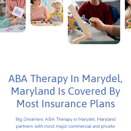
ABA Therapy In Marydel,
Maryland Is Covered By
Most Insurance Plans
Big Dreamers ABA Therapy in Marydel, Maryland
partners with most major commercial and private