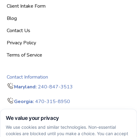
Client Intake Form
Blog
Contact Us
Privacy Policy
Terms of Service
Contact Information
Maryland:
240-847-3513
Georgia:
470-315-8950
info@bigdreamersaba.com
Business Hours - 8 am to 5 pm