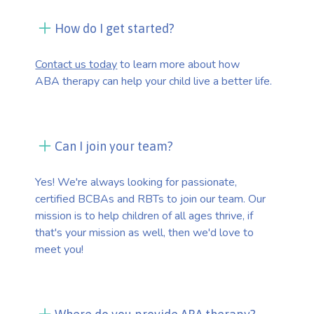
How do I get started?
Contact us today
to learn more about how
ABA therapy can help your child live a better life.
Can I join your team?
Yes! We're always looking for passionate,
certified BCBAs and RBTs to join our team. Our
mission is to help children of all ages thrive, if
that's your mission as well, then we'd love to
meet you!