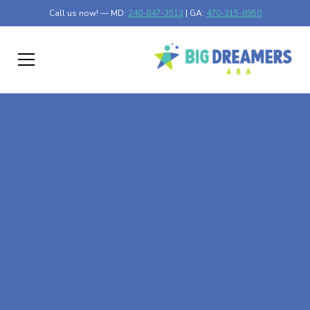
Call us now! — MD:
240-847-3513
| GA:
470-315-8950
At-Home ABA Therapy
In Marydel, Maryland
At Big Dreamers ABA Therapy in Marydel, Maryland, our
mission is to guide your child to life-changing success
through at-home ABA therapy in Marydel, Maryland. Let's
dream big at Big Dreamers ABA.