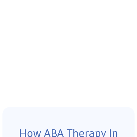
How ABA Therapy In