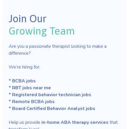
Join Our
Growing Team
Are you a passionate therapist looking to make a
difference?
We’re hiring for:
* BCBA jobs
* RBT jobs near me
* Registered behavior technician jobs
* Remote BCBA jobs
* Board Certified Behavior Analyst jobs
Help us provide
in-home ABA therapy services
that