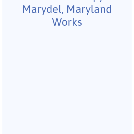
Marydel, Maryland
Works