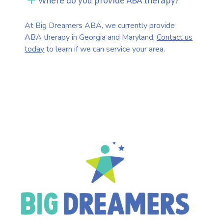
Where do you provide ABA therapy?
At Big Dreamers ABA, we currently provide
ABA therapy in Georgia and Maryland.
Contact us
today
to learn if we can service your area.