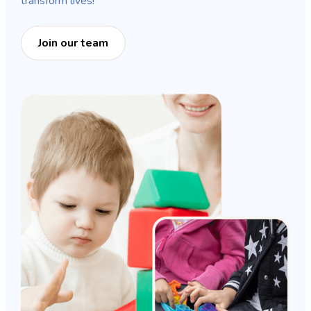
transform lives!
Join our team