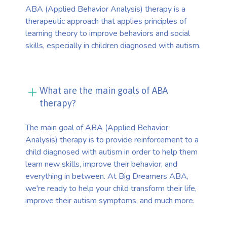
ABA (Applied Behavior Analysis) therapy is a
therapeutic approach that applies principles of
learning theory to improve behaviors and social
skills, especially in children diagnosed with autism.
What are the main goals of ABA
therapy?
The main goal of ABA (Applied Behavior
Analysis) therapy is to provide reinforcement to a
child diagnosed with autism in order to help them
learn new skills, improve their behavior, and
everything in between. At Big Dreamers ABA,
we're ready to help your child transform their life,
improve their autism symptoms, and much more.