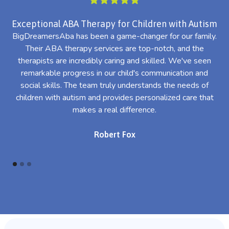
Exceptional ABA Therapy for Children with Autism
BigDreamersAba has been a game-changer for our family.
Their ABA therapy services are top-notch, and the
th
therapists are incredibly caring and skilled. We've seen
l
remarkable progress in our child's communication and
al
social skills. The team truly understands the needs of
th
children with autism and provides personalized care that
makes a real difference.
Robert Fox