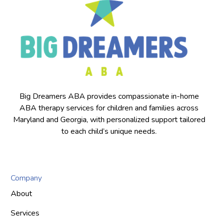
Big Dreamers ABA provides compassionate in-home
ABA therapy services for children and families across
Maryland and Georgia, with personalized support tailored
to each child’s unique needs.
Company
About
Services