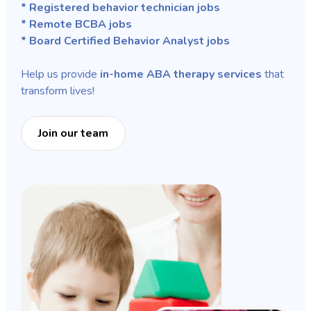
* Registered behavior technician jobs
* Remote BCBA jobs
* Board Certified Behavior Analyst jobs
Help us provide
in-home ABA therapy services
that
transform lives!
Join our team