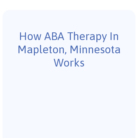
How ABA Therapy In
Mapleton, Minnesota
Works