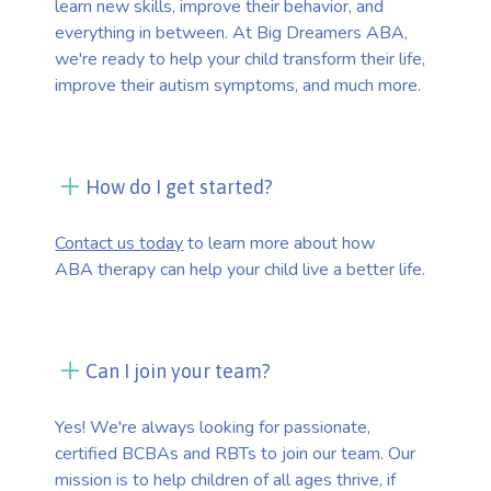
learn new skills, improve their behavior, and
everything in between. At Big Dreamers ABA,
we're ready to help your child transform their life,
improve their autism symptoms, and much more.
How do I get started?
Contact us today
to learn more about how
ABA therapy can help your child live a better life.
Can I join your team?
Yes! We're always looking for passionate,
certified BCBAs and RBTs to join our team. Our
mission is to help children of all ages thrive, if