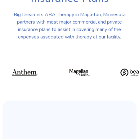
Big Dreamers ABA Therapy in Mapleton, Minnesota
partners with most major commercial and private
insurance plans to assist in covering many of the
expenses associated with therapy at our facility.