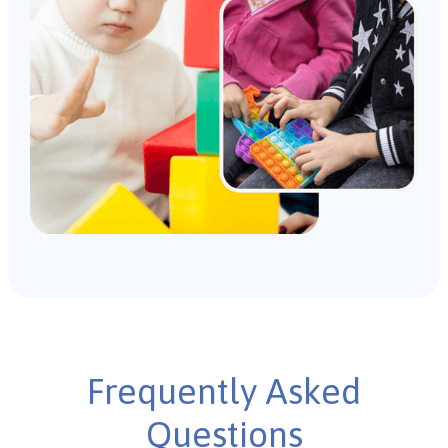
Frequently Asked
Questions