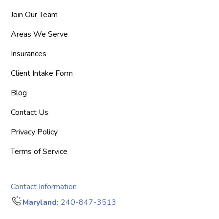
Join Our Team
Areas We Serve
Insurances
Client Intake Form
Blog
Contact Us
Privacy Policy
Terms of Service
Contact Information
Maryland:
240-847-3513