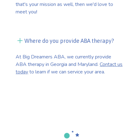
that's your mission as well, then we'd love to
meet you!
Where do you provide ABA therapy?
At Big Dreamers ABA, we currently provide
ABA therapy in Georgia and Maryland.
Contact us
today
to learn if we can service your area.