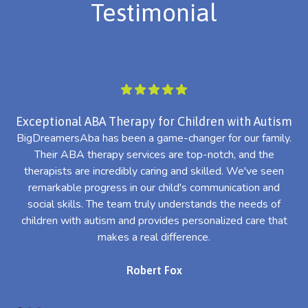
Testimonial
Exceptional ABA Therapy for Children with Autism
BigDreamersAba has been a game-changer for our family.
Their ABA therapy services are top-notch, and the
th
therapists are incredibly caring and skilled. We've seen
l
remarkable progress in our child's communication and
al
social skills. The team truly understands the needs of
th
children with autism and provides personalized care that
makes a real difference.
Robert Fox