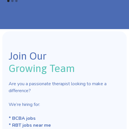
Join Our
Growing Team
Are you a passionate therapist looking to make a
difference?
We’re hiring for:
* BCBA jobs
* RBT jobs near me