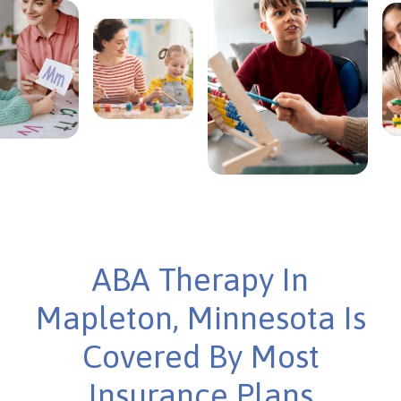
ABA Therapy In
Mapleton, Minnesota Is
Covered By Most
Insurance Plans