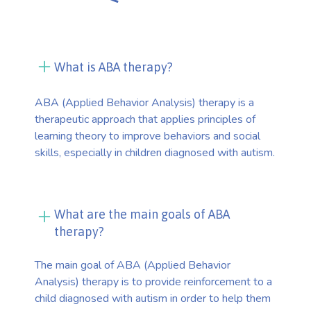
What is ABA therapy?
ABA (Applied Behavior Analysis) therapy is a
therapeutic approach that applies principles of
learning theory to improve behaviors and social
skills, especially in children diagnosed with autism.
What are the main goals of ABA
therapy?
The main goal of ABA (Applied Behavior
Analysis) therapy is to provide reinforcement to a
child diagnosed with autism in order to help them