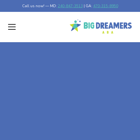
Call us now! — MD:
240-847-3513
| GA:
470-315-8950
At-Home ABA Therapy
In Mapleton,
Minnesota
At Big Dreamers ABA Therapy in Mapleton, Minnesota,
our mission is to guide your child to life-changing success
through at-home ABA therapy in Mapleton, Minnesota.
Let's dream big at Big Dreamers ABA.