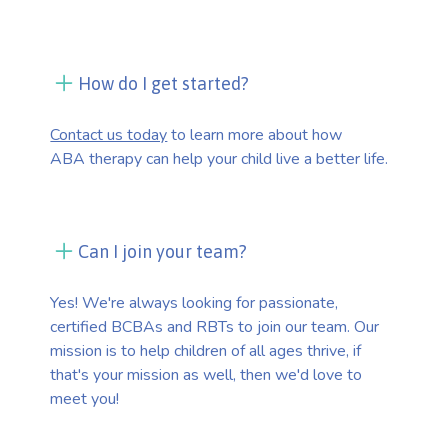
How do I get started?
Contact us today
to learn more about how
ABA therapy can help your child live a better life.
Can I join your team?
Yes! We're always looking for passionate,
certified BCBAs and RBTs to join our team. Our
mission is to help children of all ages thrive, if
that's your mission as well, then we'd love to
meet you!