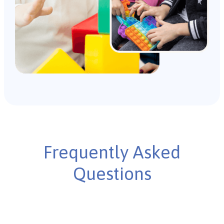
Frequently Asked
Questions