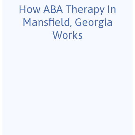
How ABA Therapy In
Mansfield, Georgia
Works