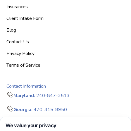
Insurances
Client Intake Form
Blog
Contact Us
Privacy Policy
Terms of Service
Contact Information
Maryland:
240-847-3513
Georgia:
470-315-8950
info@bigdreamersaba.com