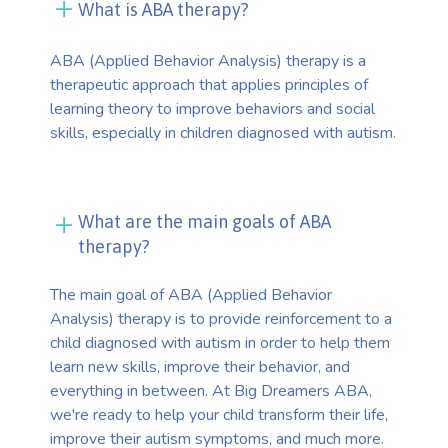
What is ABA therapy?
ABA (Applied Behavior Analysis) therapy is a
therapeutic approach that applies principles of
learning theory to improve behaviors and social
skills, especially in children diagnosed with autism.
What are the main goals of ABA
therapy?
The main goal of ABA (Applied Behavior
Analysis) therapy is to provide reinforcement to a
child diagnosed with autism in order to help them
learn new skills, improve their behavior, and
everything in between. At Big Dreamers ABA,
we're ready to help your child transform their life,
improve their autism symptoms, and much more.