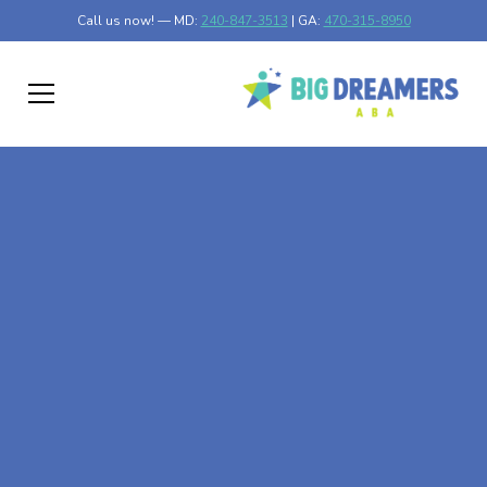
Call us now! — MD:
240-847-3513
| GA:
470-315-8950
At-Home ABA Therapy
In Mansfield, Georgia
At Big Dreamers ABA Therapy in Mansfield, Georgia, our
mission is to guide your child to life-changing success
through at-home ABA therapy in Mansfield, Georgia.
Let's dream big at Big Dreamers ABA.