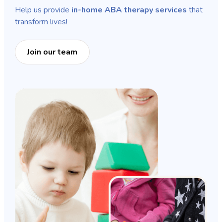
Help us provide
in-home ABA therapy services
that
transform lives!
Join our team