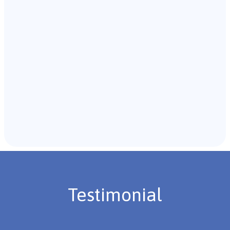
with the individual and their caregivers to gather
background information.
Recommendations & Next Steps
Once the assessment is complete, the B.C.B.A. will
review the findings with you and discuss the treatment
plan if necessary.
Testimonial