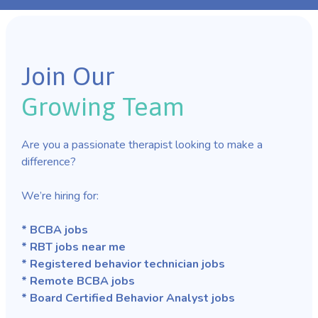
Join Our
Growing Team
Are you a passionate therapist looking to make a
difference?
We’re hiring for:
* BCBA jobs
* RBT jobs near me
* Registered behavior technician jobs
* Remote BCBA jobs
* Board Certified Behavior Analyst jobs