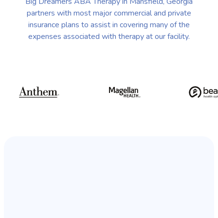
Big Dreamers ABA Therapy in Mansfield, Georgia
partners with most major commercial and private
insurance plans to assist in covering many of the
expenses associated with therapy at our facility.