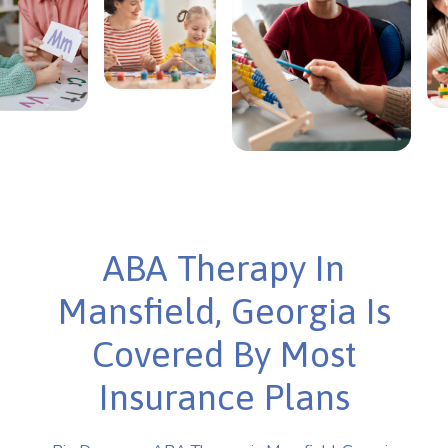
ABA Therapy In
Mansfield, Georgia Is
Covered By Most
Insurance Plans