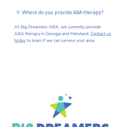
Where do you provide ABA therapy?
At Big Dreamers ABA, we currently provide
ABA therapy in Georgia and Maryland.
Contact us
today
to learn if we can service your area.