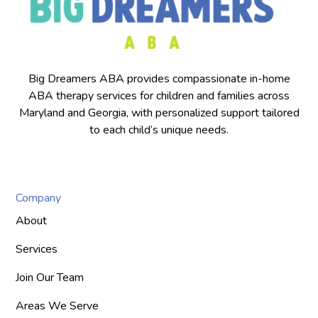
Big Dreamers ABA provides compassionate in-home
ABA therapy services for children and families across
Maryland and Georgia, with personalized support tailored
to each child’s unique needs.
Company
About
Services
Join Our Team
Areas We Serve