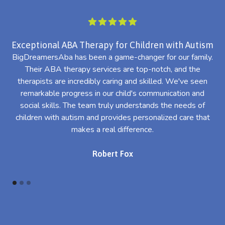
Exceptional ABA Therapy for Children with Autism
BigDreamersAba has been a game-changer for our family.
Their ABA therapy services are top-notch, and the
th
therapists are incredibly caring and skilled. We've seen
l
remarkable progress in our child's communication and
al
social skills. The team truly understands the needs of
th
children with autism and provides personalized care that
makes a real difference.
Robert Fox