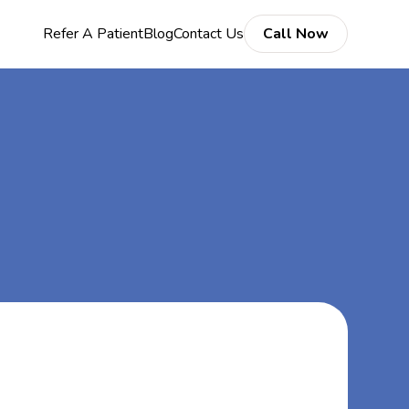
Refer A Patient
Blog
Contact Us
Call Now