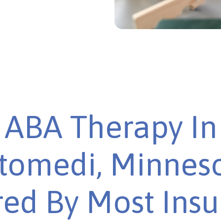
ABA Therapy In
omedi, Minneso
ed By Most Ins