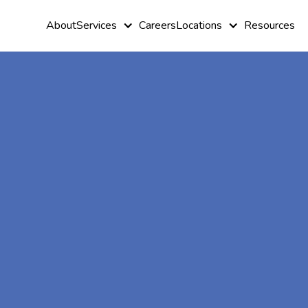
About
Services
Careers
Locations
Resources
At-Home A
Therapy In
Mahtomedi,