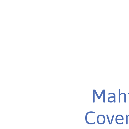
Maht
Cover