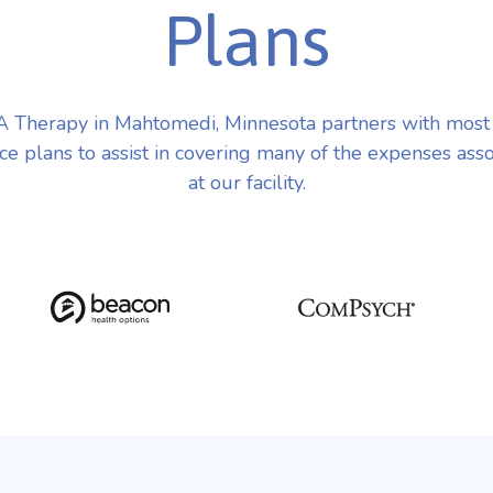
Plans
 Therapy in Mahtomedi, Minnesota partners with most
ce plans to assist in covering many of the expenses ass
at our facility.