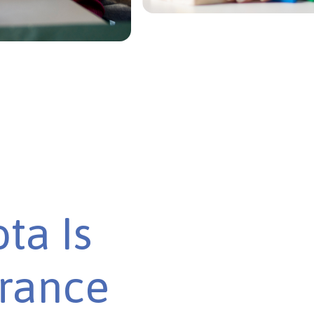
ta Is
urance