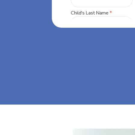
innesota, our
 success through
. Let's dream