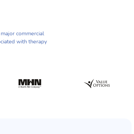
 major commercial
ociated with therapy