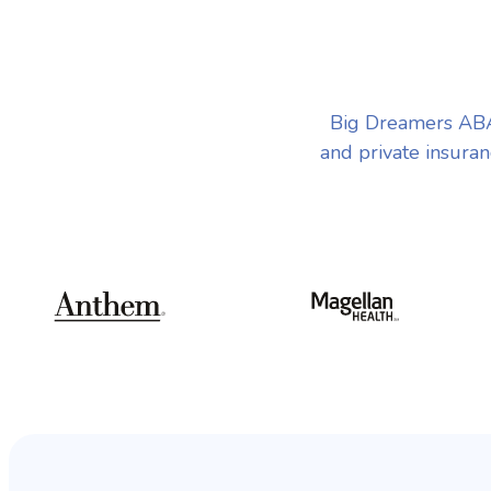
Big Dreamers ABA
and private insuran