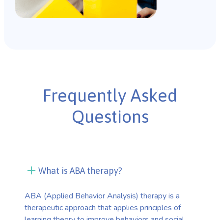
Frequently Asked
Questions
What is ABA therapy?
ABA (Applied Behavior Analysis) therapy is a
therapeutic approach that applies principles of
learning theory to improve behaviors and social