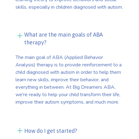
skills, especially in children diagnosed with autism.
What are the main goals of ABA
therapy?
The main goal of ABA (Applied Behavior
Analysis) therapy is to provide reinforcement to a
child diagnosed with autism in order to help them
learn new skills, improve their behavior, and
everything in between. At Big Dreamers ABA,
we're ready to help your child transform their life,
improve their autism symptoms, and much more.
How do I get started?