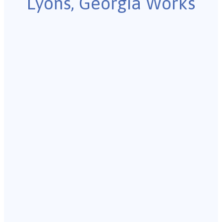
Lyons, Georgia Works