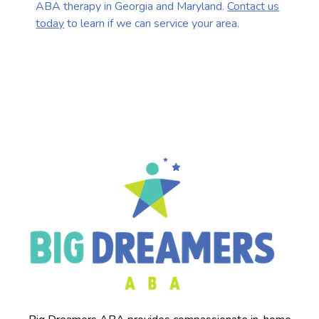
ABA therapy in Georgia and Maryland.
Contact us
today
to learn if we can service your area.