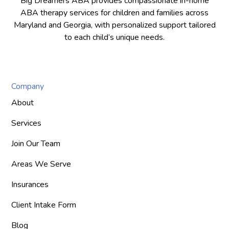
Big Dreamers ABA provides compassionate in-home
ABA therapy services for children and families across
Maryland and Georgia, with personalized support tailored
to each child’s unique needs.
Company
About
Services
Join Our Team
Areas We Serve
Insurances
Client Intake Form
Blog