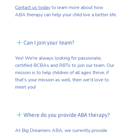
Contact us today
to learn more about how
ABA therapy can help your child live a better life.
Can I join your team?
Yes! We're always looking for passionate,
certified BCBAs and RBTs to join our team. Our
mission is to help children of all ages thrive, if
that's your mission as well, then we'd love to
meet you!
Where do you provide ABA therapy?
At Big Dreamers ABA, we currently provide