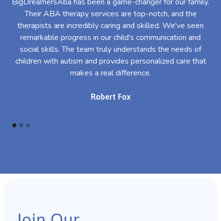
BigDreamersAba has been a game-changer for our family.
Their ABA therapy services are top-notch, and the
th
therapists are incredibly caring and skilled. We've seen
l
remarkable progress in our child's communication and
al
social skills. The team truly understands the needs of
th
children with autism and provides personalized care that
makes a real difference.
Robert Fox
Join Our