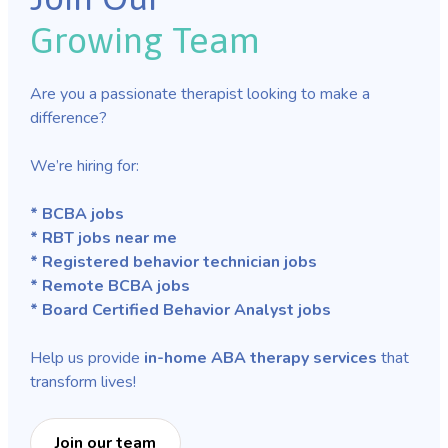
Growing Team
Are you a passionate therapist looking to make a
difference?
We’re hiring for:
* BCBA jobs
* RBT jobs near me
* Registered behavior technician jobs
* Remote BCBA jobs
* Board Certified Behavior Analyst jobs
Help us provide
in-home ABA therapy services
that
transform lives!
Join our team