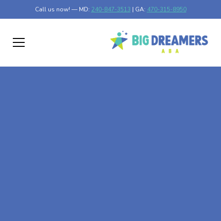
Call us now! — MD:
240-847-3513
| GA:
470-315-8950
At-Home ABA Therapy
In Lyons, Georgia
At Big Dreamers ABA Therapy in Lyons, Georgia, our
mission is to guide your child to life-changing success
through at-home ABA therapy in Lyons, Georgia. Let's
dream big at Big Dreamers ABA.