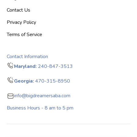
Contact Us
Privacy Policy
Terms of Service
Contact Information
Maryland:
240-847-3513
Georgia:
470-315-8950
info@bigdreamersaba.com
Business Hours - 8 am to 5 pm