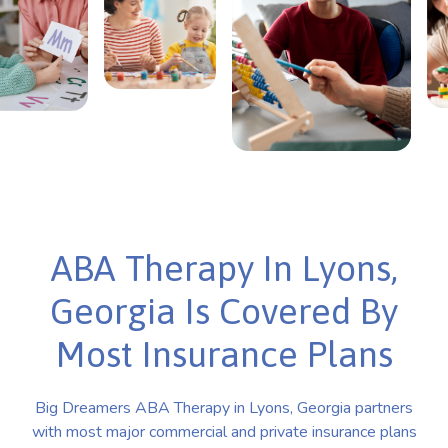
ABA Therapy In Lyons,
Georgia Is Covered By
Most Insurance Plans
Big Dreamers ABA Therapy in Lyons, Georgia partners
with most major commercial and private insurance plans