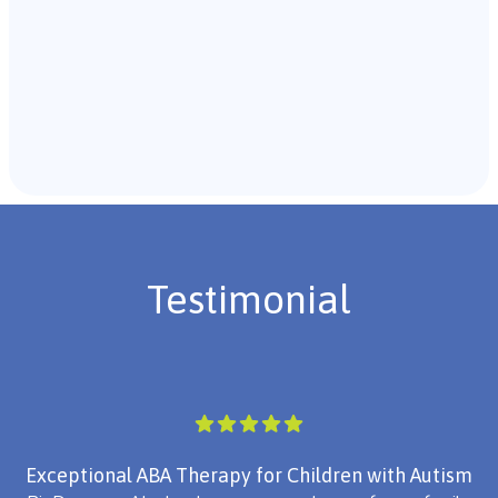
Recommendations & Next Steps
Once the assessment is complete, the B.C.B.A. will
review the findings with you and discuss the treatment
plan if necessary.
Testimonial
Exceptional ABA Therapy for Children with Autism