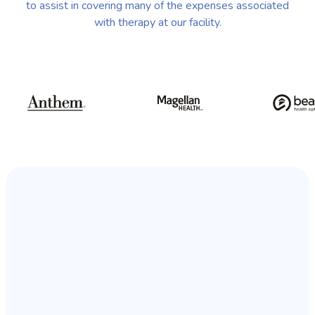
to assist in covering many of the expenses associated
with therapy at our facility.