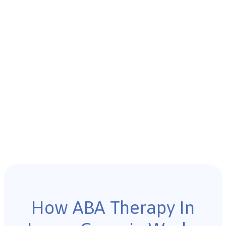
How ABA Therapy In