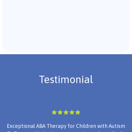
Recommendations & Next Steps
Once the assessment is complete, the B.C.B.A. will
review the findings with you and discuss the treatment
plan if necessary.
Testimonial
Exceptional ABA Therapy for Children with Autism