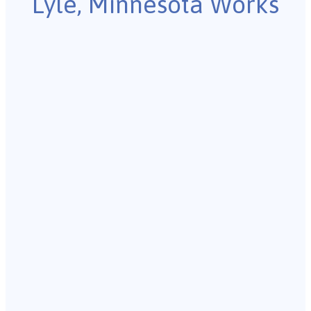
Lyle, Minnesota Works