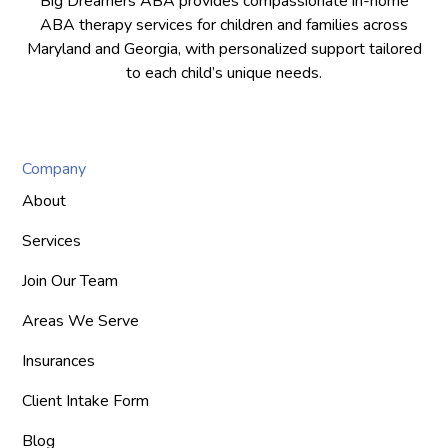
Big Dreamers ABA provides compassionate in-home
ABA therapy services for children and families across
Maryland and Georgia, with personalized support tailored
to each child’s unique needs.
Company
About
Services
Join Our Team
Areas We Serve
Insurances
Client Intake Form
Blog