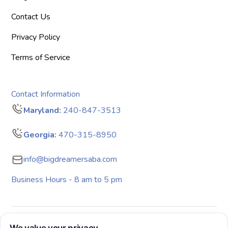
Contact Us
Privacy Policy
Terms of Service
Contact Information
Maryland:
240-847-3513
Georgia:
470-315-8950
info@bigdreamersaba.com
Business Hours - 8 am to 5 pm