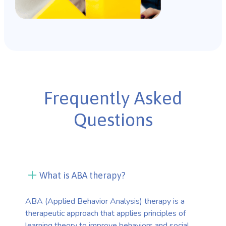
Frequently Asked
Questions
What is ABA therapy?
ABA (Applied Behavior Analysis) therapy is a
therapeutic approach that applies principles of
learning theory to improve behaviors and social