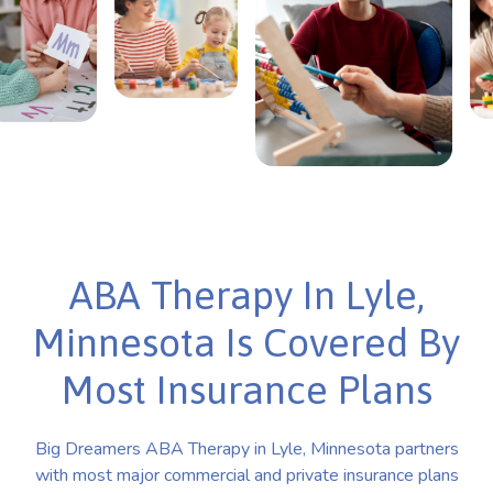
ABA Therapy In Lyle,
Minnesota Is Covered By
Most Insurance Plans
Big Dreamers ABA Therapy in Lyle, Minnesota partners
with most major commercial and private insurance plans