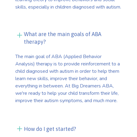
skills, especially in children diagnosed with autism.
What are the main goals of ABA
therapy?
The main goal of ABA (Applied Behavior
Analysis) therapy is to provide reinforcement to a
child diagnosed with autism in order to help them
learn new skills, improve their behavior, and
everything in between. At Big Dreamers ABA,
we're ready to help your child transform their life,
improve their autism symptoms, and much more.
How do I get started?