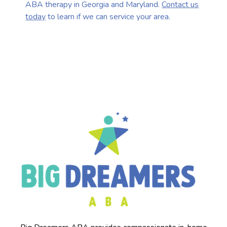
ABA therapy in Georgia and Maryland.
Contact us
today
to learn if we can service your area.