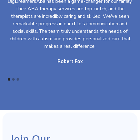
BigDreamersAba has been a game-changer for our family.
Their ABA therapy services are top-notch, and the
th
therapists are incredibly caring and skilled. We've seen
l
remarkable progress in our child's communication and
al
social skills. The team truly understands the needs of
th
children with autism and provides personalized care that
makes a real difference.
Robert Fox
Join Our