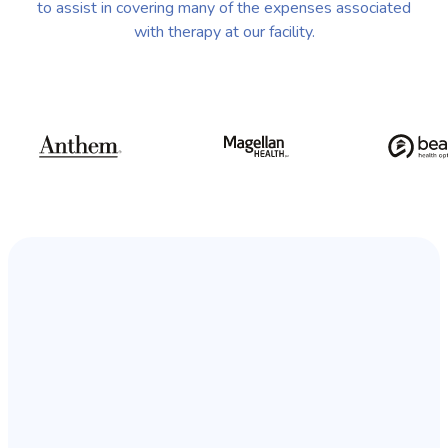
to assist in covering many of the expenses associated
with therapy at our facility.