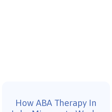
How ABA Therapy In