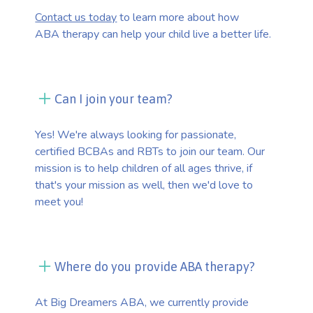
Contact us today
to learn more about how
ABA therapy can help your child live a better life.
Can I join your team?
Yes! We're always looking for passionate,
certified BCBAs and RBTs to join our team. Our
mission is to help children of all ages thrive, if
that's your mission as well, then we'd love to
meet you!
Where do you provide ABA therapy?
At Big Dreamers ABA, we currently provide