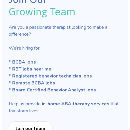
Growing Team
Are you a passionate therapist looking to make a
difference?
We’re hiring for:
* BCBA jobs
* RBT jobs near me
* Registered behavior technician jobs
* Remote BCBA jobs
* Board Certified Behavior Analyst jobs
Help us provide
in-home ABA therapy services
that
transform lives!
Join our team