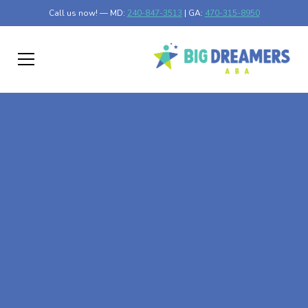
Call us now! — MD:
240-847-3513
| GA:
470-315-8950
At-Home ABA Therapy
In Lyle, Minnesota
At Big Dreamers ABA Therapy in Lyle, Minnesota, our
mission is to guide your child to life-changing success
through at-home ABA therapy in Lyle, Minnesota. Let's
dream big at Big Dreamers ABA.