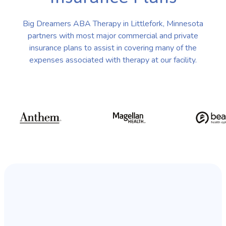
Big Dreamers ABA Therapy in Littlefork, Minnesota
partners with most major commercial and private
insurance plans to assist in covering many of the
expenses associated with therapy at our facility.