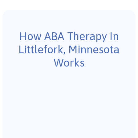
How ABA Therapy In
Littlefork, Minnesota
Works