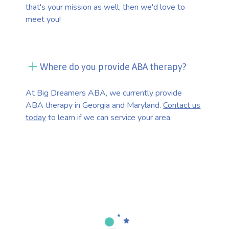
that's your mission as well, then we'd love to
meet you!
Where do you provide ABA therapy?
At Big Dreamers ABA, we currently provide
ABA therapy in Georgia and Maryland.
Contact us
today
to learn if we can service your area.