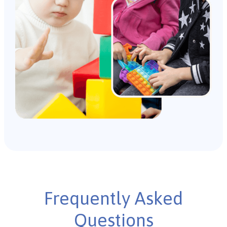
Frequently Asked
Questions