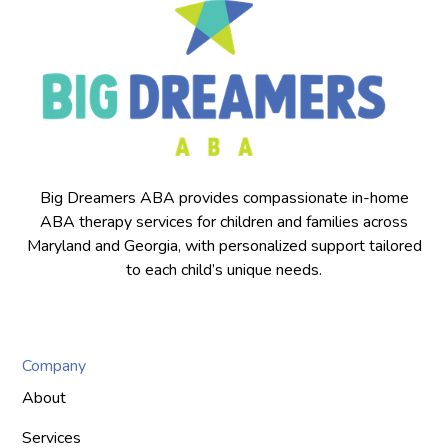
Big Dreamers ABA provides compassionate in-home
ABA therapy services for children and families across
Maryland and Georgia, with personalized support tailored
to each child’s unique needs.
Company
About
Services