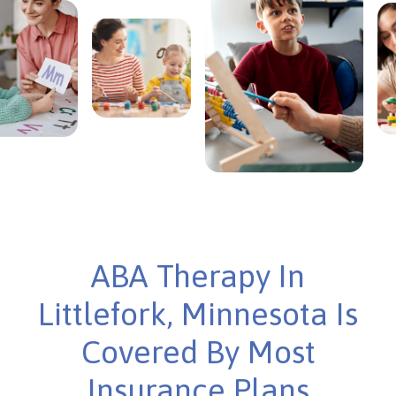
ABA Therapy In
Littlefork, Minnesota Is
Covered By Most
Insurance Plans