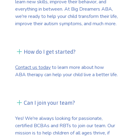
learn new skills, improve their behavior, and
everything in between. At Big Dreamers ABA,
we're ready to help your child transform their life,
improve their autism symptoms, and much more.
How do I get started?
Contact us today
to learn more about how
ABA therapy can help your child live a better life.
Can I join your team?
Yes! We're always looking for passionate,
certified BCBAs and RBTs to join our team. Our
mission is to help children of all ages thrive, if