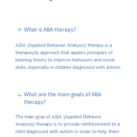
What is ABA therapy?
ABA (Applied Behavior Analysis) therapy is a
therapeutic approach that applies principles of
learning theory to improve behaviors and social
skills, especially in children diagnosed with autism.
What are the main goals of ABA
therapy?
The main goal of ABA (Applied Behavior
Analysis) therapy is to provide reinforcement to a
child diagnosed with autism in order to help them