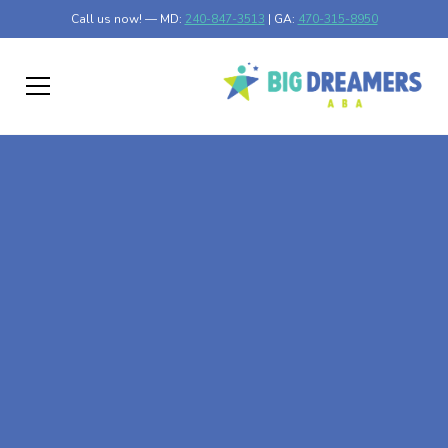
Call us now! — MD:
240-847-3513
| GA:
470-315-8950
At-Home ABA Therapy
In Littlefork,
Minnesota
At Big Dreamers ABA Therapy in Littlefork, Minnesota,
our mission is to guide your child to life-changing success
through at-home ABA therapy in Littlefork, Minnesota.
Let's dream big at Big Dreamers ABA.