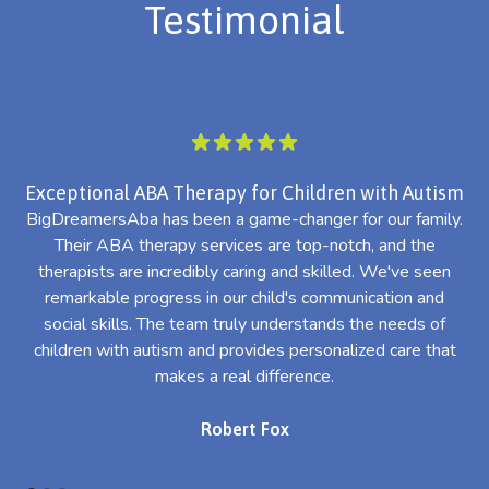
Testimonial
Exceptional ABA Therapy for Children with Autism
BigDreamersAba has been a game-changer for our family.
Their ABA therapy services are top-notch, and the
th
therapists are incredibly caring and skilled. We've seen
l
remarkable progress in our child's communication and
al
social skills. The team truly understands the needs of
th
children with autism and provides personalized care that
makes a real difference.
Robert Fox