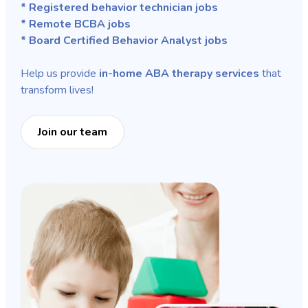
* Registered behavior technician jobs
* Remote BCBA jobs
* Board Certified Behavior Analyst jobs
Help us provide
in-home ABA therapy services
that
transform lives!
Join our team