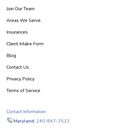
Join Our Team
Areas We Serve
Insurances
Client Intake Form
Blog
Contact Us
Privacy Policy
Terms of Service
Contact Information
Maryland:
240-847-3513