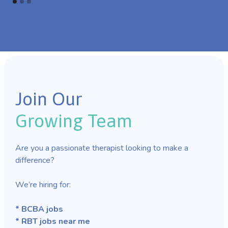
Join Our
Growing Team
Are you a passionate therapist looking to make a
difference?
We’re hiring for:
* BCBA jobs
* RBT jobs near me