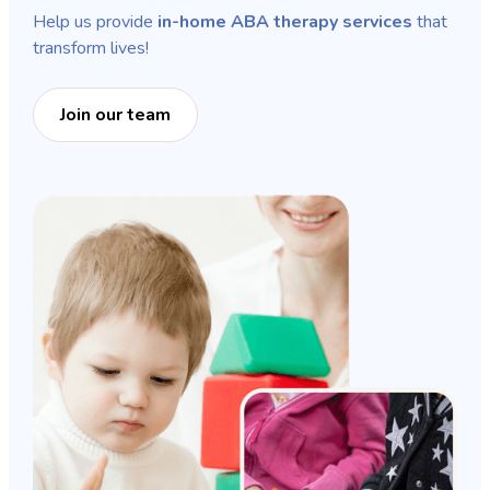
Help us provide
in-home ABA therapy services
that
transform lives!
Join our team