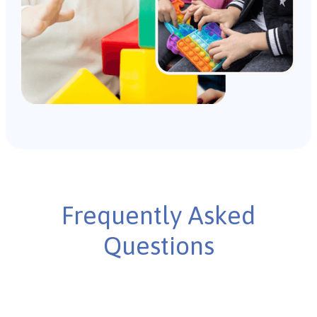
Frequently Asked
Questions