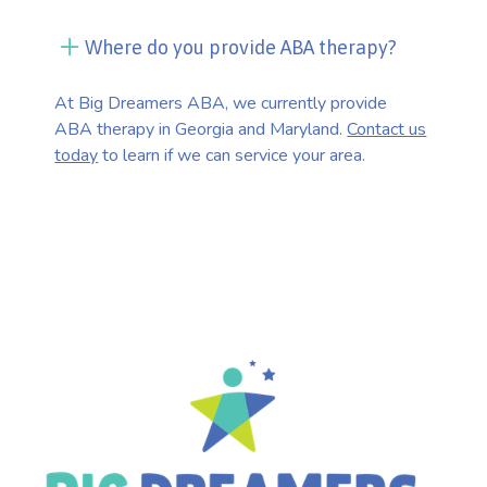
Where do you provide ABA therapy?
At Big Dreamers ABA, we currently provide
ABA therapy in Georgia and Maryland.
Contact us
today
to learn if we can service your area.