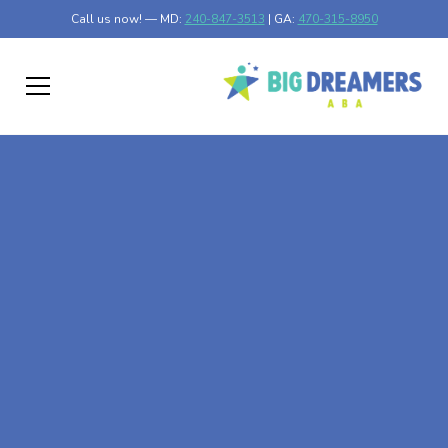
Call us now! — MD:
240-847-3513
| GA:
470-315-8950
At-Home ABA Therapy
In Lexington, Georgia
At Big Dreamers ABA Therapy in Lexington, Georgia, our
mission is to guide your child to life-changing success
through at-home ABA therapy in Lexington, Georgia.
Let's dream big at Big Dreamers ABA.