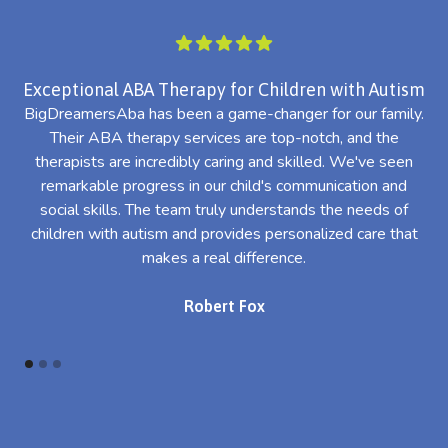
Exceptional ABA Therapy for Children with Autism
BigDreamersAba has been a game-changer for our family.
Their ABA therapy services are top-notch, and the
th
therapists are incredibly caring and skilled. We've seen
l
remarkable progress in our child's communication and
al
social skills. The team truly understands the needs of
th
children with autism and provides personalized care that
makes a real difference.
Robert Fox