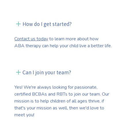
How do I get started?
Contact us today
to learn more about how
ABA therapy can help your child live a better life.
Can I join your team?
Yes! We're always looking for passionate,
certified BCBAs and RBTs to join our team. Our
mission is to help children of all ages thrive, if
that's your mission as well, then we'd love to
meet you!