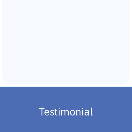
with the individual and their caregivers to gather
background information.
Recommendations & Next Steps
Once the assessment is complete, the B.C.B.A. will
review the findings with you and discuss the treatment
plan if necessary.
Testimonial