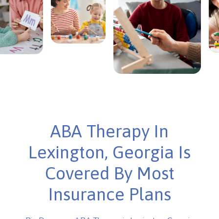
ABA Therapy In
Lexington, Georgia Is
Covered By Most
Insurance Plans