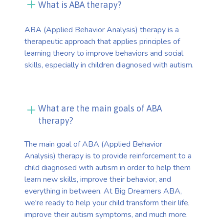
What is ABA therapy?
ABA (Applied Behavior Analysis) therapy is a
therapeutic approach that applies principles of
learning theory to improve behaviors and social
skills, especially in children diagnosed with autism.
What are the main goals of ABA
therapy?
The main goal of ABA (Applied Behavior
Analysis) therapy is to provide reinforcement to a
child diagnosed with autism in order to help them
learn new skills, improve their behavior, and
everything in between. At Big Dreamers ABA,
we're ready to help your child transform their life,
improve their autism symptoms, and much more.