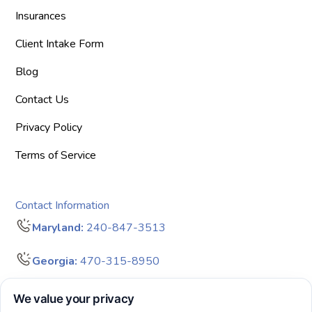
Insurances
Client Intake Form
Blog
Contact Us
Privacy Policy
Terms of Service
Contact Information
Maryland:
240-847-3513
Georgia:
470-315-8950
info@bigdreamersaba.com