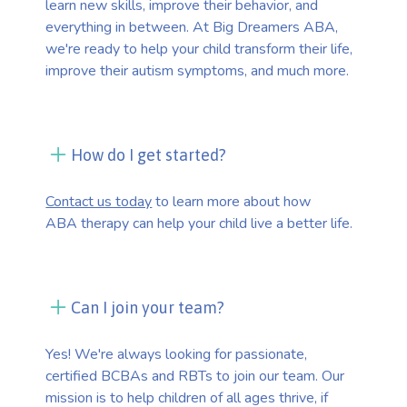
learn new skills, improve their behavior, and
everything in between. At Big Dreamers ABA,
we're ready to help your child transform their life,
improve their autism symptoms, and much more.
How do I get started?
Contact us today
to learn more about how
ABA therapy can help your child live a better life.
Can I join your team?
Yes! We're always looking for passionate,
certified BCBAs and RBTs to join our team. Our
mission is to help children of all ages thrive, if