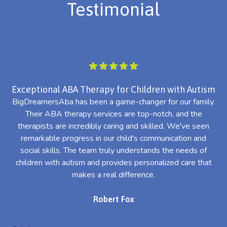
Testimonial
Exceptional ABA Therapy for Children with Autism
BigDreamersAba has been a game-changer for our family.
Their ABA therapy services are top-notch, and the
th
therapists are incredibly caring and skilled. We've seen
l
remarkable progress in our child's communication and
al
social skills. The team truly understands the needs of
th
children with autism and provides personalized care that
makes a real difference.
Robert Fox