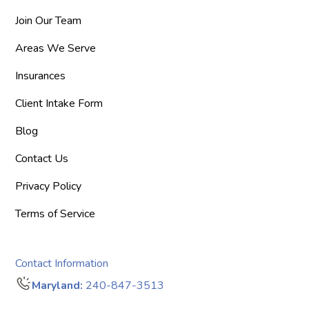
Join Our Team
Areas We Serve
Insurances
Client Intake Form
Blog
Contact Us
Privacy Policy
Terms of Service
Contact Information
Maryland:
240-847-3513