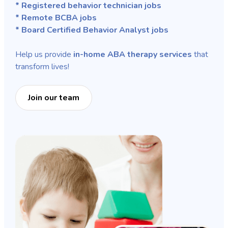
* Registered behavior technician jobs
* Remote BCBA jobs
* Board Certified Behavior Analyst jobs
Help us provide
in-home ABA therapy services
that
transform lives!
Join our team