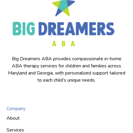
Big Dreamers ABA provides compassionate in-home
ABA therapy services for children and families across
Maryland and Georgia, with personalized support tailored
to each child’s unique needs.
Company
About
Services