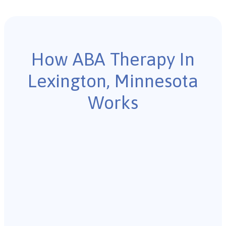
How ABA Therapy In
Lexington, Minnesota
Works