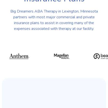
Big Dreamers ABA Therapy in Lexington, Minnesota
partners with most major commercial and private
insurance plans to assist in covering many of the
expenses associated with therapy at our facility.