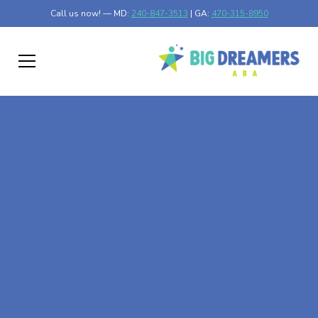
Call us now! — MD:
240-847-3513
| GA:
470-315-8950
At-Home ABA Therapy
In Lexington,
Minnesota
At Big Dreamers ABA Therapy in Lexington, Minnesota,
our mission is to guide your child to life-changing success
through at-home ABA therapy in Lexington, Minnesota.
Let's dream big at Big Dreamers ABA.