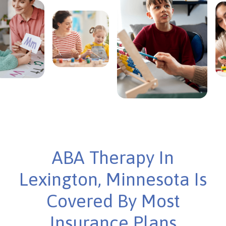
ABA Therapy In
Lexington, Minnesota Is
Covered By Most
Insurance Plans