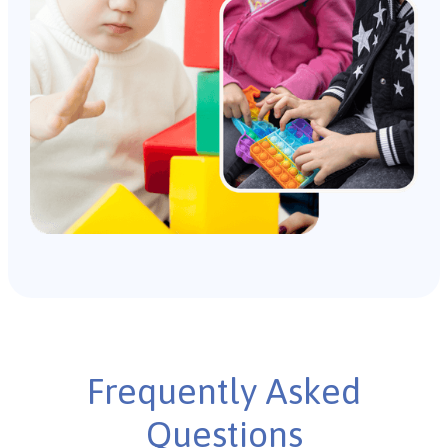
Frequently Asked
Questions