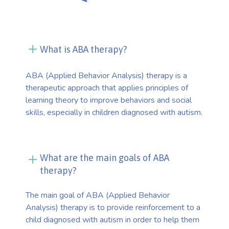
What is ABA therapy?
ABA (Applied Behavior Analysis) therapy is a
therapeutic approach that applies principles of
learning theory to improve behaviors and social
skills, especially in children diagnosed with autism.
What are the main goals of ABA
therapy?
The main goal of ABA (Applied Behavior
Analysis) therapy is to provide reinforcement to a
child diagnosed with autism in order to help them