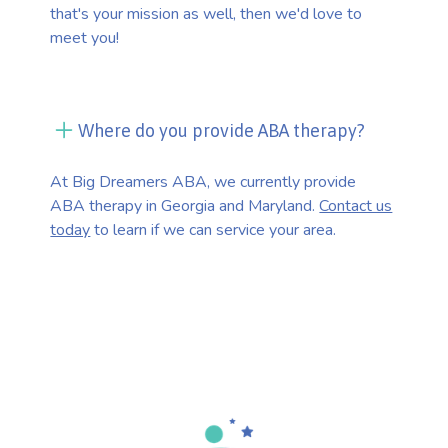
that's your mission as well, then we'd love to
meet you!
Where do you provide ABA therapy?
At Big Dreamers ABA, we currently provide
ABA therapy in Georgia and Maryland.
Contact us
today
to learn if we can service your area.