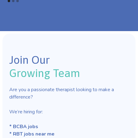
Join Our
Growing Team
Are you a passionate therapist looking to make a
difference?
We’re hiring for:
* BCBA jobs
* RBT jobs near me