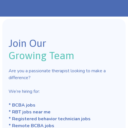
Join Our
Growing Team
Are you a passionate therapist looking to make a
difference?
We’re hiring for:
* BCBA jobs
* RBT jobs near me
* Registered behavior technician jobs
* Remote BCBA jobs