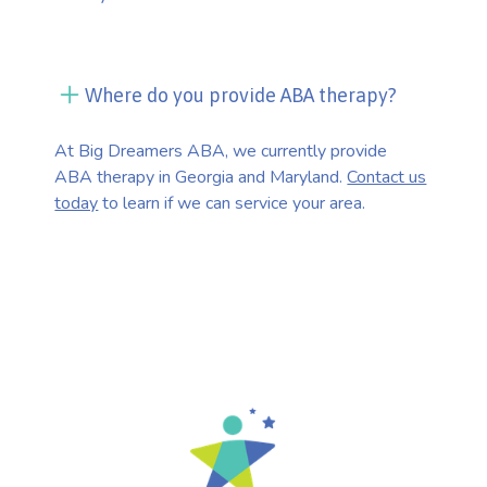
Where do you provide ABA therapy?
At Big Dreamers ABA, we currently provide
ABA therapy in Georgia and Maryland.
Contact us
today
to learn if we can service your area.