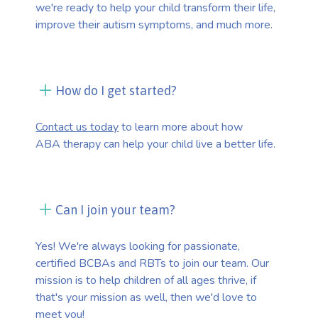
we're ready to help your child transform their life,
improve their autism symptoms, and much more.
How do I get started?
Contact us today
to learn more about how
ABA therapy can help your child live a better life.
Can I join your team?
Yes! We're always looking for passionate,
certified BCBAs and RBTs to join our team. Our
mission is to help children of all ages thrive, if
that's your mission as well, then we'd love to
meet you!