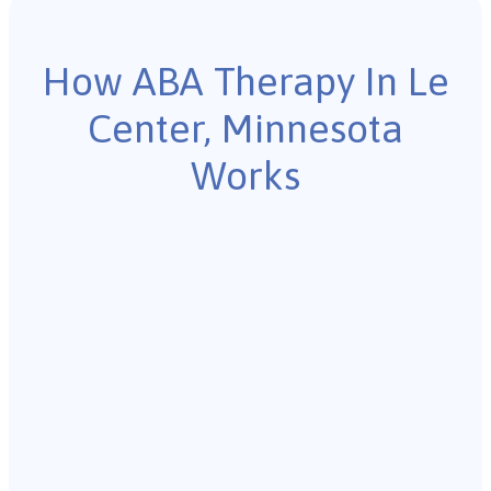
How ABA Therapy In Le
Center, Minnesota
Works