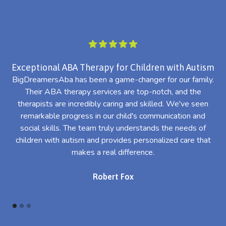
Exceptional ABA Therapy for Children with Autism
BigDreamersAba has been a game-changer for our family.
Their ABA therapy services are top-notch, and the
th
therapists are incredibly caring and skilled. We've seen
l
remarkable progress in our child's communication and
al
social skills. The team truly understands the needs of
th
children with autism and provides personalized care that
makes a real difference.
Robert Fox