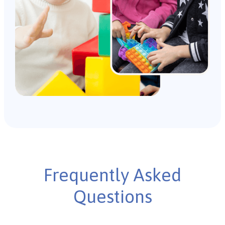
Frequently Asked
Questions