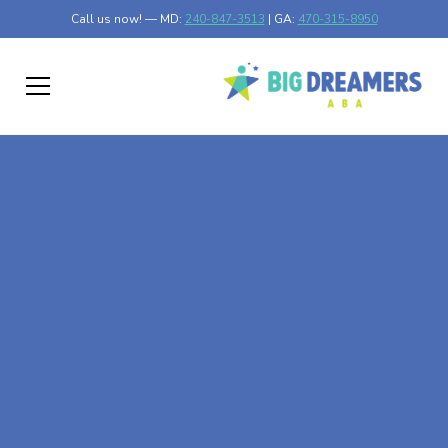
Call us now! — MD:
240-847-3513
| GA:
470-315-8950
At-Home ABA Therapy
In Le Center,
Minnesota
At Big Dreamers ABA Therapy in Le Center, Minnesota,
our mission is to guide your child to life-changing success
through at-home ABA therapy in Le Center, Minnesota.
Let's dream big at Big Dreamers ABA.