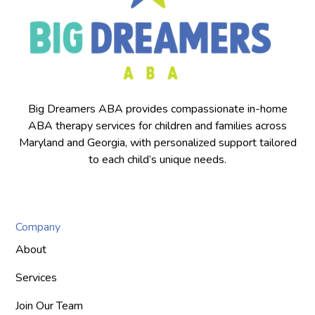
Big Dreamers ABA provides compassionate in-home
ABA therapy services for children and families across
Maryland and Georgia, with personalized support tailored
to each child’s unique needs.
Company
About
Services
Join Our Team