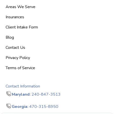
Areas We Serve
Insurances
Client Intake Form
Blog
Contact Us
Privacy Policy
Terms of Service
Contact Information
Maryland:
240-847-3513
Georgia:
470-315-8950