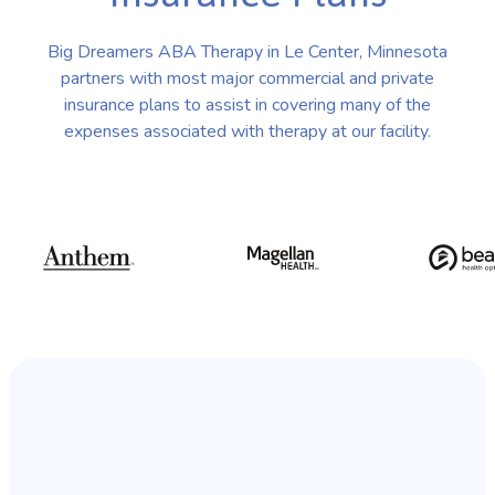
Big Dreamers ABA Therapy in Le Center, Minnesota
partners with most major commercial and private
insurance plans to assist in covering many of the
expenses associated with therapy at our facility.