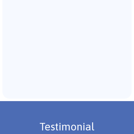
Our team of B.C.B.A. will start with an initial meeting
with the individual and their caregivers to gather
background information.
Recommendations & Next Steps
Once the assessment is complete, the B.C.B.A. will
review the findings with you and discuss the treatment
plan if necessary.
Testimonial