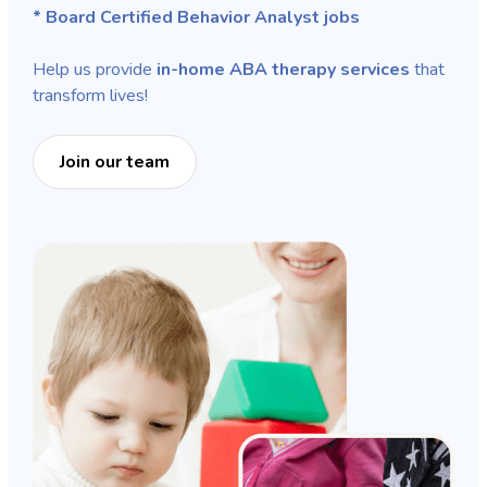
* Board Certified Behavior Analyst jobs
Help us provide
in-home ABA therapy services
that
transform lives!
Join our team