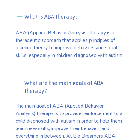
What is ABA therapy?
ABA (Applied Behavior Analysis) therapy is a
therapeutic approach that applies principles of
learning theory to improve behaviors and social
skills, especially in children diagnosed with autism.
What are the main goals of ABA
therapy?
The main goal of ABA (Applied Behavior
Analysis) therapy is to provide reinforcement to a
child diagnosed with autism in order to help them
learn new skills, improve their behavior, and
everything in between. At Big Dreamers ABA,