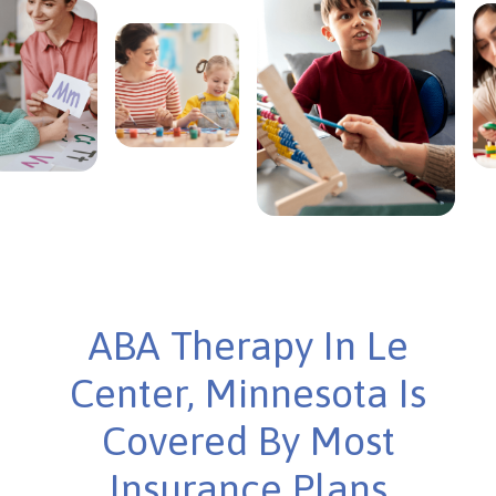
ABA Therapy In Le
Center, Minnesota Is
Covered By Most
Insurance Plans