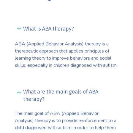
What is ABA therapy?
ABA (Applied Behavior Analysis) therapy is a
therapeutic approach that applies principles of
learning theory to improve behaviors and social
skills, especially in children diagnosed with autism.
What are the main goals of ABA
therapy?
The main goal of ABA (Applied Behavior
Analysis) therapy is to provide reinforcement to a
child diagnosed with autism in order to help them