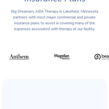
Big Dreamers ABA Therapy in Lakefield, Minnesota
partners with most major commercial and private
insurance plans to assist in covering many of the
expenses associated with therapy at our facility.