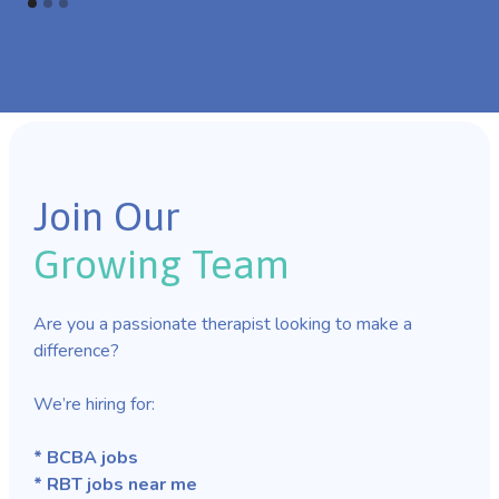
Join Our
Growing Team
Are you a passionate therapist looking to make a
difference?
We’re hiring for:
* BCBA jobs
* RBT jobs near me