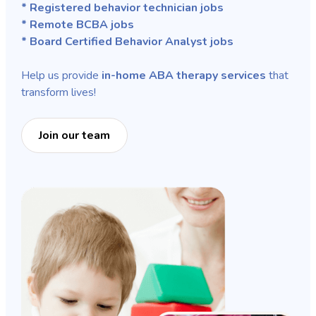
* Registered behavior technician jobs
* Remote BCBA jobs
* Board Certified Behavior Analyst jobs
Help us provide
in-home ABA therapy services
that
transform lives!
Join our team