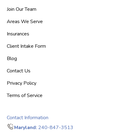
Join Our Team
Areas We Serve
Insurances
Client Intake Form
Blog
Contact Us
Privacy Policy
Terms of Service
Contact Information
Maryland:
240-847-3513