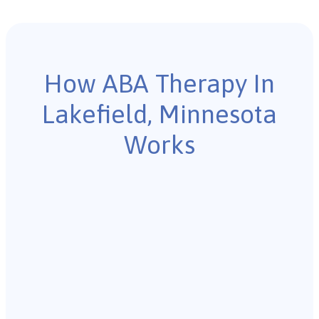
How ABA Therapy In
Lakefield, Minnesota
Works