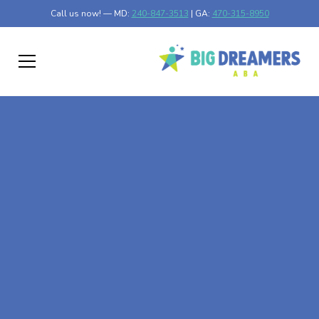
Call us now! — MD:
240-847-3513
| GA:
470-315-8950
At-Home ABA Therapy
In Lakefield,
Minnesota
At Big Dreamers ABA Therapy in Lakefield, Minnesota,
our mission is to guide your child to life-changing success
through at-home ABA therapy in Lakefield, Minnesota.
Let's dream big at Big Dreamers ABA.