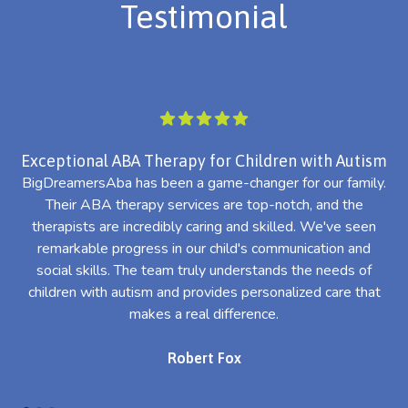
Testimonial
Exceptional ABA Therapy for Children with Autism
BigDreamersAba has been a game-changer for our family.
Their ABA therapy services are top-notch, and the
th
therapists are incredibly caring and skilled. We've seen
l
remarkable progress in our child's communication and
al
social skills. The team truly understands the needs of
th
children with autism and provides personalized care that
makes a real difference.
Robert Fox