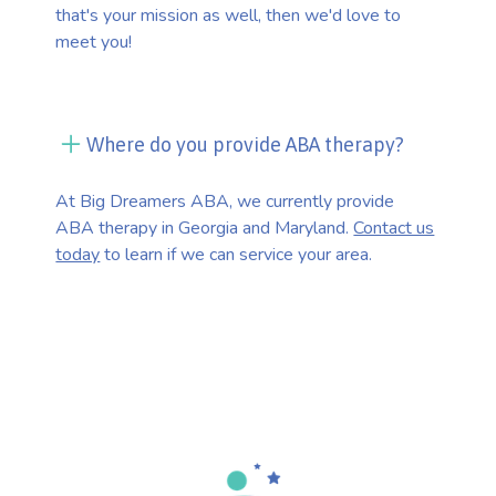
that's your mission as well, then we'd love to
meet you!
Where do you provide ABA therapy?
At Big Dreamers ABA, we currently provide
ABA therapy in Georgia and Maryland.
Contact us
today
to learn if we can service your area.