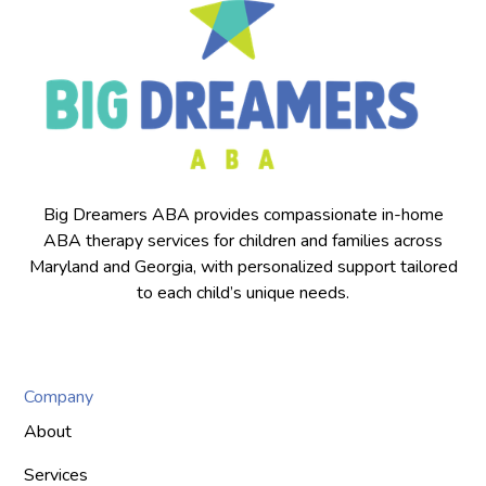
Big Dreamers ABA provides compassionate in-home
ABA therapy services for children and families across
Maryland and Georgia, with personalized support tailored
to each child’s unique needs.
Company
About
Services