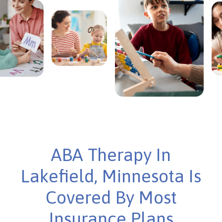
ABA Therapy In
Lakefield, Minnesota Is
Covered By Most
Insurance Plans