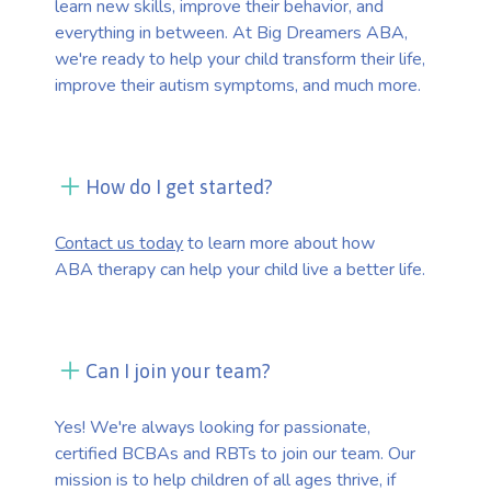
learn new skills, improve their behavior, and
everything in between. At Big Dreamers ABA,
we're ready to help your child transform their life,
improve their autism symptoms, and much more.
How do I get started?
Contact us today
to learn more about how
ABA therapy can help your child live a better life.
Can I join your team?
Yes! We're always looking for passionate,
certified BCBAs and RBTs to join our team. Our
mission is to help children of all ages thrive, if