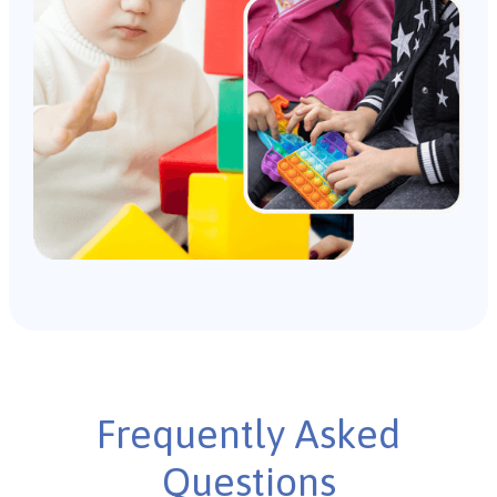
Frequently Asked
Questions