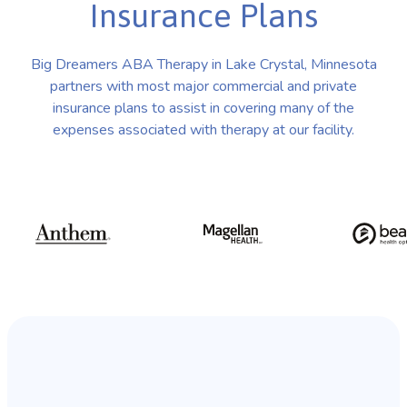
Insurance Plans
Big Dreamers ABA Therapy in Lake Crystal, Minnesota
partners with most major commercial and private
insurance plans to assist in covering many of the
expenses associated with therapy at our facility.