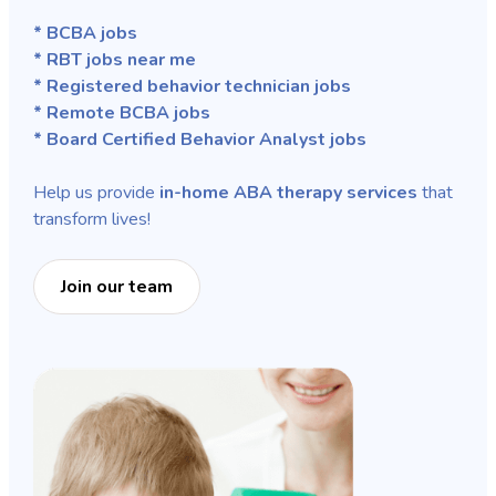
* BCBA jobs
* RBT jobs near me
* Registered behavior technician jobs
* Remote BCBA jobs
* Board Certified Behavior Analyst jobs
Help us provide
in-home ABA therapy services
that
transform lives!
Join our team