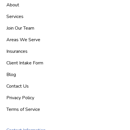
About
Services
Join Our Team
Areas We Serve
Insurances
Client Intake Form
Blog
Contact Us
Privacy Policy
Terms of Service