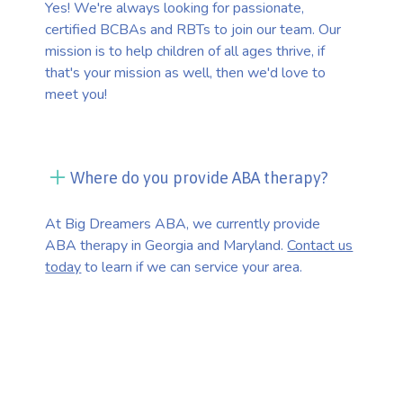
Yes! We're always looking for passionate,
certified BCBAs and RBTs to join our team. Our
mission is to help children of all ages thrive, if
that's your mission as well, then we'd love to
meet you!
Where do you provide ABA therapy?
At Big Dreamers ABA, we currently provide
ABA therapy in Georgia and Maryland.
Contact us
today
to learn if we can service your area.