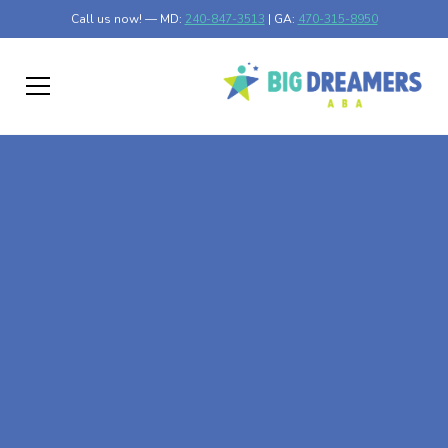
Call us now! — MD:
240-847-3513
| GA:
470-315-8950
At-Home ABA Therapy
In Lake Crystal,
Minnesota
At Big Dreamers ABA Therapy in Lake Crystal,
Minnesota, our mission is to guide your child to life-
changing success through at-home ABA therapy in Lake
Crystal, Minnesota. Let's dream big at Big Dreamers