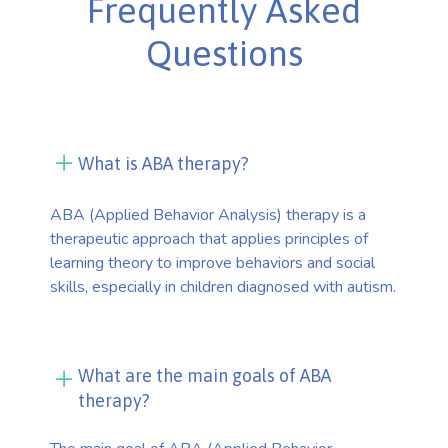
Frequently Asked
Questions
What is ABA therapy?
ABA (Applied Behavior Analysis) therapy is a
therapeutic approach that applies principles of
learning theory to improve behaviors and social
skills, especially in children diagnosed with autism.
What are the main goals of ABA
therapy?