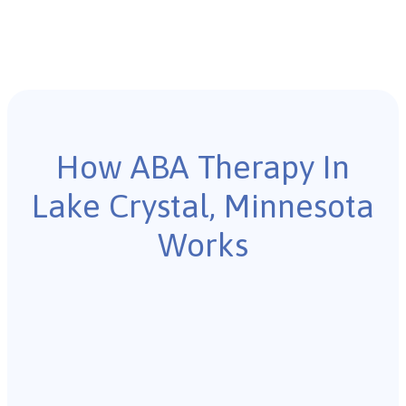
How ABA Therapy In
Lake Crystal, Minnesota
Works