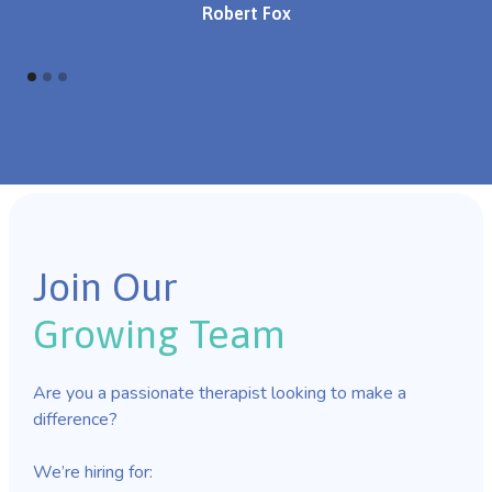
Robert Fox
Join Our
Growing Team
Are you a passionate therapist looking to make a
difference?
We’re hiring for: