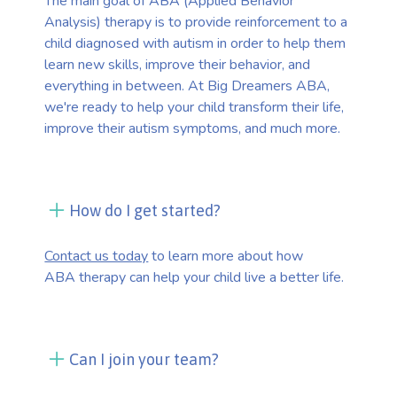
The main goal of ABA (Applied Behavior
Analysis) therapy is to provide reinforcement to a
child diagnosed with autism in order to help them
learn new skills, improve their behavior, and
everything in between. At Big Dreamers ABA,
we're ready to help your child transform their life,
improve their autism symptoms, and much more.
How do I get started?
Contact us today
to learn more about how
ABA therapy can help your child live a better life.
Can I join your team?