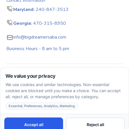
Contact Information
Maryland:
240-847-3513
Georgia:
470-315-8950
info@bigdreamersaba.com
Business Hours - 8 am to 5 pm
Copyright © 2026. All rights reserved. Big Dreamers ABA