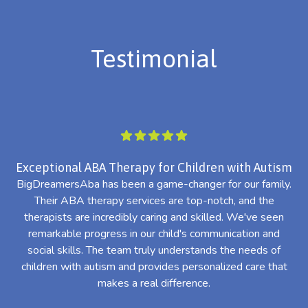
Testimonial
Exceptional ABA Therapy for Children with Autism
BigDreamersAba has been a game-changer for our family.
Their ABA therapy services are top-notch, and the
th
therapists are incredibly caring and skilled. We've seen
l
remarkable progress in our child's communication and
al
social skills. The team truly understands the needs of
th
children with autism and provides personalized care that
makes a real difference.