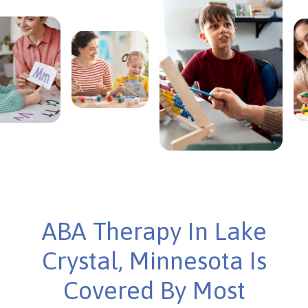
ABA Therapy In Lake
Crystal, Minnesota Is
Covered By Most