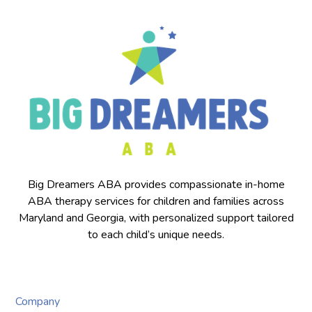
Big Dreamers ABA provides compassionate in-home
ABA therapy services for children and families across
Maryland and Georgia, with personalized support tailored
to each child’s unique needs.
Company