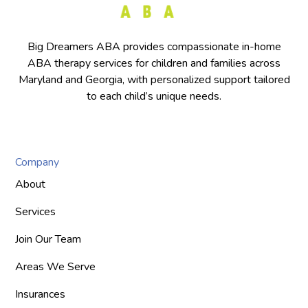
Big Dreamers ABA provides compassionate in-home
ABA therapy services for children and families across
Maryland and Georgia, with personalized support tailored
to each child’s unique needs.
Company
About
Services
Join Our Team
Areas We Serve
Insurances