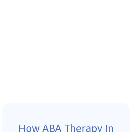
How ABA Therapy In