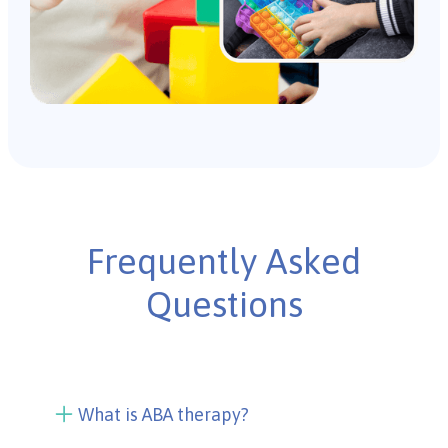
Frequently Asked
Questions
What is ABA therapy?