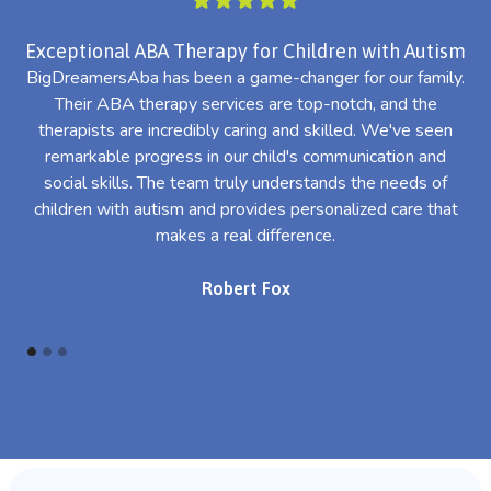
Exceptional ABA Therapy for Children with Autism
BigDreamersAba has been a game-changer for our family.
Their ABA therapy services are top-notch, and the
th
therapists are incredibly caring and skilled. We've seen
l
remarkable progress in our child's communication and
al
social skills. The team truly understands the needs of
th
children with autism and provides personalized care that
makes a real difference.
Robert Fox