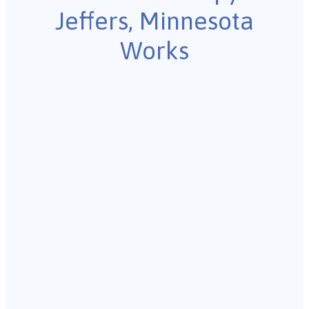
Jeffers, Minnesota
Works