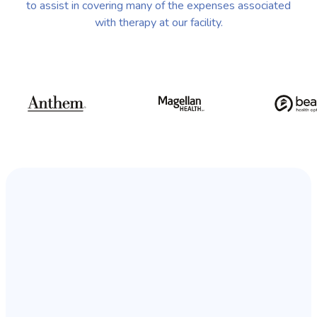
to assist in covering many of the expenses associated
with therapy at our facility.