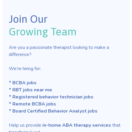
Join Our
Growing Team
Are you a passionate therapist looking to make a
difference?
We’re hiring for:
* BCBA jobs
* RBT jobs near me
* Registered behavior technician jobs
* Remote BCBA jobs
* Board Certified Behavior Analyst jobs
Help us provide
in-home ABA therapy services
that