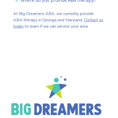
Where do you provide ABA therapy?
At Big Dreamers ABA, we currently provide
ABA therapy in Georgia and Maryland.
Contact us
today
to learn if we can service your area.