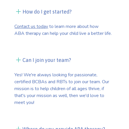
How do I get started?
Contact us today
to learn more about how
ABA therapy can help your child live a better life.
Can I join your team?
Yes! We're always looking for passionate,
certified BCBAs and RBTs to join our team. Our
mission is to help children of all ages thrive, if
that's your mission as well, then we'd love to
meet you!