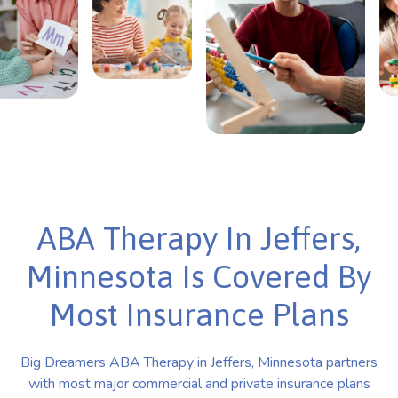
ABA Therapy In Jeffers,
Minnesota Is Covered By
Most Insurance Plans
Big Dreamers ABA Therapy in Jeffers, Minnesota partners
with most major commercial and private insurance plans