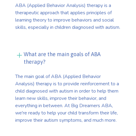
ABA (Applied Behavior Analysis) therapy is a
therapeutic approach that applies principles of
learning theory to improve behaviors and social
skills, especially in children diagnosed with autism.
What are the main goals of ABA
therapy?
The main goal of ABA (Applied Behavior
Analysis) therapy is to provide reinforcement to a
child diagnosed with autism in order to help them
learn new skills, improve their behavior, and
everything in between. At Big Dreamers ABA,
we're ready to help your child transform their life,
improve their autism symptoms, and much more.