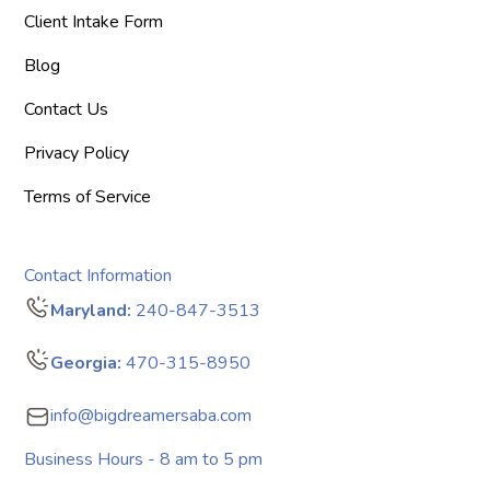
Client Intake Form
Blog
Contact Us
Privacy Policy
Terms of Service
Contact Information
Maryland:
240-847-3513
Georgia:
470-315-8950
info@bigdreamersaba.com
Business Hours - 8 am to 5 pm