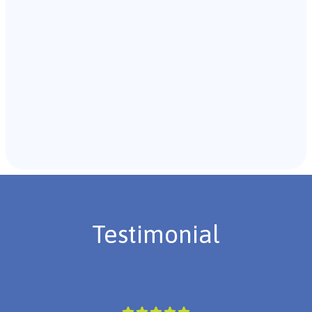
Recommendations & Next Steps
Once the assessment is complete, the B.C.B.A. will
review the findings with you and discuss the treatment
plan if necessary.
Testimonial