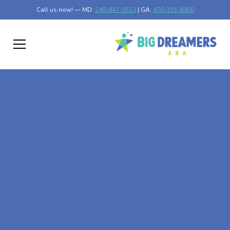
Call us now! — MD:
240-847-3513
| GA:
470-315-8950
At-Home ABA Therapy
In Jeffers, Minnesota
At Big Dreamers ABA Therapy in Jeffers, Minnesota, our
mission is to guide your child to life-changing success
through at-home ABA therapy in Jeffers, Minnesota. Let's
dream big at Big Dreamers ABA.