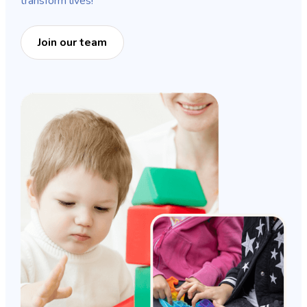
transform lives!
Join our team