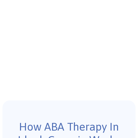
How ABA Therapy In