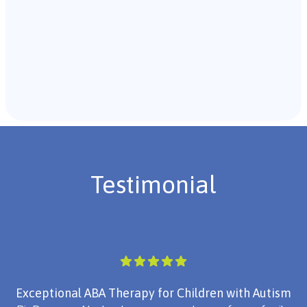
Recommendations & Next Steps
Once the assessment is complete, the B.C.B.A. will
review the findings with you and discuss the treatment
plan if necessary.
Testimonial
Exceptional ABA Therapy for Children with Autism