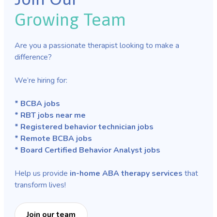
Growing Team
Are you a passionate therapist looking to make a
difference?
We’re hiring for:
* BCBA jobs
* RBT jobs near me
* Registered behavior technician jobs
* Remote BCBA jobs
* Board Certified Behavior Analyst jobs
Help us provide
in-home ABA therapy services
that
transform lives!
Join our team