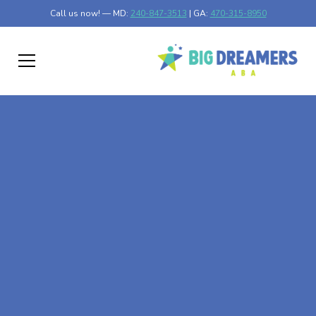
Call us now! — MD:
240-847-3513
| GA:
470-315-8950
At-Home ABA Therapy
In Ideal, Georgia
At Big Dreamers ABA Therapy in Ideal, Georgia, our
mission is to guide your child to life-changing success
through at-home ABA therapy in Ideal, Georgia. Let's
dream big at Big Dreamers ABA.