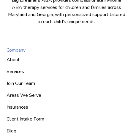
Big Dreamers ABA provides compassionate in-home
ABA therapy services for children and families across
Maryland and Georgia, with personalized support tailored
to each child’s unique needs.
Company
About
Services
Join Our Team
Areas We Serve
Insurances
Client Intake Form
Blog