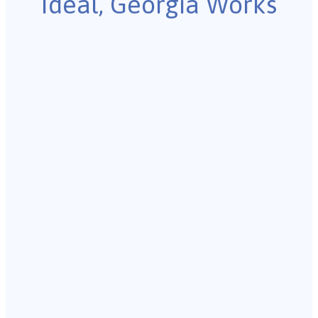
Ideal, Georgia Works