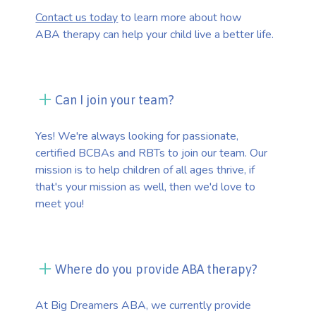
Contact us today
to learn more about how
ABA therapy can help your child live a better life.
Can I join your team?
Yes! We're always looking for passionate,
certified BCBAs and RBTs to join our team. Our
mission is to help children of all ages thrive, if
that's your mission as well, then we'd love to
meet you!
Where do you provide ABA therapy?
At Big Dreamers ABA, we currently provide