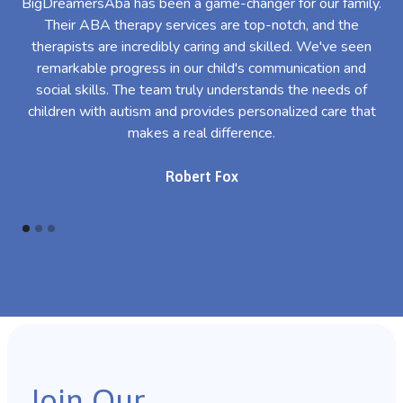
BigDreamersAba has been a game-changer for our family.
Their ABA therapy services are top-notch, and the
th
therapists are incredibly caring and skilled. We've seen
l
remarkable progress in our child's communication and
al
social skills. The team truly understands the needs of
th
children with autism and provides personalized care that
makes a real difference.
Robert Fox
Join Our