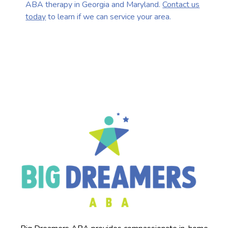
ABA therapy in Georgia and Maryland.
Contact us
today
to learn if we can service your area.