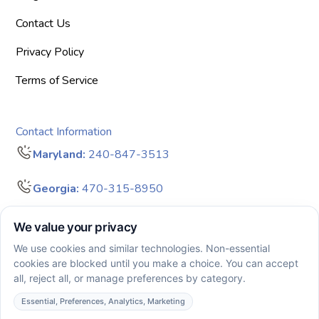
Contact Us
Privacy Policy
Terms of Service
Contact Information
Maryland:
240-847-3513
Georgia:
470-315-8950
info@bigdreamersaba.com
Business Hours - 8 am to 5 pm