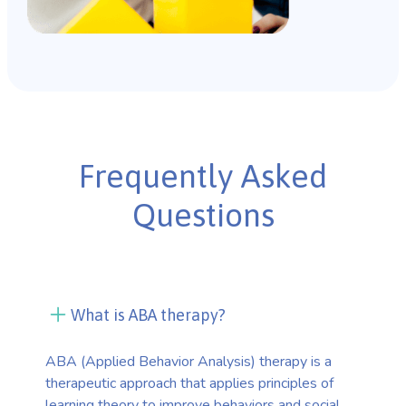
Frequently Asked
Questions
What is ABA therapy?
ABA (Applied Behavior Analysis) therapy is a
therapeutic approach that applies principles of
learning theory to improve behaviors and social