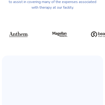
to assist in covering many of the expenses associated
with therapy at our facility.