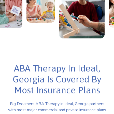
ABA Therapy In Ideal,
Georgia Is Covered By
Most Insurance Plans
Big Dreamers ABA Therapy in Ideal, Georgia partners
with most major commercial and private insurance plans