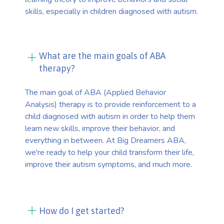
skills, especially in children diagnosed with autism.
What are the main goals of ABA
therapy?
The main goal of ABA (Applied Behavior
Analysis) therapy is to provide reinforcement to a
child diagnosed with autism in order to help them
learn new skills, improve their behavior, and
everything in between. At Big Dreamers ABA,
we're ready to help your child transform their life,
improve their autism symptoms, and much more.
How do I get started?