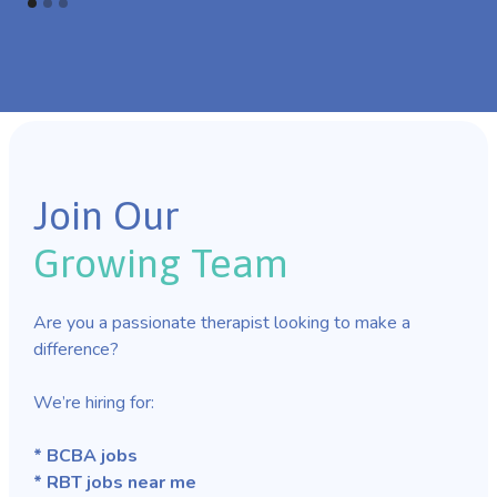
Join Our
Growing Team
Are you a passionate therapist looking to make a
difference?
We’re hiring for:
* BCBA jobs
* RBT jobs near me