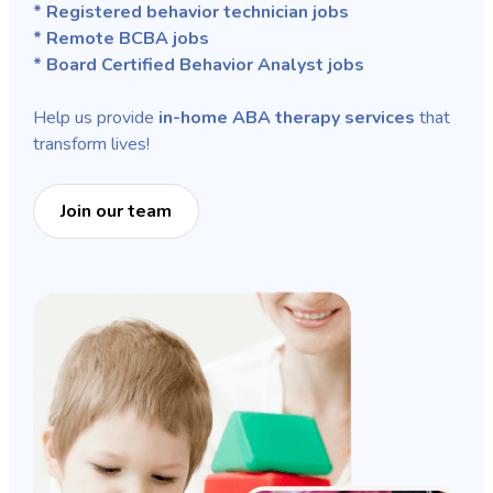
* Registered behavior technician jobs
* Remote BCBA jobs
* Board Certified Behavior Analyst jobs
Help us provide
in-home ABA therapy services
that
transform lives!
Join our team