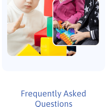
Frequently Asked
Questions