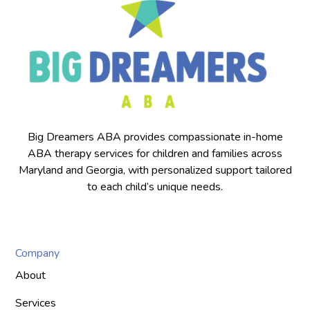
Big Dreamers ABA provides compassionate in-home
ABA therapy services for children and families across
Maryland and Georgia, with personalized support tailored
to each child’s unique needs.
Company
About
Services