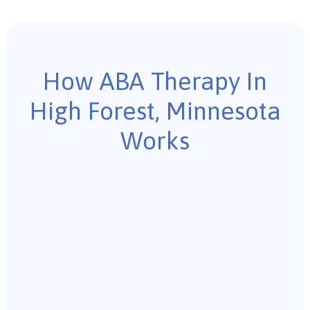
How ABA Therapy In
High Forest, Minnesota
Works