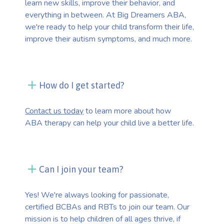
learn new skills, improve their behavior, and
everything in between. At Big Dreamers ABA,
we're ready to help your child transform their life,
improve their autism symptoms, and much more.
How do I get started?
Contact us today
to learn more about how
ABA therapy can help your child live a better life.
Can I join your team?
Yes! We're always looking for passionate,
certified BCBAs and RBTs to join our team. Our
mission is to help children of all ages thrive, if