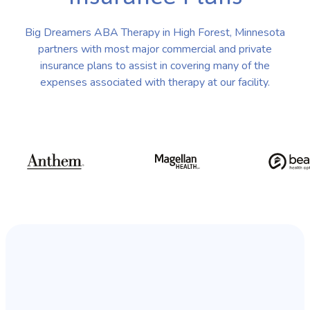
Big Dreamers ABA Therapy in High Forest, Minnesota
partners with most major commercial and private
insurance plans to assist in covering many of the
expenses associated with therapy at our facility.