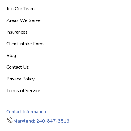
Join Our Team
Areas We Serve
Insurances
Client Intake Form
Blog
Contact Us
Privacy Policy
Terms of Service
Contact Information
Maryland:
240-847-3513