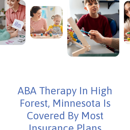
ABA Therapy In High
Forest, Minnesota Is
Covered By Most
Insurance Plans