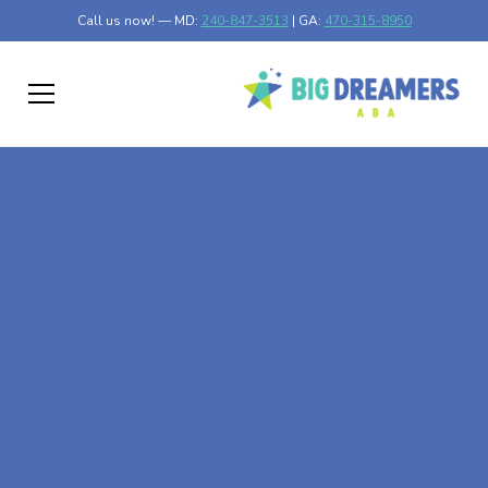
Call us now! — MD:
240-847-3513
| GA:
470-315-8950
At-Home ABA Therapy
In High Forest,
Minnesota
At Big Dreamers ABA Therapy in High Forest, Minnesota,
our mission is to guide your child to life-changing success
through at-home ABA therapy in High Forest, Minnesota.
Let's dream big at Big Dreamers ABA.