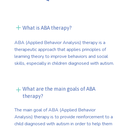
What is ABA therapy?
ABA (Applied Behavior Analysis) therapy is a
therapeutic approach that applies principles of
learning theory to improve behaviors and social
skills, especially in children diagnosed with autism.
What are the main goals of ABA
therapy?
The main goal of ABA (Applied Behavior
Analysis) therapy is to provide reinforcement to a
child diagnosed with autism in order to help them