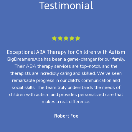
Testimonial
Exceptional ABA Therapy for Children with Autism
BigDreamersAba has been a game-changer for our family.
Their ABA therapy services are top-notch, and the
th
therapists are incredibly caring and skilled. We've seen
l
remarkable progress in our child's communication and
al
social skills. The team truly understands the needs of
th
children with autism and provides personalized care that
makes a real difference.
Robert Fox