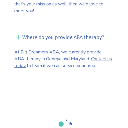
that's your mission as well, then we'd love to
meet you!
Where do you provide ABA therapy?
At Big Dreamers ABA, we currently provide
ABA therapy in Georgia and Maryland.
Contact us
today
to learn if we can service your area.