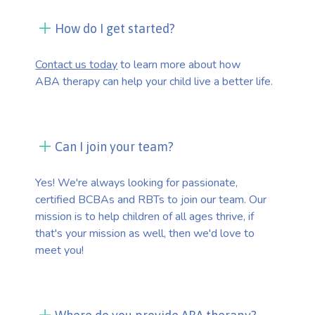
How do I get started?
Contact us today
to learn more about how
ABA therapy can help your child live a better life.
Can I join your team?
Yes! We're always looking for passionate,
certified BCBAs and RBTs to join our team. Our
mission is to help children of all ages thrive, if
that's your mission as well, then we'd love to
meet you!