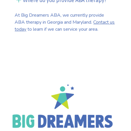
Where do you provide ABA therapy?
At Big Dreamers ABA, we currently provide
ABA therapy in Georgia and Maryland.
Contact us
today
to learn if we can service your area.