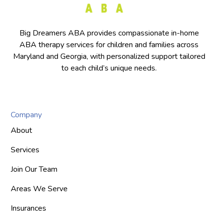
Big Dreamers ABA provides compassionate in-home
ABA therapy services for children and families across
Maryland and Georgia, with personalized support tailored
to each child’s unique needs.
Company
About
Services
Join Our Team
Areas We Serve
Insurances