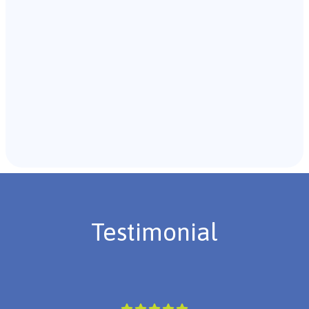
Recommendations & Next Steps
Once the assessment is complete, the B.C.B.A. will
review the findings with you and discuss the treatment
plan if necessary.
Testimonial