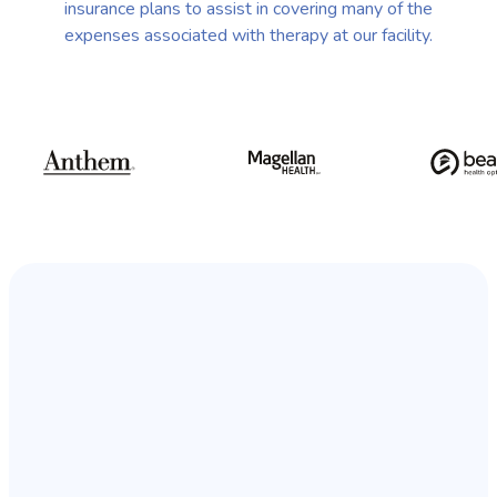
insurance plans to assist in covering many of the
expenses associated with therapy at our facility.