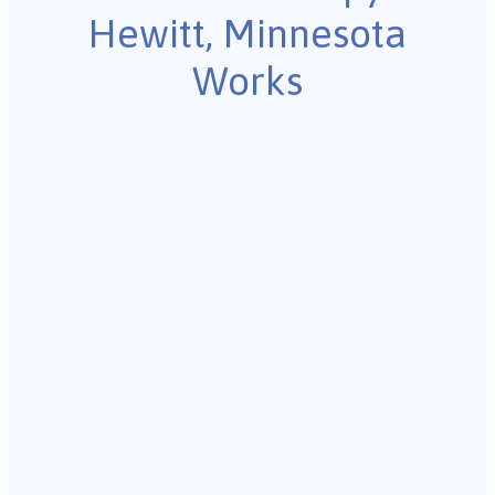
Hewitt, Minnesota
Works