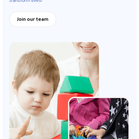
transform lives!
Join our team