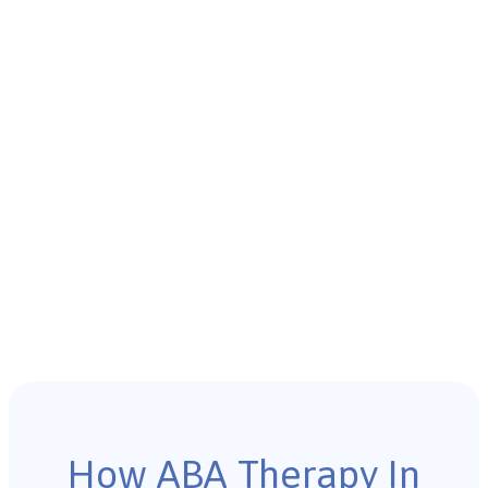
How ABA Therapy In