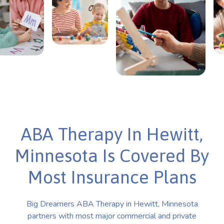
ABA Therapy In Hewitt,
Minnesota Is Covered By
Most Insurance Plans
Big Dreamers ABA Therapy in Hewitt, Minnesota
partners with most major commercial and private