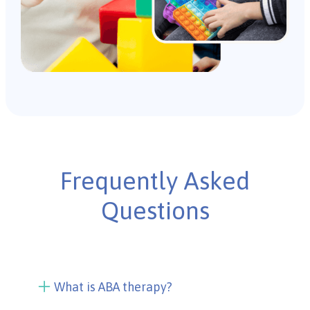
Frequently Asked
Questions
What is ABA therapy?