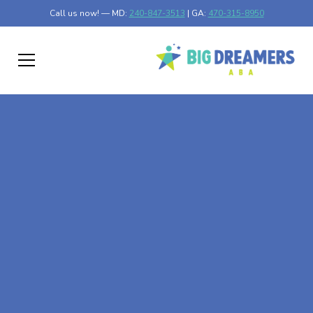
Call us now! — MD:
240-847-3513
| GA:
470-315-8950
At-Home ABA Therapy
In Hewitt, Minnesota
At Big Dreamers ABA Therapy in Hewitt, Minnesota, our
mission is to guide your child to life-changing success
through at-home ABA therapy in Hewitt, Minnesota. Let's
dream big at Big Dreamers ABA.