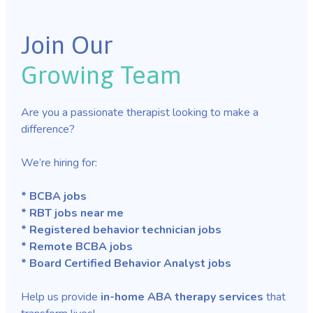
Join Our
Growing Team
Are you a passionate therapist looking to make a
difference?
We’re hiring for:
* BCBA jobs
* RBT jobs near me
* Registered behavior technician jobs
* Remote BCBA jobs
* Board Certified Behavior Analyst jobs
Help us provide
in-home ABA therapy services
that