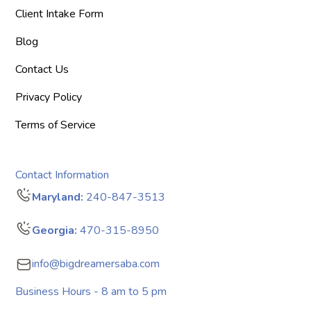
Client Intake Form
Blog
Contact Us
Privacy Policy
Terms of Service
Contact Information
Maryland:
240-847-3513
Georgia:
470-315-8950
info@bigdreamersaba.com
Business Hours - 8 am to 5 pm