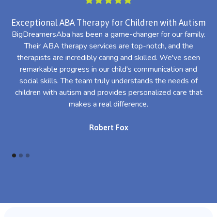
Exceptional ABA Therapy for Children with Autism
BigDreamersAba has been a game-changer for our family.
Their ABA therapy services are top-notch, and the
th
therapists are incredibly caring and skilled. We've seen
l
remarkable progress in our child's communication and
al
social skills. The team truly understands the needs of
th
children with autism and provides personalized care that
makes a real difference.
Robert Fox