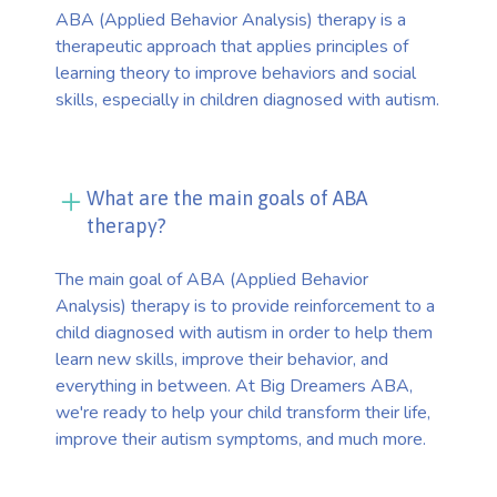
ABA (Applied Behavior Analysis) therapy is a
therapeutic approach that applies principles of
learning theory to improve behaviors and social
skills, especially in children diagnosed with autism.
What are the main goals of ABA
therapy?
The main goal of ABA (Applied Behavior
Analysis) therapy is to provide reinforcement to a
child diagnosed with autism in order to help them
learn new skills, improve their behavior, and
everything in between. At Big Dreamers ABA,
we're ready to help your child transform their life,
improve their autism symptoms, and much more.